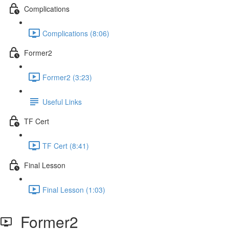
Complications
Complications (8:06)
Former2
Former2 (3:23)
Useful Links
TF Cert
TF Cert (8:41)
Final Lesson
Final Lesson (1:03)
Former2