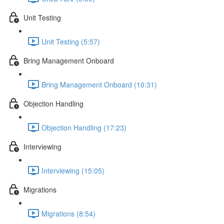
Unit Testing
Unit Testing (5:57)
Bring Management Onboard
Bring Management Onboard (10:31)
Objection Handling
Objection Handling (17:23)
Interviewing
Interviewing (15:05)
Migrations
Migrations (8:54)