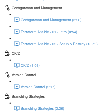
Configuration and Management
Configuration and Management (3:26)
Terraform Ansible - 01 - Intro (0:54)
Terraform Ansible - 02 - Setup & Destroy (13:59)
CICD
CICD (8:06)
Version Control
Version Control (2:17)
Branching Strategies
Branching Strategies (3:36)