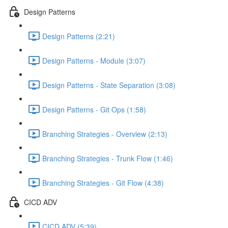
Design Patterns
Design Patterns (2:21)
Design Patterns - Module (3:07)
Design Patterns - State Separation (3:08)
Design Patterns - Git Ops (1:58)
Branching Strategies - Overview (2:13)
Branching Strategies - Trunk Flow (1:46)
Branching Strategies - Git Flow (4:38)
CICD ADV
CICD ADV (5:39)