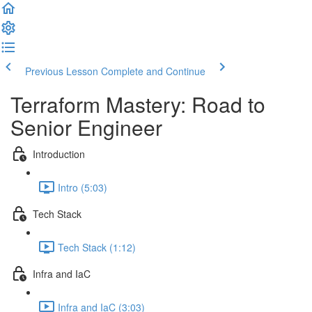
Previous Lesson
Complete and Continue
Terraform Mastery: Road to
Senior Engineer
Introduction
Intro (5:03)
Tech Stack
Tech Stack (1:12)
Infra and IaC
Infra and IaC (3:03)