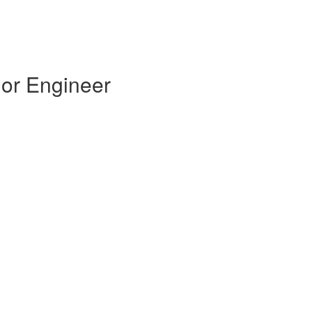
ior Engineer