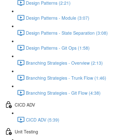
Design Patterns (2:21)
Design Patterns - Module (3:07)
Design Patterns - State Separation (3:08)
Design Patterns - Git Ops (1:58)
Branching Strategies - Overview (2:13)
Branching Strategies - Trunk Flow (1:46)
Branching Strategies - Git Flow (4:38)
CICD ADV
CICD ADV (5:39)
Unit Testing