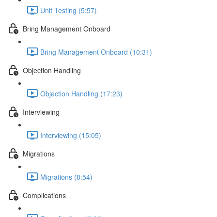
Unit Testing (5:57)
Bring Management Onboard
Bring Management Onboard (10:31)
Objection Handling
Objection Handling (17:23)
Interviewing
Interviewing (15:05)
Migrations
Migrations (8:54)
Complications