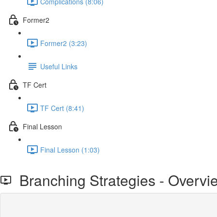
Complications (8:06)
Former2
Former2 (3:23)
Useful Links
TF Cert
TF Cert (8:41)
Final Lesson
Final Lesson (1:03)
Branching Strategies - Overvi