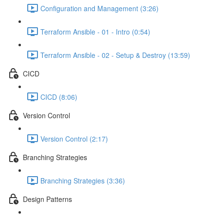
Configuration and Management (3:26)
Terraform Ansible - 01 - Intro (0:54)
Terraform Ansible - 02 - Setup & Destroy (13:59)
CICD
CICD (8:06)
Version Control
Version Control (2:17)
Branching Strategies
Branching Strategies (3:36)
Design Patterns