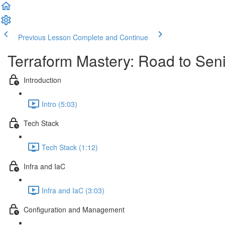
Previous Lesson
Complete and Continue
Terraform Mastery: Road to Sen
Introduction
Intro (5:03)
Tech Stack
Tech Stack (1:12)
Infra and IaC
Infra and IaC (3:03)
Configuration and Management