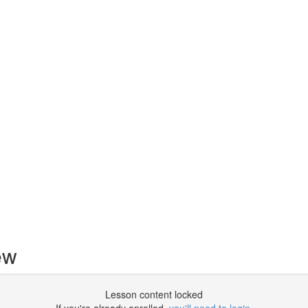
ew
Lesson content locked