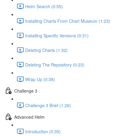
Helm Search (0:55)
Installing Charts From Chart Museum (1:23)
Installing Specific Versions (0:31)
Deleting Charts (1:32)
Deleting The Repository (0:23)
Wrap Up (0:38)
Challenge 3
Challenge 3 Brief (1:26)
Advanced Helm
Introduction (0:35)