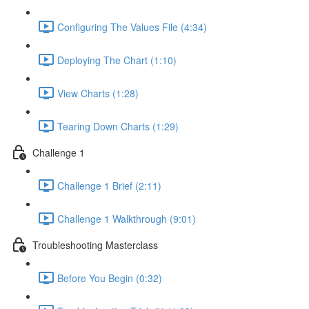
Configuring The Values File (4:34)
Deploying The Chart (1:10)
View Charts (1:28)
Tearing Down Charts (1:29)
Challenge 1
Challenge 1 Brief (2:11)
Challenge 1 Walkthrough (9:01)
Troubleshooting Masterclass
Before You Begin (0:32)