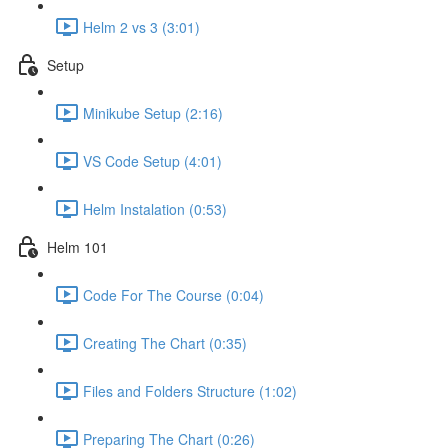
Helm 2 vs 3 (3:01)
Setup
Minikube Setup (2:16)
VS Code Setup (4:01)
Helm Instalation (0:53)
Helm 101
Code For The Course (0:04)
Creating The Chart (0:35)
Files and Folders Structure (1:02)
Preparing The Chart (0:26)