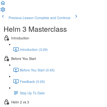
Previous Lesson
Complete and Continue
Helm 3 Masterclass
Introduction
Introduction (3:29)
Before You Start
Before You Start (0:45)
Feedback (0:29)
Stay Up To Date
Helm 2 vs 3