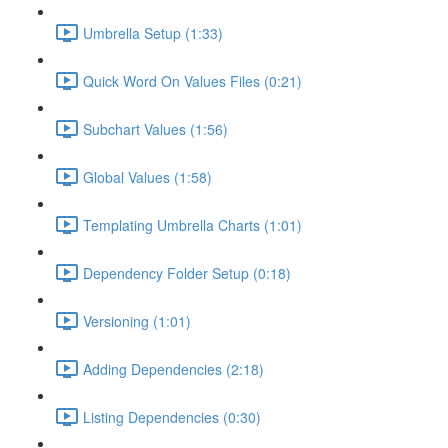
Umbrella Setup (1:33)
Quick Word On Values Files (0:21)
Subchart Values (1:56)
Global Values (1:58)
Templating Umbrella Charts (1:01)
Dependency Folder Setup (0:18)
Versioning (1:01)
Adding Dependencies (2:18)
Listing Dependencies (0:30)