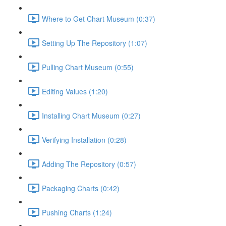
Where to Get Chart Museum (0:37)
Setting Up The Repository (1:07)
Pulling Chart Museum (0:55)
Editing Values (1:20)
Installing Chart Museum (0:27)
Verifying Installation (0:28)
Adding The Repository (0:57)
Packaging Charts (0:42)
Pushing Charts (1:24)