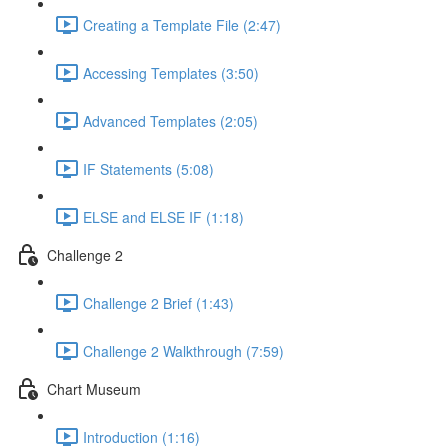
Creating a Template File (2:47)
Accessing Templates (3:50)
Advanced Templates (2:05)
IF Statements (5:08)
ELSE and ELSE IF (1:18)
Challenge 2
Challenge 2 Brief (1:43)
Challenge 2 Walkthrough (7:59)
Chart Museum
Introduction (1:16)