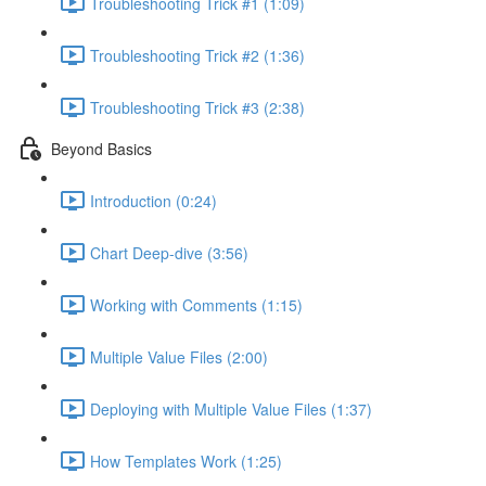
Troubleshooting Trick #1 (1:09)
Troubleshooting Trick #2 (1:36)
Troubleshooting Trick #3 (2:38)
Beyond Basics
Introduction (0:24)
Chart Deep-dive (3:56)
Working with Comments (1:15)
Multiple Value Files (2:00)
Deploying with Multiple Value Files (1:37)
How Templates Work (1:25)