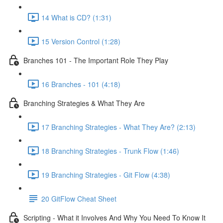
14 What is CD? (1:31)
15 Version Control (1:28)
Branches 101 - The Important Role They Play
16 Branches - 101 (4:18)
Branching Strategies & What They Are
17 Branching Strategies - What They Are? (2:13)
18 Branching Strategies - Trunk Flow (1:46)
19 Branching Strategies - Git Flow (4:38)
20 GitFlow Cheat Sheet
Scripting - What it Involves And Why You Need To Know It