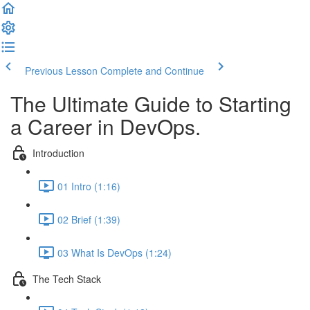
Previous Lesson
Complete and Continue
The Ultimate Guide to Starting
a Career in DevOps.
Introduction
01 Intro (1:16)
02 Brief (1:39)
03 What Is DevOps (1:24)
The Tech Stack