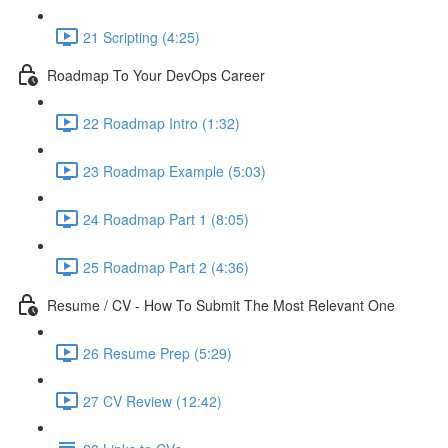
21 Scripting (4:25)
Roadmap To Your DevOps Career
22 Roadmap Intro (1:32)
23 Roadmap Example (5:03)
24 Roadmap Part 1 (8:05)
25 Roadmap Part 2 (4:36)
Resume / CV - How To Submit The Most Relevant One
26 Resume Prep (5:29)
27 CV Review (12:42)