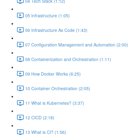
04 Tech Stack (1:12)
05 Infrastructure (1:05)
06 Infrastructure As Code (1:43)
07 Configuration Management and Automation (2:00)
08 Containerization and Orchestration (1:11)
09 How Docker Works (6:25)
10 Container Orchestration (2:05)
11 What is Kubernetes? (3:37)
12 CICD (2:18)
13 What is CI? (1:56)