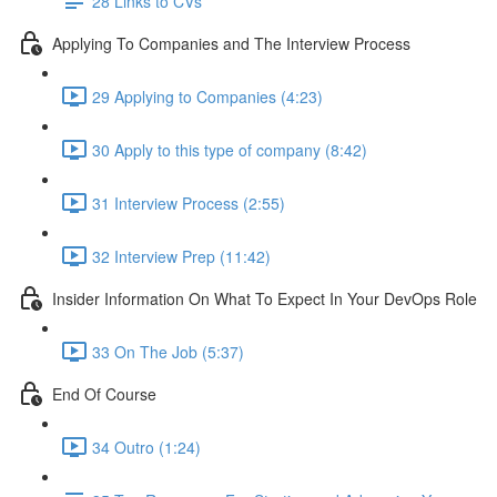
28 Links to CVs
Applying To Companies and The Interview Process
29 Applying to Companies (4:23)
30 Apply to this type of company (8:42)
31 Interview Process (2:55)
32 Interview Prep (11:42)
Insider Information On What To Expect In Your DevOps Role
33 On The Job (5:37)
End Of Course
34 Outro (1:24)