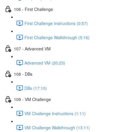
106 - First Challenge
First Challenge Instructions (0:57)
First Challenge Walkthrough (5:16)
107 - Advanced VM
Advanced VM (20:23)
108 - DBs
DBs (17:10)
109 - VM Challenge
VM Challenge Instructions (1:11)
VM Challenge Walkthrough (13:11)