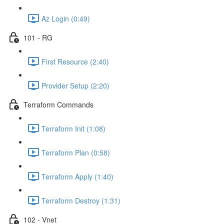
Az Login (0:49)
101 - RG
First Resource (2:40)
Provider Setup (2:20)
Terraform Commands
Terraform Init (1:08)
Terraform Plan (0:58)
Terraform Apply (1:40)
Terraform Destroy (1:31)
102 - Vnet