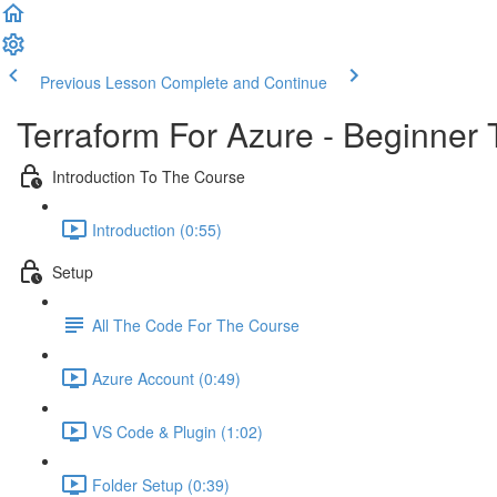
Previous Lesson
Complete and Continue
Terraform For Azure - Beginner 
Introduction To The Course
Introduction (0:55)
Setup
All The Code For The Course
Azure Account (0:49)
VS Code & Plugin (1:02)
Folder Setup (0:39)