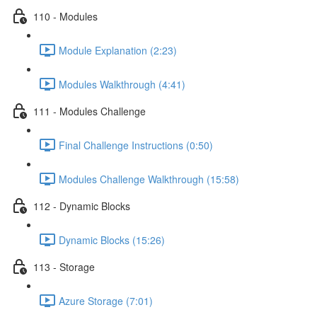
110 - Modules
Module Explanation (2:23)
Modules Walkthrough (4:41)
111 - Modules Challenge
Final Challenge Instructions (0:50)
Modules Challenge Walkthrough (15:58)
112 - Dynamic Blocks
Dynamic Blocks (15:26)
113 - Storage
Azure Storage (7:01)