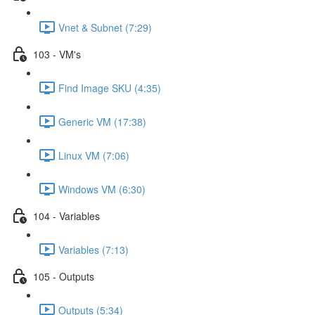
Vnet & Subnet (7:29)
103 - VM's
Find Image SKU (4:35)
Generic VM (17:38)
Linux VM (7:06)
Windows VM (6:30)
104 - Variables
Variables (7:13)
105 - Outputs
Outputs (5:34)