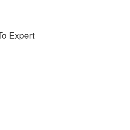
To Expert