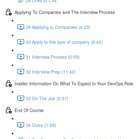
28 Links to CVs
Applying To Companies and The Interview Process
29 Applying to Companies (4:23)
30 Apply to this type of company (8:42)
31 Interview Process (2:55)
32 Interview Prep (11:42)
Insider Information On What To Expect In Your DevOps Role
33 On The Job (5:37)
End Of Course
34 Outro (1:24)