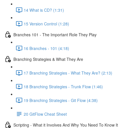
14 What is CD? (1:31)
15 Version Control (1:28)
Branches 101 - The Important Role They Play
16 Branches - 101 (4:18)
Branching Strategies & What They Are
17 Branching Strategies - What They Are? (2:13)
18 Branching Strategies - Trunk Flow (1:46)
19 Branching Strategies - Git Flow (4:38)
20 GitFlow Cheat Sheet
Scripting - What it Involves And Why You Need To Know It