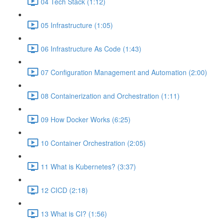
04 Tech Stack (1:12)
05 Infrastructure (1:05)
06 Infrastructure As Code (1:43)
07 Configuration Management and Automation (2:00)
08 Containerization and Orchestration (1:11)
09 How Docker Works (6:25)
10 Container Orchestration (2:05)
11 What is Kubernetes? (3:37)
12 CICD (2:18)
13 What is CI? (1:56)