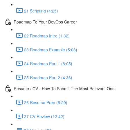
21 Scripting (4:25)
Roadmap To Your DevOps Career
22 Roadmap Intro (1:32)
23 Roadmap Example (5:03)
24 Roadmap Part 1 (8:05)
25 Roadmap Part 2 (4:36)
Resume / CV - How To Submit The Most Relevant One
26 Resume Prep (5:29)
27 CV Review (12:42)