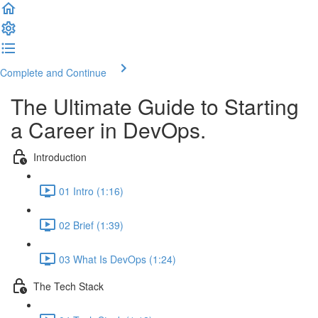
Complete and Continue
The Ultimate Guide to Starting
a Career in DevOps.
Introduction
01 Intro (1:16)
02 Brief (1:39)
03 What Is DevOps (1:24)
The Tech Stack