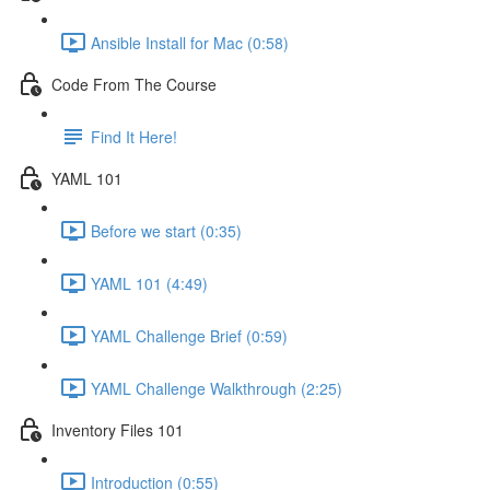
Ansible Install for Mac (0:58)
Code From The Course
Find It Here!
YAML 101
Before we start (0:35)
YAML 101 (4:49)
YAML Challenge Brief (0:59)
YAML Challenge Walkthrough (2:25)
Inventory Files 101
Introduction (0:55)