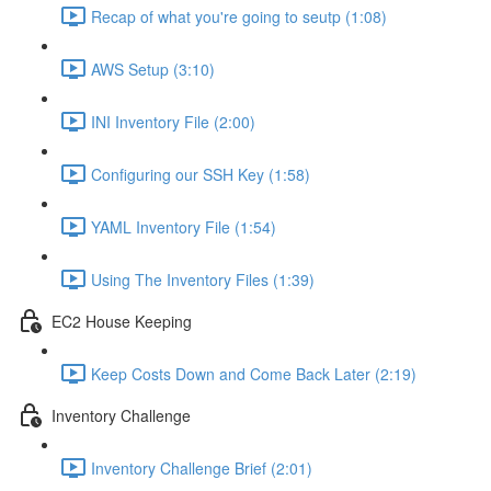
Recap of what you're going to seutp (1:08)
AWS Setup (3:10)
INI Inventory File (2:00)
Configuring our SSH Key (1:58)
YAML Inventory File (1:54)
Using The Inventory Files (1:39)
EC2 House Keeping
Keep Costs Down and Come Back Later (2:19)
Inventory Challenge
Inventory Challenge Brief (2:01)