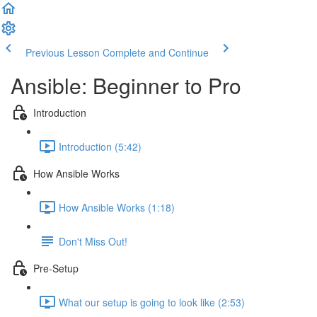
Previous Lesson
Complete and Continue
Ansible: Beginner to Pro
Introduction
Introduction (5:42)
How Ansible Works
How Ansible Works (1:18)
Don't Miss Out!
Pre-Setup
What our setup is going to look like (2:53)