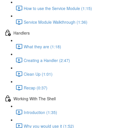
How to use the Service Module (1:15)
Service Module Walkthrough (1:36)
Handlers
What they are (1:18)
Creating a Handler (2:47)
Clean Up (1:01)
Recap (0:37)
Working With The Shell
Introduction (1:35)
Why you would use it (1:52)