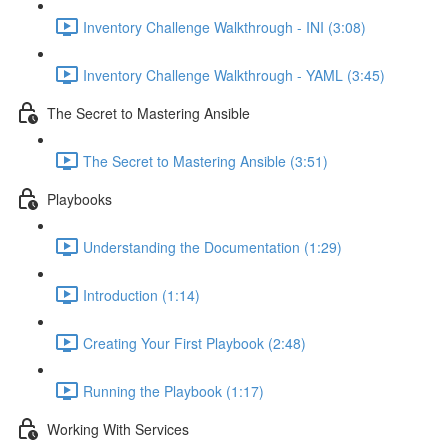
Inventory Challenge Walkthrough - INI (3:08)
Inventory Challenge Walkthrough - YAML (3:45)
The Secret to Mastering Ansible
The Secret to Mastering Ansible (3:51)
Playbooks
Understanding the Documentation (1:29)
Introduction (1:14)
Creating Your First Playbook (2:48)
Running the Playbook (1:17)
Working With Services