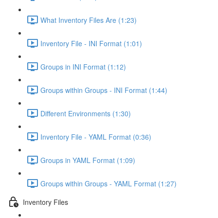
What Inventory Files Are (1:23)
Inventory File - INI Format (1:01)
Groups in INI Format (1:12)
Groups within Groups - INI Format (1:44)
Different Environments (1:30)
Inventory File - YAML Format (0:36)
Groups in YAML Format (1:09)
Groups within Groups - YAML Format (1:27)
Inventory Files