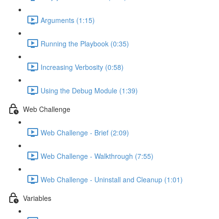
Arguments (1:15)
Running the Playbook (0:35)
Increasing Verbosity (0:58)
Using the Debug Module (1:39)
Web Challenge
Web Challenge - Brief (2:09)
Web Challenge - Walkthrough (7:55)
Web Challenge - Uninstall and Cleanup (1:01)
Variables