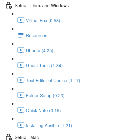
Setup - Linux and Windows
Virtual Box (0:58)
Resources
Ubuntu (4:25)
Guest Tools (1:34)
Text Editor of Choice (1:17)
Folder Setup (0:23)
Quick Note (0:15)
Installing Ansible (1:21)
Setup - Mac