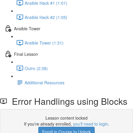
Ansible Hack #1 (1:01)
Ansible Hack #2 (1:05)
Ansible Tower
Ansible Tower (1:31)
Final Lesson
Outro (2:38)
Additional Resources
Error Handlings using Blocks
Lesson content locked
If you're already enrolled,
you'll need to login
.
Enroll in Course to Unlock