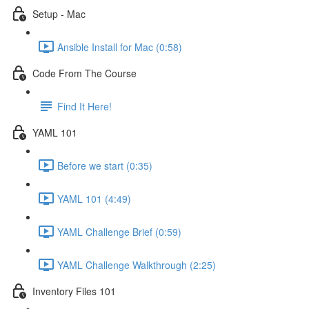
Setup - Mac
Ansible Install for Mac (0:58)
Code From The Course
Find It Here!
YAML 101
Before we start (0:35)
YAML 101 (4:49)
YAML Challenge Brief (0:59)
YAML Challenge Walkthrough (2:25)
Inventory Files 101