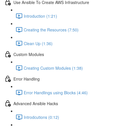
Use Ansible To Create AWS Infrastructure
Introduction (1:21)
Creating the Resources (7:50)
Clean Up (1:36)
Custom Modules
Creating Custom Modules (1:38)
Error Handling
Error Handlings using Blocks (4:46)
Advanced Ansible Hacks
Introdcutions (0:12)