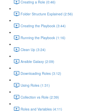
Creating a Role (0:46)
Folder Structure Explained (2:56)
Creating the Playbook (3:44)
Running the Playbook (1:16)
Clean Up (3:24)
Ansible Galaxy (2:09)
Downloading Roles (3:12)
Using Roles (1:31)
Collection vs Role (2:39)
Roles and Variables (4:11)