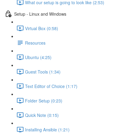
What our setup is going to look like (2:53)
Setup - Linux and Windows
Virtual Box (0:58)
Resources
Ubuntu (4:25)
Guest Tools (1:34)
Text Editor of Choice (1:17)
Folder Setup (0:23)
Quick Note (0:15)
Installing Ansible (1:21)