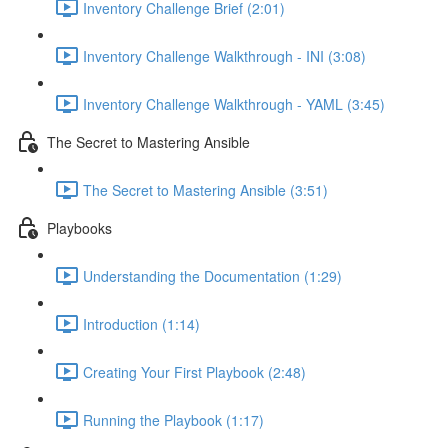
Inventory Challenge Brief (2:01)
Inventory Challenge Walkthrough - INI (3:08)
Inventory Challenge Walkthrough - YAML (3:45)
The Secret to Mastering Ansible
The Secret to Mastering Ansible (3:51)
Playbooks
Understanding the Documentation (1:29)
Introduction (1:14)
Creating Your First Playbook (2:48)
Running the Playbook (1:17)