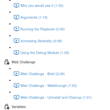
Why you would use it (1:52)
Arguments (1:15)
Running the Playbook (0:35)
Increasing Verbosity (0:58)
Using the Debug Module (1:39)
Web Challenge
Web Challenge - Brief (2:09)
Web Challenge - Walkthrough (7:55)
Web Challenge - Uninstall and Cleanup (1:01)
Variables