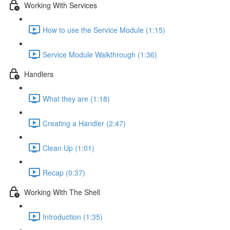
Working With Services
How to use the Service Module (1:15)
Service Module Walkthrough (1:36)
Handlers
What they are (1:18)
Creating a Handler (2:47)
Clean Up (1:01)
Recap (0:37)
Working With The Shell
Introduction (1:35)