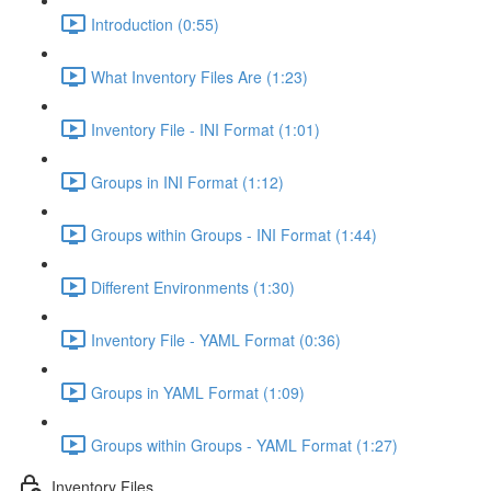
Introduction (0:55)
What Inventory Files Are (1:23)
Inventory File - INI Format (1:01)
Groups in INI Format (1:12)
Groups within Groups - INI Format (1:44)
Different Environments (1:30)
Inventory File - YAML Format (0:36)
Groups in YAML Format (1:09)
Groups within Groups - YAML Format (1:27)
Inventory Files