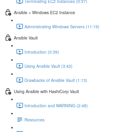
Terminating EC2 Instances (0:37)
Ansible + Windows EC2 Instance
Administrating Windows Servers (11:19)
Ansible Vault
Introduction (0:39)
Using Ansible Vault (3:42)
Drawbacks of Ansible Vault (1:13)
Using Ansible with HashiCorp Vault
Introduction and WARNING (2:48)
Resources