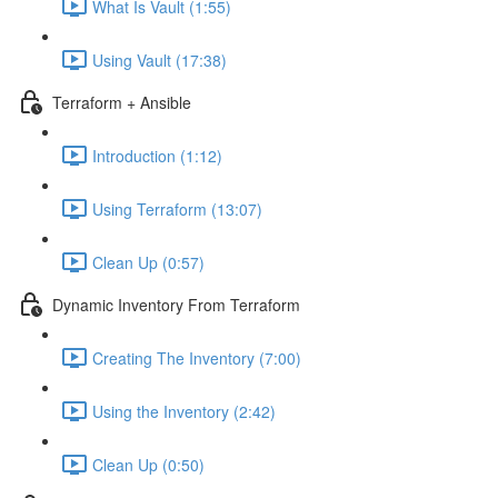
What Is Vault (1:55)
Using Vault (17:38)
Terraform + Ansible
Introduction (1:12)
Using Terraform (13:07)
Clean Up (0:57)
Dynamic Inventory From Terraform
Creating The Inventory (7:00)
Using the Inventory (2:42)
Clean Up (0:50)