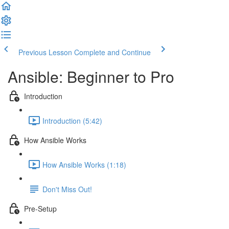
Previous Lesson
Complete and Continue
Ansible: Beginner to Pro
Introduction
Introduction (5:42)
How Ansible Works
How Ansible Works (1:18)
Don't Miss Out!
Pre-Setup