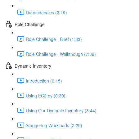
Dependancies (2:19)
Role Challenge
Role Challenge - Brief (1:33)
Role Challenge - Walkthough (7:39)
Dynamic Inventory
Introduction (0:15)
Using EC2.py (0:39)
Using Our Dynamic Inventory (3:44)
Staggering Workloads (2:29)