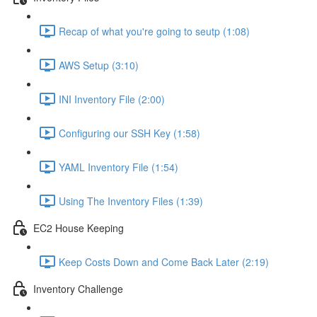
Recap of what you're going to seutp (1:08)
AWS Setup (3:10)
INI Inventory File (2:00)
Configuring our SSH Key (1:58)
YAML Inventory File (1:54)
Using The Inventory Files (1:39)
EC2 House Keeping
Keep Costs Down and Come Back Later (2:19)
Inventory Challenge