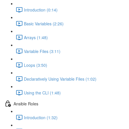
Introduction (0:14)
Basic Variables (2:26)
Arrays (1:48)
Variable Files (3:11)
Loops (3:50)
Declaratively Using Variable Files (1:02)
Using the CLI (1:48)
Ansible Roles
Introduction (1:32)