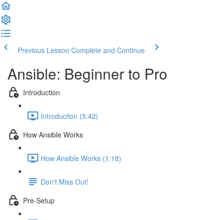
Previous Lesson
Complete and Continue
Ansible: Beginner to Pro
Introduction
Introduction (5:42)
How Ansible Works
How Ansible Works (1:18)
Don't Miss Out!
Pre-Setup