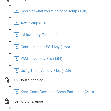
Recap of what you're going to seutp (1:08)
AWS Setup (3:10)
INI Inventory File (2:00)
Configuring our SSH Key (1:58)
YAML Inventory File (1:54)
Using The Inventory Files (1:39)
EC2 House Keeping
Keep Costs Down and Come Back Later (2:19)
Inventory Challenge