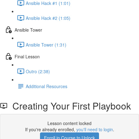
Ansible Hack #1 (1:01)
Ansible Hack #2 (1:05)
Ansible Tower
Ansible Tower (1:31)
Final Lesson
Outro (2:38)
Additional Resources
Creating Your First Playbook
Lesson content locked
If you're already enrolled,
you'll need to login
.
Enroll in Course to Unlock