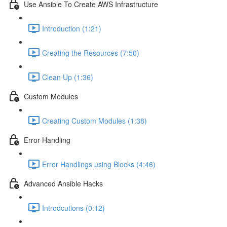
Use Ansible To Create AWS Infrastructure
Introduction (1:21)
Creating the Resources (7:50)
Clean Up (1:36)
Custom Modules
Creating Custom Modules (1:38)
Error Handling
Error Handlings using Blocks (4:46)
Advanced Ansible Hacks
Introdcutions (0:12)