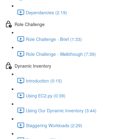
Dependancies (2:19)
Role Challenge
Role Challenge - Brief (1:33)
Role Challenge - Walkthough (7:39)
Dynamic Inventory
Introduction (0:15)
Using EC2.py (0:39)
Using Our Dynamic Inventory (3:44)
Staggering Workloads (2:29)