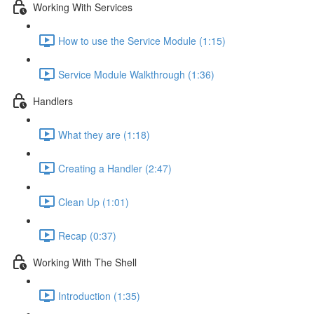
Working With Services
How to use the Service Module (1:15)
Service Module Walkthrough (1:36)
Handlers
What they are (1:18)
Creating a Handler (2:47)
Clean Up (1:01)
Recap (0:37)
Working With The Shell
Introduction (1:35)