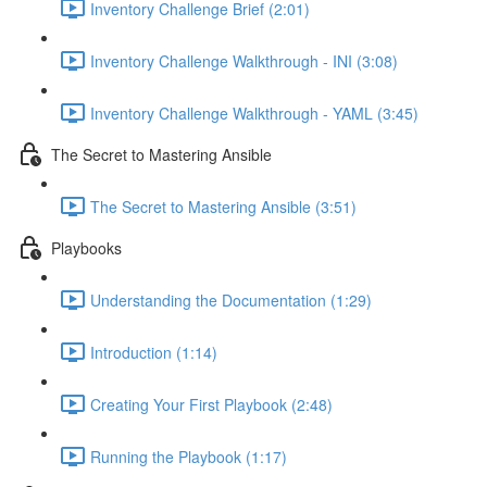
Inventory Challenge Brief (2:01)
Inventory Challenge Walkthrough - INI (3:08)
Inventory Challenge Walkthrough - YAML (3:45)
The Secret to Mastering Ansible
The Secret to Mastering Ansible (3:51)
Playbooks
Understanding the Documentation (1:29)
Introduction (1:14)
Creating Your First Playbook (2:48)
Running the Playbook (1:17)