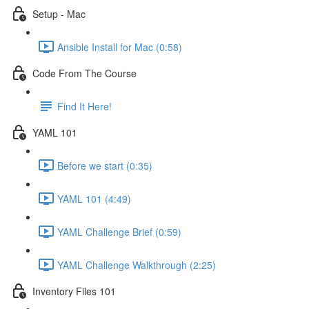
Setup - Mac
Ansible Install for Mac (0:58)
Code From The Course
Find It Here!
YAML 101
Before we start (0:35)
YAML 101 (4:49)
YAML Challenge Brief (0:59)
YAML Challenge Walkthrough (2:25)
Inventory Files 101