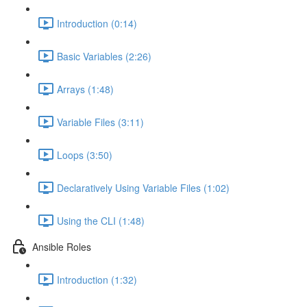
Introduction (0:14)
Basic Variables (2:26)
Arrays (1:48)
Variable Files (3:11)
Loops (3:50)
Declaratively Using Variable Files (1:02)
Using the CLI (1:48)
Ansible Roles
Introduction (1:32)