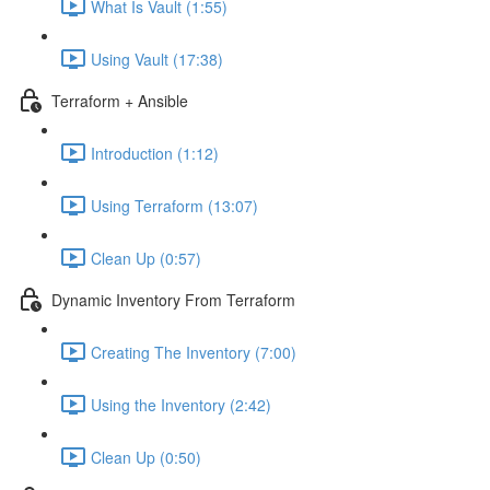
What Is Vault (1:55)
Using Vault (17:38)
Terraform + Ansible
Introduction (1:12)
Using Terraform (13:07)
Clean Up (0:57)
Dynamic Inventory From Terraform
Creating The Inventory (7:00)
Using the Inventory (2:42)
Clean Up (0:50)