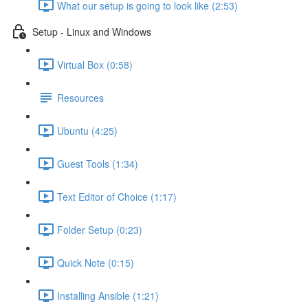
What our setup is going to look like (2:53)
Setup - Linux and Windows
Virtual Box (0:58)
Resources
Ubuntu (4:25)
Guest Tools (1:34)
Text Editor of Choice (1:17)
Folder Setup (0:23)
Quick Note (0:15)
Installing Ansible (1:21)