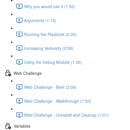
Why you would use it (1:52)
Arguments (1:15)
Running the Playbook (0:35)
Increasing Verbosity (0:58)
Using the Debug Module (1:39)
Web Challenge
Web Challenge - Brief (2:09)
Web Challenge - Walkthrough (7:55)
Web Challenge - Uninstall and Cleanup (1:01)
Variables