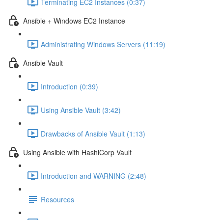
Terminating EC2 Instances (0:37)
Ansible + Windows EC2 Instance
Administrating Windows Servers (11:19)
Ansible Vault
Introduction (0:39)
Using Ansible Vault (3:42)
Drawbacks of Ansible Vault (1:13)
Using Ansible with HashiCorp Vault
Introduction and WARNING (2:48)
Resources