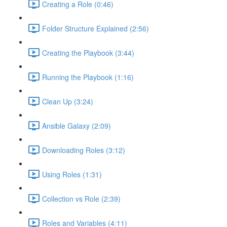
Creating a Role (0:46)
Folder Structure Explained (2:56)
Creating the Playbook (3:44)
Running the Playbook (1:16)
Clean Up (3:24)
Ansible Galaxy (2:09)
Downloading Roles (3:12)
Using Roles (1:31)
Collection vs Role (2:39)
Roles and Variables (4:11)