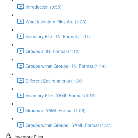
Introduction (0:55)
What Inventory Files Are (1:23)
Inventory File - INI Format (1:01)
Groups in INI Format (1:12)
Groups within Groups - INI Format (1:44)
Different Environments (1:30)
Inventory File - YAML Format (0:36)
Groups in YAML Format (1:09)
Groups within Groups - YAML Format (1:27)
Inventory Files