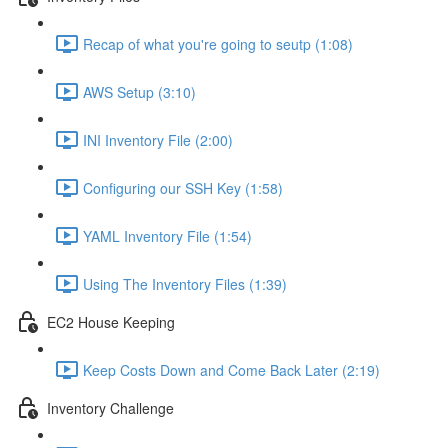
Recap of what you're going to seutp (1:08)
AWS Setup (3:10)
INI Inventory File (2:00)
Configuring our SSH Key (1:58)
YAML Inventory File (1:54)
Using The Inventory Files (1:39)
EC2 House Keeping
Keep Costs Down and Come Back Later (2:19)
Inventory Challenge