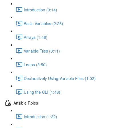
Introduction (0:14)
Basic Variables (2:26)
Arrays (1:48)
Variable Files (3:11)
Loops (3:50)
Declaratively Using Variable Files (1:02)
Using the CLI (1:48)
Ansible Roles
Introduction (1:32)