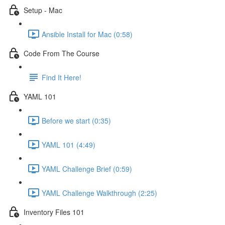
Setup - Mac
Ansible Install for Mac (0:58)
Code From The Course
Find It Here!
YAML 101
Before we start (0:35)
YAML 101 (4:49)
YAML Challenge Brief (0:59)
YAML Challenge Walkthrough (2:25)
Inventory Files 101