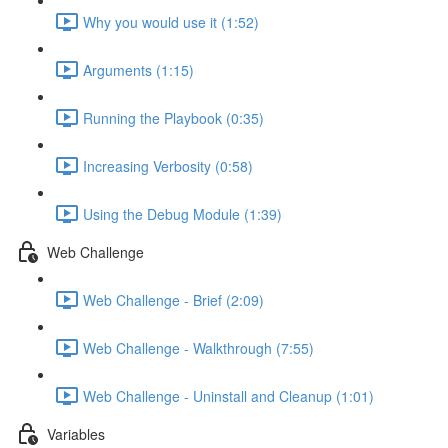
Why you would use it (1:52)
Arguments (1:15)
Running the Playbook (0:35)
Increasing Verbosity (0:58)
Using the Debug Module (1:39)
Web Challenge
Web Challenge - Brief (2:09)
Web Challenge - Walkthrough (7:55)
Web Challenge - Uninstall and Cleanup (1:01)
Variables