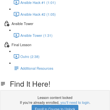
Ansible Hack #1 (1:01)
Ansible Hack #2 (1:05)
Ansible Tower
Ansible Tower (1:31)
Final Lesson
Outro (2:38)
Additional Resources
Find It Here!
Lesson content locked
If you're already enrolled,
you'll need to login
.
Enroll in Course to Unlock