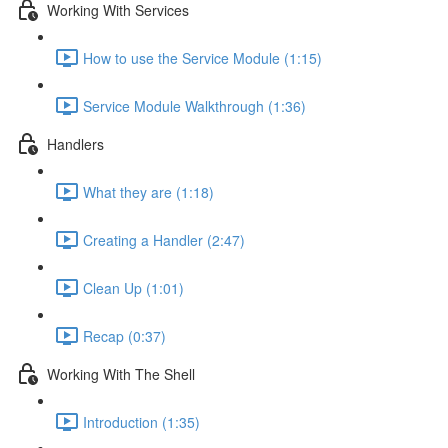
Working With Services
How to use the Service Module (1:15)
Service Module Walkthrough (1:36)
Handlers
What they are (1:18)
Creating a Handler (2:47)
Clean Up (1:01)
Recap (0:37)
Working With The Shell
Introduction (1:35)