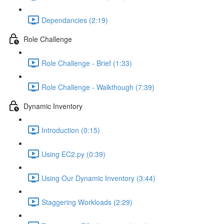
Dependancies (2:19)
Role Challenge
Role Challenge - Brief (1:33)
Role Challenge - Walkthough (7:39)
Dynamic Inventory
Introduction (0:15)
Using EC2.py (0:39)
Using Our Dynamic Inventory (3:44)
Staggering Workloads (2:29)