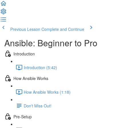
Previous Lesson
Complete and Continue
Ansible: Beginner to Pro
Introduction
Introduction (5:42)
How Ansible Works
How Ansible Works (1:18)
Don't Miss Out!
Pre-Setup