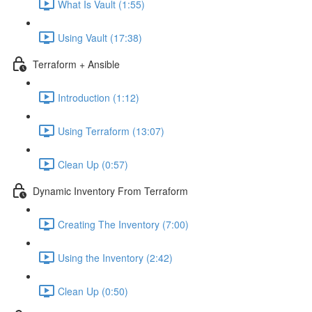
What Is Vault (1:55)
Using Vault (17:38)
Terraform + Ansible
Introduction (1:12)
Using Terraform (13:07)
Clean Up (0:57)
Dynamic Inventory From Terraform
Creating The Inventory (7:00)
Using the Inventory (2:42)
Clean Up (0:50)