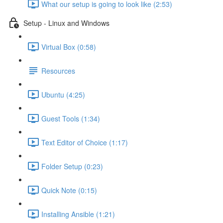
What our setup is going to look like (2:53)
Setup - Linux and Windows
Virtual Box (0:58)
Resources
Ubuntu (4:25)
Guest Tools (1:34)
Text Editor of Choice (1:17)
Folder Setup (0:23)
Quick Note (0:15)
Installing Ansible (1:21)