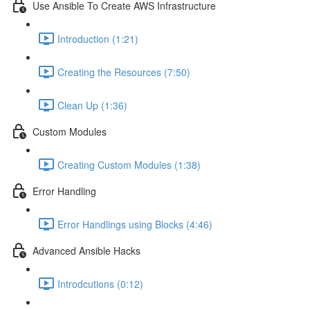
Use Ansible To Create AWS Infrastructure
Introduction (1:21)
Creating the Resources (7:50)
Clean Up (1:36)
Custom Modules
Creating Custom Modules (1:38)
Error Handling
Error Handlings using Blocks (4:46)
Advanced Ansible Hacks
Introdcutions (0:12)