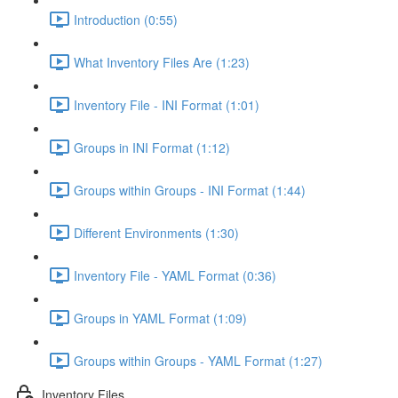
Introduction (0:55)
What Inventory Files Are (1:23)
Inventory File - INI Format (1:01)
Groups in INI Format (1:12)
Groups within Groups - INI Format (1:44)
Different Environments (1:30)
Inventory File - YAML Format (0:36)
Groups in YAML Format (1:09)
Groups within Groups - YAML Format (1:27)
Inventory Files