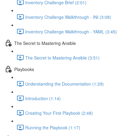
Inventory Challenge Brief (2:01)
Inventory Challenge Walkthrough - INI (3:08)
Inventory Challenge Walkthrough - YAML (3:45)
The Secret to Mastering Ansible
The Secret to Mastering Ansible (3:51)
Playbooks
Understanding the Documentation (1:29)
Introduction (1:14)
Creating Your First Playbook (2:48)
Running the Playbook (1:17)