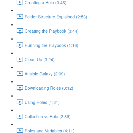
Creating a Role (0:46)
Folder Structure Explained (2:56)
Creating the Playbook (3:44)
Running the Playbook (1:16)
Clean Up (3:24)
Ansible Galaxy (2:09)
Downloading Roles (3:12)
Using Roles (1:31)
Collection vs Role (2:39)
Roles and Variables (4:11)