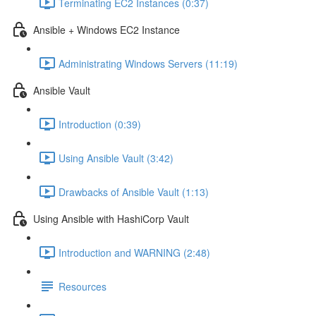
Terminating EC2 Instances (0:37)
Ansible + Windows EC2 Instance
Administrating Windows Servers (11:19)
Ansible Vault
Introduction (0:39)
Using Ansible Vault (3:42)
Drawbacks of Ansible Vault (1:13)
Using Ansible with HashiCorp Vault
Introduction and WARNING (2:48)
Resources