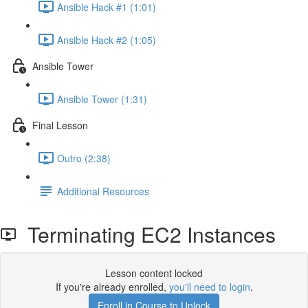
Ansible Hack #1 (1:01)
Ansible Hack #2 (1:05)
Ansible Tower
Ansible Tower (1:31)
Final Lesson
Outro (2:38)
Additional Resources
Terminating EC2 Instances
Lesson content locked
If you're already enrolled,
you'll need to login
.
Enroll in Course to Unlock