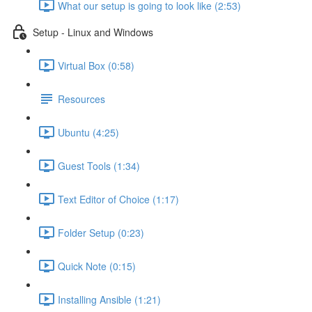
What our setup is going to look like (2:53)
Setup - Linux and Windows
Virtual Box (0:58)
Resources
Ubuntu (4:25)
Guest Tools (1:34)
Text Editor of Choice (1:17)
Folder Setup (0:23)
Quick Note (0:15)
Installing Ansible (1:21)