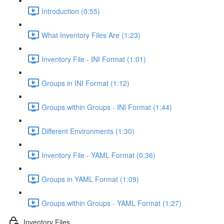
Introduction (0:55)
What Inventory Files Are (1:23)
Inventory File - INI Format (1:01)
Groups in INI Format (1:12)
Groups within Groups - INI Format (1:44)
Different Environments (1:30)
Inventory File - YAML Format (0:36)
Groups in YAML Format (1:09)
Groups within Groups - YAML Format (1:27)
Inventory Files