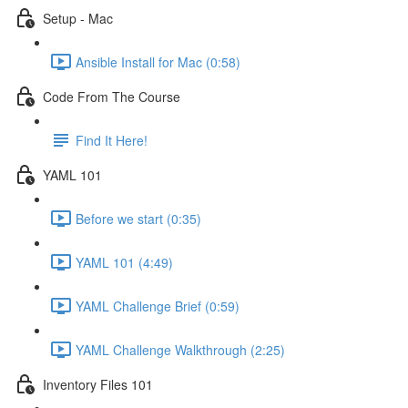
Setup - Mac
Ansible Install for Mac (0:58)
Code From The Course
Find It Here!
YAML 101
Before we start (0:35)
YAML 101 (4:49)
YAML Challenge Brief (0:59)
YAML Challenge Walkthrough (2:25)
Inventory Files 101