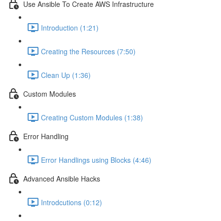
Use Ansible To Create AWS Infrastructure
Introduction (1:21)
Creating the Resources (7:50)
Clean Up (1:36)
Custom Modules
Creating Custom Modules (1:38)
Error Handling
Error Handlings using Blocks (4:46)
Advanced Ansible Hacks
Introdcutions (0:12)