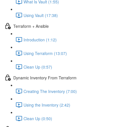
What Is Vault (1:55)
Using Vault (17:38)
Terraform + Ansible
Introduction (1:12)
Using Terraform (13:07)
Clean Up (0:57)
Dynamic Inventory From Terraform
Creating The Inventory (7:00)
Using the Inventory (2:42)
Clean Up (0:50)