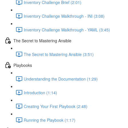
Inventory Challenge Brief (2:01)
Inventory Challenge Walkthrough - INI (3:08)
Inventory Challenge Walkthrough - YAML (3:45)
The Secret to Mastering Ansible
The Secret to Mastering Ansible (3:51)
Playbooks
Understanding the Documentation (1:29)
Introduction (1:14)
Creating Your First Playbook (2:48)
Running the Playbook (1:17)