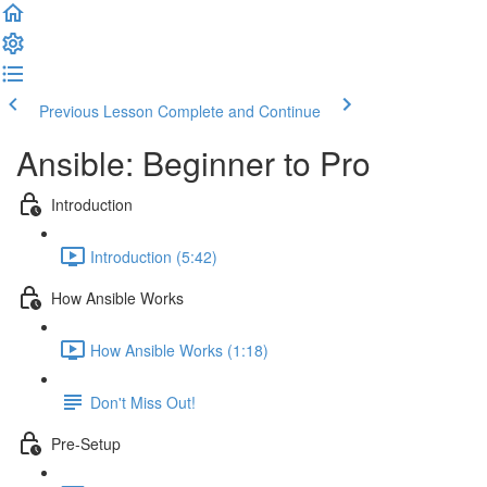
Previous Lesson
Complete and Continue
Ansible: Beginner to Pro
Introduction
Introduction (5:42)
How Ansible Works
How Ansible Works (1:18)
Don't Miss Out!
Pre-Setup