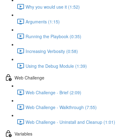
Why you would use it (1:52)
Arguments (1:15)
Running the Playbook (0:35)
Increasing Verbosity (0:58)
Using the Debug Module (1:39)
Web Challenge
Web Challenge - Brief (2:09)
Web Challenge - Walkthrough (7:55)
Web Challenge - Uninstall and Cleanup (1:01)
Variables