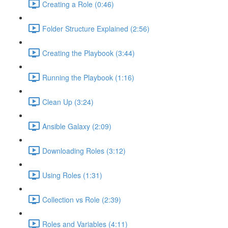
Creating a Role (0:46)
Folder Structure Explained (2:56)
Creating the Playbook (3:44)
Running the Playbook (1:16)
Clean Up (3:24)
Ansible Galaxy (2:09)
Downloading Roles (3:12)
Using Roles (1:31)
Collection vs Role (2:39)
Roles and Variables (4:11)