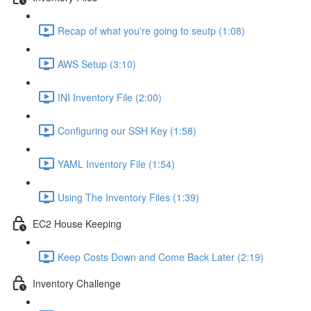
Recap of what you're going to seutp (1:08)
AWS Setup (3:10)
INI Inventory File (2:00)
Configuring our SSH Key (1:58)
YAML Inventory File (1:54)
Using The Inventory Files (1:39)
EC2 House Keeping
Keep Costs Down and Come Back Later (2:19)
Inventory Challenge