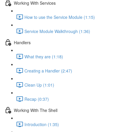
Working With Services
How to use the Service Module (1:15)
Service Module Walkthrough (1:36)
Handlers
What they are (1:18)
Creating a Handler (2:47)
Clean Up (1:01)
Recap (0:37)
Working With The Shell
Introduction (1:35)