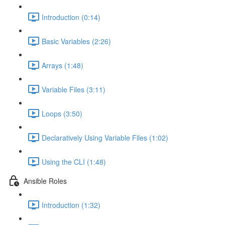
Introduction (0:14)
Basic Variables (2:26)
Arrays (1:48)
Variable Files (3:11)
Loops (3:50)
Declaratively Using Variable Files (1:02)
Using the CLI (1:48)
Ansible Roles
Introduction (1:32)