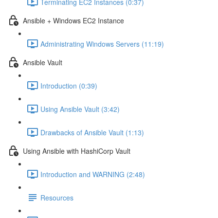
Terminating EC2 Instances (0:37)
Ansible + Windows EC2 Instance
Administrating Windows Servers (11:19)
Ansible Vault
Introduction (0:39)
Using Ansible Vault (3:42)
Drawbacks of Ansible Vault (1:13)
Using Ansible with HashiCorp Vault
Introduction and WARNING (2:48)
Resources