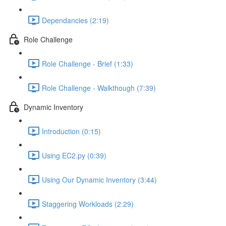
Dependancies (2:19)
Role Challenge
Role Challenge - Brief (1:33)
Role Challenge - Walkthough (7:39)
Dynamic Inventory
Introduction (0:15)
Using EC2.py (0:39)
Using Our Dynamic Inventory (3:44)
Staggering Workloads (2:29)