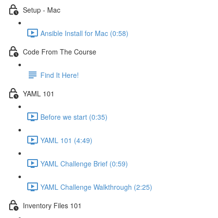
Setup - Mac
Ansible Install for Mac (0:58)
Code From The Course
Find It Here!
YAML 101
Before we start (0:35)
YAML 101 (4:49)
YAML Challenge Brief (0:59)
YAML Challenge Walkthrough (2:25)
Inventory Files 101