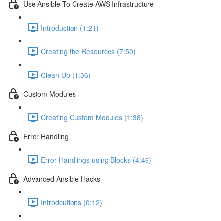
Use Ansible To Create AWS Infrastructure
Introduction (1:21)
Creating the Resources (7:50)
Clean Up (1:36)
Custom Modules
Creating Custom Modules (1:38)
Error Handling
Error Handlings using Blocks (4:46)
Advanced Ansible Hacks
Introdcutions (0:12)