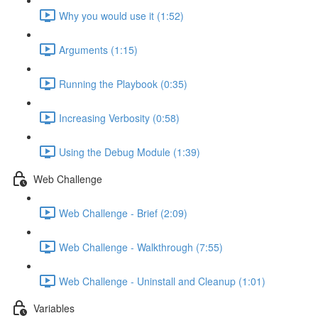
Why you would use it (1:52)
Arguments (1:15)
Running the Playbook (0:35)
Increasing Verbosity (0:58)
Using the Debug Module (1:39)
Web Challenge
Web Challenge - Brief (2:09)
Web Challenge - Walkthrough (7:55)
Web Challenge - Uninstall and Cleanup (1:01)
Variables