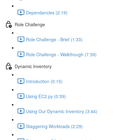
Dependancies (2:19)
Role Challenge
Role Challenge - Brief (1:33)
Role Challenge - Walkthough (7:39)
Dynamic Inventory
Introduction (0:15)
Using EC2.py (0:39)
Using Our Dynamic Inventory (3:44)
Staggering Workloads (2:29)