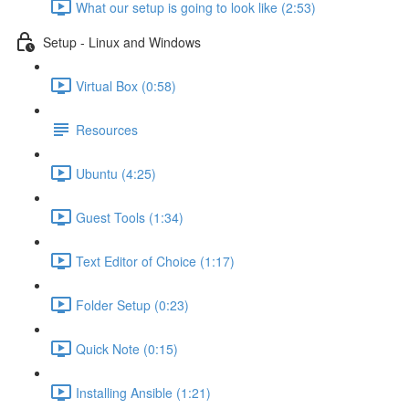
What our setup is going to look like (2:53)
Setup - Linux and Windows
Virtual Box (0:58)
Resources
Ubuntu (4:25)
Guest Tools (1:34)
Text Editor of Choice (1:17)
Folder Setup (0:23)
Quick Note (0:15)
Installing Ansible (1:21)