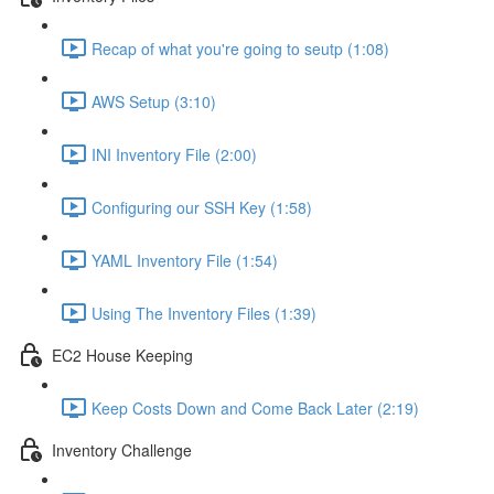
Recap of what you're going to seutp (1:08)
AWS Setup (3:10)
INI Inventory File (2:00)
Configuring our SSH Key (1:58)
YAML Inventory File (1:54)
Using The Inventory Files (1:39)
EC2 House Keeping
Keep Costs Down and Come Back Later (2:19)
Inventory Challenge