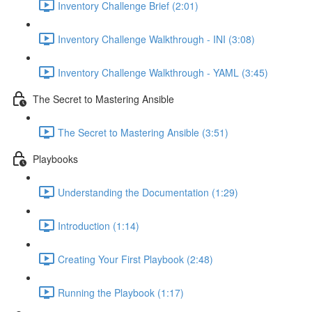
Inventory Challenge Brief (2:01)
Inventory Challenge Walkthrough - INI (3:08)
Inventory Challenge Walkthrough - YAML (3:45)
The Secret to Mastering Ansible
The Secret to Mastering Ansible (3:51)
Playbooks
Understanding the Documentation (1:29)
Introduction (1:14)
Creating Your First Playbook (2:48)
Running the Playbook (1:17)