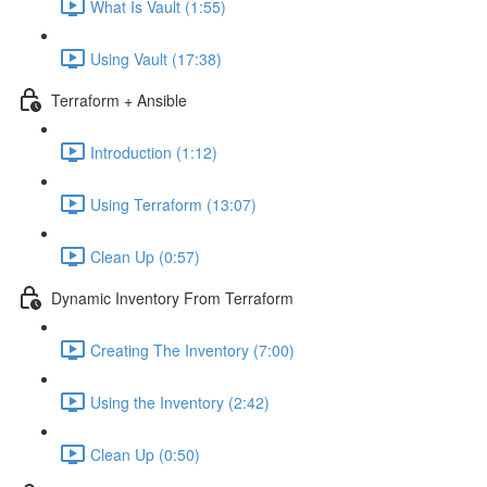
What Is Vault (1:55)
Using Vault (17:38)
Terraform + Ansible
Introduction (1:12)
Using Terraform (13:07)
Clean Up (0:57)
Dynamic Inventory From Terraform
Creating The Inventory (7:00)
Using the Inventory (2:42)
Clean Up (0:50)