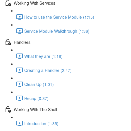
Working With Services
How to use the Service Module (1:15)
Service Module Walkthrough (1:36)
Handlers
What they are (1:18)
Creating a Handler (2:47)
Clean Up (1:01)
Recap (0:37)
Working With The Shell
Introduction (1:35)