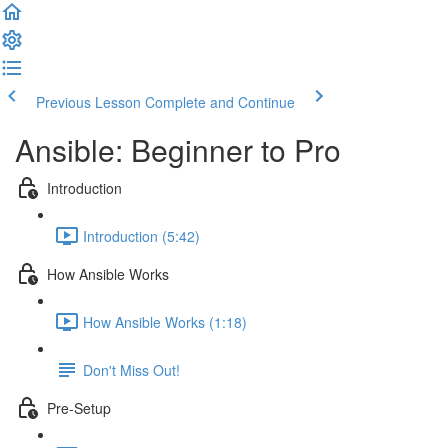
Previous Lesson
Complete and Continue
Ansible: Beginner to Pro
Introduction
Introduction (5:42)
How Ansible Works
How Ansible Works (1:18)
Don't Miss Out!
Pre-Setup