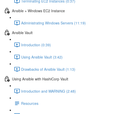
Terminating EC2 Instances (0:37)
Ansible + Windows EC2 Instance
Administrating Windows Servers (11:19)
Ansible Vault
Introduction (0:39)
Using Ansible Vault (3:42)
Drawbacks of Ansible Vault (1:13)
Using Ansible with HashiCorp Vault
Introduction and WARNING (2:48)
Resources