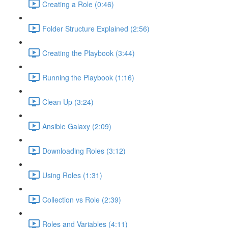
Creating a Role (0:46)
Folder Structure Explained (2:56)
Creating the Playbook (3:44)
Running the Playbook (1:16)
Clean Up (3:24)
Ansible Galaxy (2:09)
Downloading Roles (3:12)
Using Roles (1:31)
Collection vs Role (2:39)
Roles and Variables (4:11)