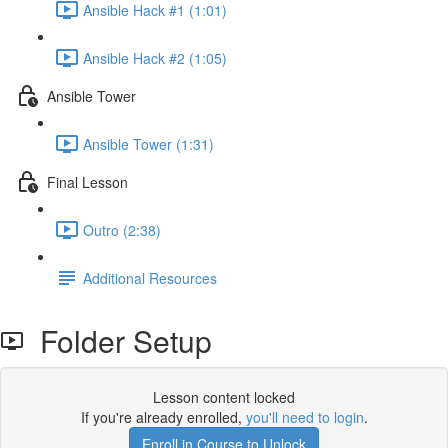
Ansible Hack #1 (1:01)
Ansible Hack #2 (1:05)
Ansible Tower
Ansible Tower (1:31)
Final Lesson
Outro (2:38)
Additional Resources
Folder Setup
Lesson content locked
If you're already enrolled,
you'll need to login
.
Enroll in Course to Unlock