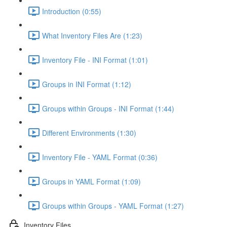
Introduction (0:55)
What Inventory Files Are (1:23)
Inventory File - INI Format (1:01)
Groups in INI Format (1:12)
Groups within Groups - INI Format (1:44)
Different Environments (1:30)
Inventory File - YAML Format (0:36)
Groups in YAML Format (1:09)
Groups within Groups - YAML Format (1:27)
Inventory Files