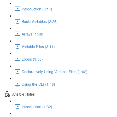
Introduction (0:14)
Basic Variables (2:26)
Arrays (1:48)
Variable Files (3:11)
Loops (3:50)
Declaratively Using Variable Files (1:02)
Using the CLI (1:48)
Ansible Roles
Introduction (1:32)