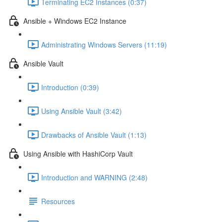
Terminating EC2 Instances (0:37)
Ansible + Windows EC2 Instance
Administrating Windows Servers (11:19)
Ansible Vault
Introduction (0:39)
Using Ansible Vault (3:42)
Drawbacks of Ansible Vault (1:13)
Using Ansible with HashiCorp Vault
Introduction and WARNING (2:48)
Resources