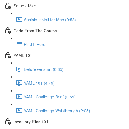
Setup - Mac
Ansible Install for Mac (0:58)
Code From The Course
Find It Here!
YAML 101
Before we start (0:35)
YAML 101 (4:49)
YAML Challenge Brief (0:59)
YAML Challenge Walkthrough (2:25)
Inventory Files 101