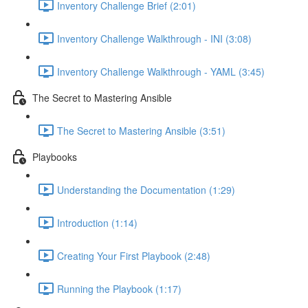
Inventory Challenge Brief (2:01)
Inventory Challenge Walkthrough - INI (3:08)
Inventory Challenge Walkthrough - YAML (3:45)
The Secret to Mastering Ansible
The Secret to Mastering Ansible (3:51)
Playbooks
Understanding the Documentation (1:29)
Introduction (1:14)
Creating Your First Playbook (2:48)
Running the Playbook (1:17)