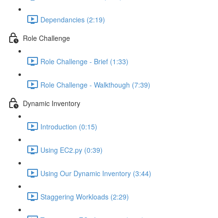
Dependancies (2:19)
Role Challenge
Role Challenge - Brief (1:33)
Role Challenge - Walkthough (7:39)
Dynamic Inventory
Introduction (0:15)
Using EC2.py (0:39)
Using Our Dynamic Inventory (3:44)
Staggering Workloads (2:29)