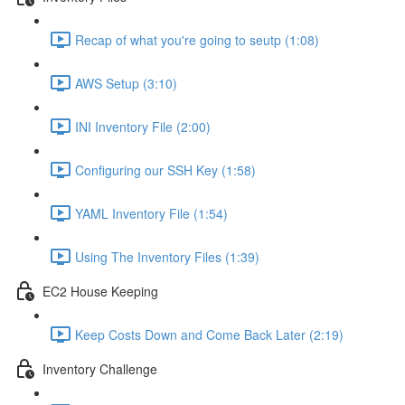
Recap of what you're going to seutp (1:08)
AWS Setup (3:10)
INI Inventory File (2:00)
Configuring our SSH Key (1:58)
YAML Inventory File (1:54)
Using The Inventory Files (1:39)
EC2 House Keeping
Keep Costs Down and Come Back Later (2:19)
Inventory Challenge