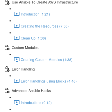
Use Ansible To Create AWS Infrastructure
Introduction (1:21)
Creating the Resources (7:50)
Clean Up (1:36)
Custom Modules
Creating Custom Modules (1:38)
Error Handling
Error Handlings using Blocks (4:46)
Advanced Ansible Hacks
Introdcutions (0:12)