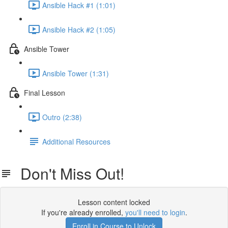
Ansible Hack #1 (1:01)
Ansible Hack #2 (1:05)
Ansible Tower
Ansible Tower (1:31)
Final Lesson
Outro (2:38)
Additional Resources
Don't Miss Out!
Lesson content locked
If you're already enrolled,
you'll need to login
.
Enroll in Course to Unlock