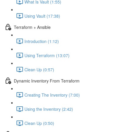
What Is Vault (1:55)
Using Vault (17:38)
Terraform + Ansible
Introduction (1:12)
Using Terraform (13:07)
Clean Up (0:57)
Dynamic Inventory From Terraform
Creating The Inventory (7:00)
Using the Inventory (2:42)
Clean Up (0:50)