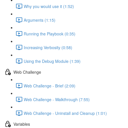
Why you would use it (1:52)
Arguments (1:15)
Running the Playbook (0:35)
Increasing Verbosity (0:58)
Using the Debug Module (1:39)
Web Challenge
Web Challenge - Brief (2:09)
Web Challenge - Walkthrough (7:55)
Web Challenge - Uninstall and Cleanup (1:01)
Variables