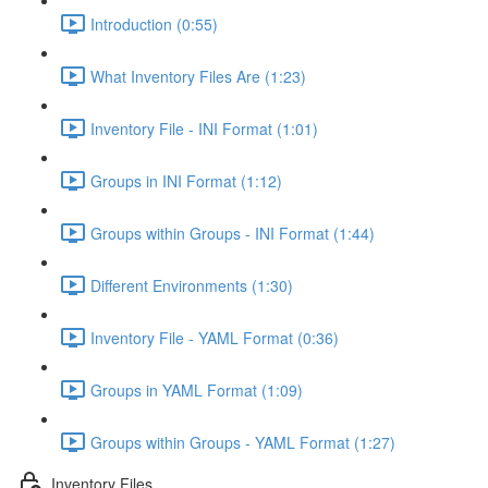
Introduction (0:55)
What Inventory Files Are (1:23)
Inventory File - INI Format (1:01)
Groups in INI Format (1:12)
Groups within Groups - INI Format (1:44)
Different Environments (1:30)
Inventory File - YAML Format (0:36)
Groups in YAML Format (1:09)
Groups within Groups - YAML Format (1:27)
Inventory Files