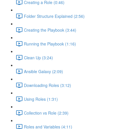
Creating a Role (0:46)
Folder Structure Explained (2:56)
Creating the Playbook (3:44)
Running the Playbook (1:16)
Clean Up (3:24)
Ansible Galaxy (2:09)
Downloading Roles (3:12)
Using Roles (1:31)
Collection vs Role (2:39)
Roles and Variables (4:11)