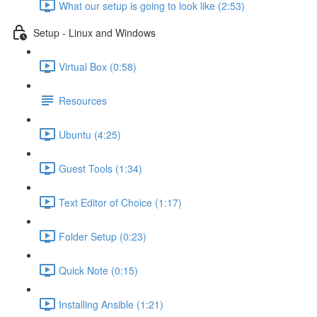
What our setup is going to look like (2:53)
Setup - Linux and Windows
Virtual Box (0:58)
Resources
Ubuntu (4:25)
Guest Tools (1:34)
Text Editor of Choice (1:17)
Folder Setup (0:23)
Quick Note (0:15)
Installing Ansible (1:21)