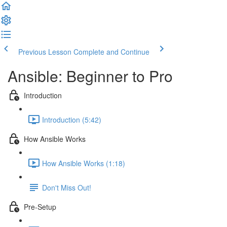
Previous Lesson
Complete and Continue
Ansible: Beginner to Pro
Introduction
Introduction (5:42)
How Ansible Works
How Ansible Works (1:18)
Don't Miss Out!
Pre-Setup