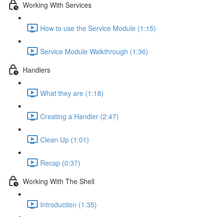
Working With Services
How to use the Service Module (1:15)
Service Module Walkthrough (1:36)
Handlers
What they are (1:18)
Creating a Handler (2:47)
Clean Up (1:01)
Recap (0:37)
Working With The Shell
Introduction (1:35)