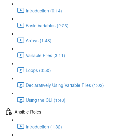
Introduction (0:14)
Basic Variables (2:26)
Arrays (1:48)
Variable Files (3:11)
Loops (3:50)
Declaratively Using Variable Files (1:02)
Using the CLI (1:48)
Ansible Roles
Introduction (1:32)