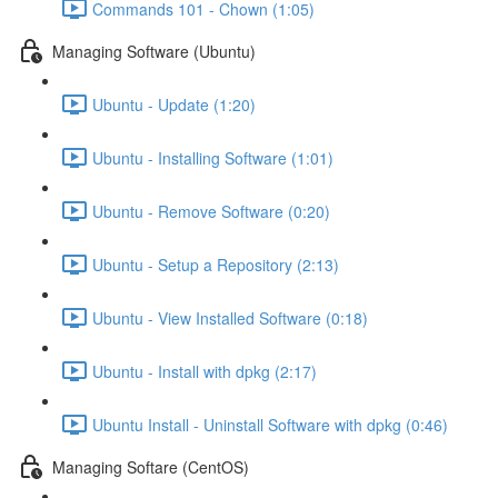
Commands 101 - Chown (1:05)
Managing Software (Ubuntu)
Ubuntu - Update (1:20)
Ubuntu - Installing Software (1:01)
Ubuntu - Remove Software (0:20)
Ubuntu - Setup a Repository (2:13)
Ubuntu - View Installed Software (0:18)
Ubuntu - Install with dpkg (2:17)
Ubuntu Install - Uninstall Software with dpkg (0:46)
Managing Softare (CentOS)