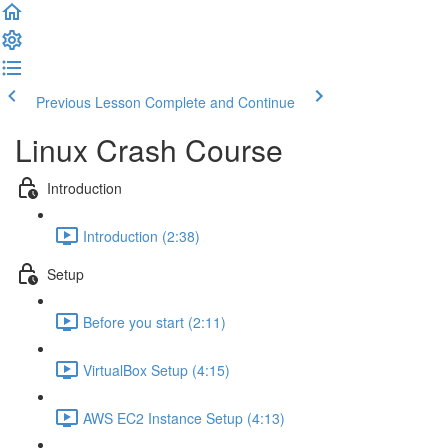
Previous Lesson
Complete and Continue
Linux Crash Course
Introduction
Introduction (2:38)
Setup
Before you start (2:11)
VirtualBox Setup (4:15)
AWS EC2 Instance Setup (4:13)