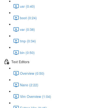
usr (0:40)
boot (0:24)
var (0:38)
tmp (0:34)
bin (0:50)
Text Editors
Overview (0:50)
Nano (2:22)
Vim Overview (1:04)
Exiting Vim (0:45)