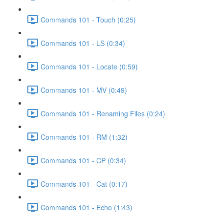
Commands 101 - Touch (0:25)
Commands 101 - LS (0:34)
Commands 101 - Locate (0:59)
Commands 101 - MV (0:49)
Commands 101 - Renaming Files (0:24)
Commands 101 - RM (1:32)
Commands 101 - CP (0:34)
Commands 101 - Cat (0:17)
Commands 101 - Echo (1:43)