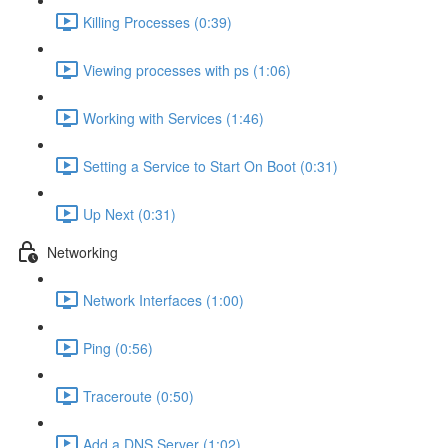
Killing Processes (0:39)
Viewing processes with ps (1:06)
Working with Services (1:46)
Setting a Service to Start On Boot (0:31)
Up Next (0:31)
Networking
Network Interfaces (1:00)
Ping (0:56)
Traceroute (0:50)
Add a DNS Server (1:02)