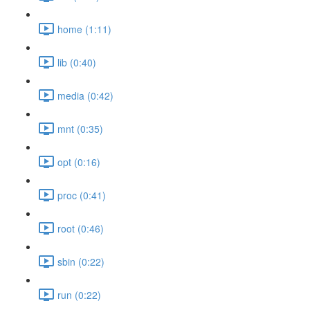
home (1:11)
lib (0:40)
media (0:42)
mnt (0:35)
opt (0:16)
proc (0:41)
root (0:46)
sbin (0:22)
run (0:22)