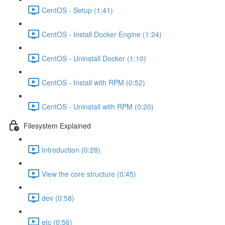
CentOS - Setup (1:41)
CentOS - Install Docker Engine (1:24)
CentOS - Uninstall Docker (1:10)
CentOS - Install with RPM (0:52)
CentOS - Uninstall with RPM (0:20)
Filesystem Explained
Introduction (0:28)
View the core structure (0:45)
dev (0:58)
etc (0:56)