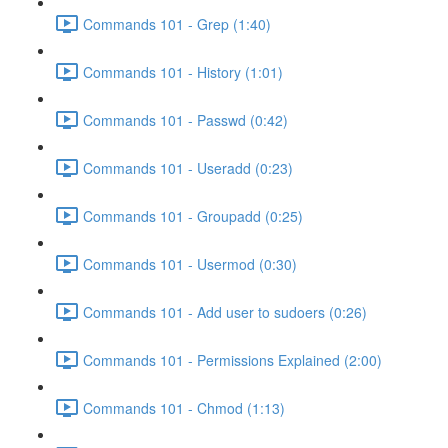
Commands 101 - Grep (1:40)
Commands 101 - History (1:01)
Commands 101 - Passwd (0:42)
Commands 101 - Useradd (0:23)
Commands 101 - Groupadd (0:25)
Commands 101 - Usermod (0:30)
Commands 101 - Add user to sudoers (0:26)
Commands 101 - Permissions Explained (2:00)
Commands 101 - Chmod (1:13)