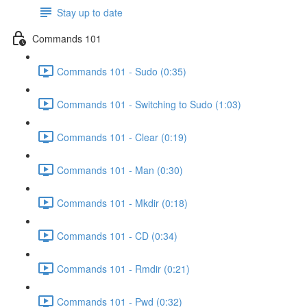
Stay up to date
Commands 101
Commands 101 - Sudo (0:35)
Commands 101 - Switching to Sudo (1:03)
Commands 101 - Clear (0:19)
Commands 101 - Man (0:30)
Commands 101 - Mkdir (0:18)
Commands 101 - CD (0:34)
Commands 101 - Rmdir (0:21)
Commands 101 - Pwd (0:32)