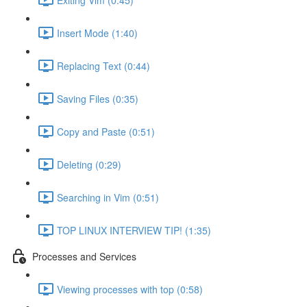
Insert Mode (1:40)
Replacing Text (0:44)
Saving Files (0:35)
Copy and Paste (0:51)
Deleting (0:29)
Searching in Vim (0:51)
TOP LINUX INTERVIEW TIP! (1:35)
Processes and Services
Viewing processes with top (0:58)