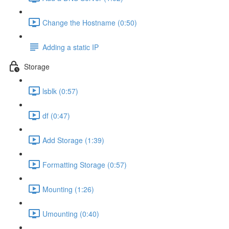
Change the Hostname (0:50)
Adding a static IP
Storage
lsblk (0:57)
df (0:47)
Add Storage (1:39)
Formatting Storage (0:57)
Mounting (1:26)
Umounting (0:40)