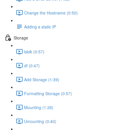
Change the Hostname (0:50)
Adding a static IP
Storage
lsblk (0:57)
df (0:47)
Add Storage (1:39)
Formatting Storage (0:57)
Mounting (1:26)
Umounting (0:40)