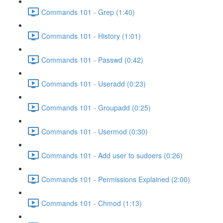
Commands 101 - Grep (1:40)
Commands 101 - History (1:01)
Commands 101 - Passwd (0:42)
Commands 101 - Useradd (0:23)
Commands 101 - Groupadd (0:25)
Commands 101 - Usermod (0:30)
Commands 101 - Add user to sudoers (0:26)
Commands 101 - Permissions Explained (2:00)
Commands 101 - Chmod (1:13)