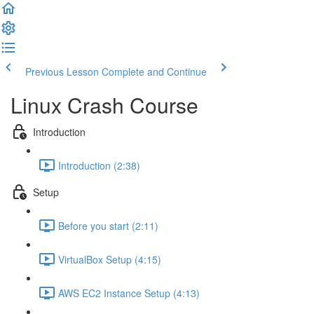
Previous Lesson
Complete and Continue
Linux Crash Course
Introduction
Introduction (2:38)
Setup
Before you start (2:11)
VirtualBox Setup (4:15)
AWS EC2 Instance Setup (4:13)