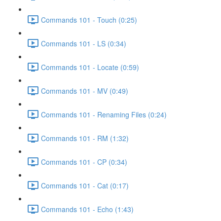
Commands 101 - Touch (0:25)
Commands 101 - LS (0:34)
Commands 101 - Locate (0:59)
Commands 101 - MV (0:49)
Commands 101 - Renaming Files (0:24)
Commands 101 - RM (1:32)
Commands 101 - CP (0:34)
Commands 101 - Cat (0:17)
Commands 101 - Echo (1:43)