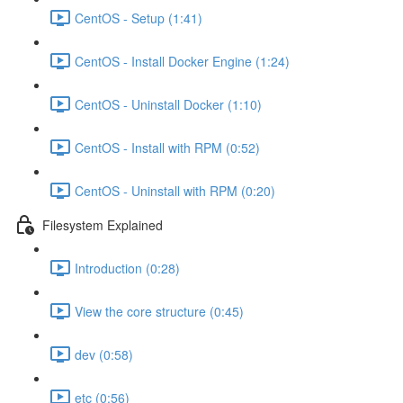
CentOS - Setup (1:41)
CentOS - Install Docker Engine (1:24)
CentOS - Uninstall Docker (1:10)
CentOS - Install with RPM (0:52)
CentOS - Uninstall with RPM (0:20)
Filesystem Explained
Introduction (0:28)
View the core structure (0:45)
dev (0:58)
etc (0:56)