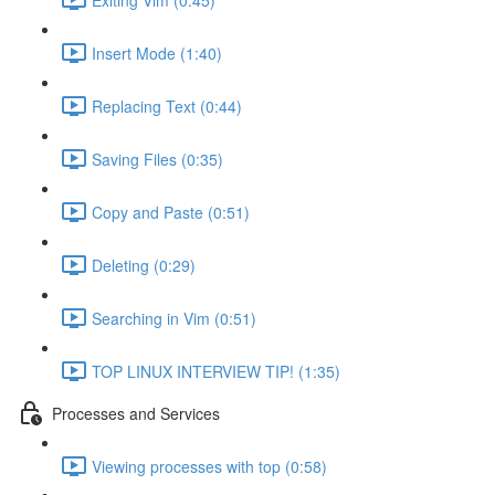
Insert Mode (1:40)
Replacing Text (0:44)
Saving Files (0:35)
Copy and Paste (0:51)
Deleting (0:29)
Searching in Vim (0:51)
TOP LINUX INTERVIEW TIP! (1:35)
Processes and Services
Viewing processes with top (0:58)