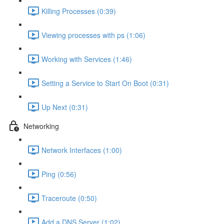
Killing Processes (0:39)
Viewing processes with ps (1:06)
Working with Services (1:46)
Setting a Service to Start On Boot (0:31)
Up Next (0:31)
Networking
Network Interfaces (1:00)
Ping (0:56)
Traceroute (0:50)
Add a DNS Server (1:02)