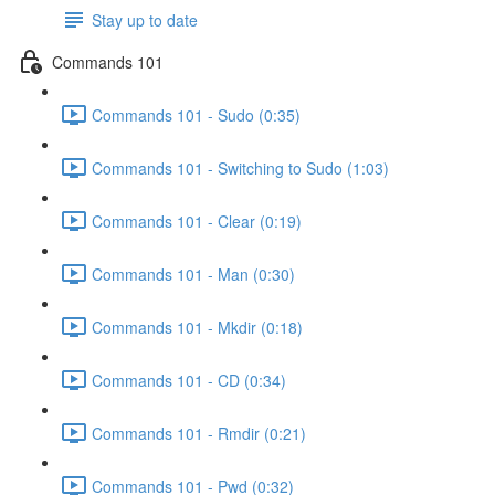
Stay up to date
Commands 101
Commands 101 - Sudo (0:35)
Commands 101 - Switching to Sudo (1:03)
Commands 101 - Clear (0:19)
Commands 101 - Man (0:30)
Commands 101 - Mkdir (0:18)
Commands 101 - CD (0:34)
Commands 101 - Rmdir (0:21)
Commands 101 - Pwd (0:32)