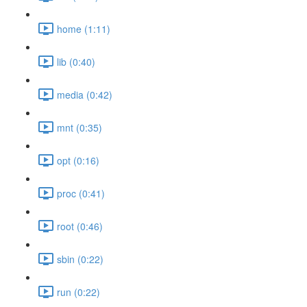
home (1:11)
lib (0:40)
media (0:42)
mnt (0:35)
opt (0:16)
proc (0:41)
root (0:46)
sbin (0:22)
run (0:22)