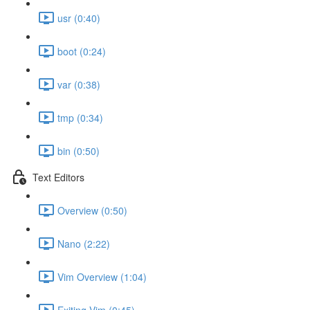
usr (0:40)
boot (0:24)
var (0:38)
tmp (0:34)
bin (0:50)
Text Editors
Overview (0:50)
Nano (2:22)
Vim Overview (1:04)
Exiting Vim (0:45)