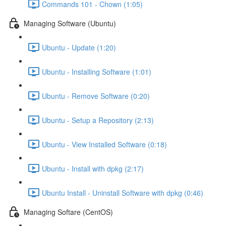
Commands 101 - Chown (1:05)
Managing Software (Ubuntu)
Ubuntu - Update (1:20)
Ubuntu - Installing Software (1:01)
Ubuntu - Remove Software (0:20)
Ubuntu - Setup a Repository (2:13)
Ubuntu - View Installed Software (0:18)
Ubuntu - Install with dpkg (2:17)
Ubuntu Install - Uninstall Software with dpkg (0:46)
Managing Softare (CentOS)