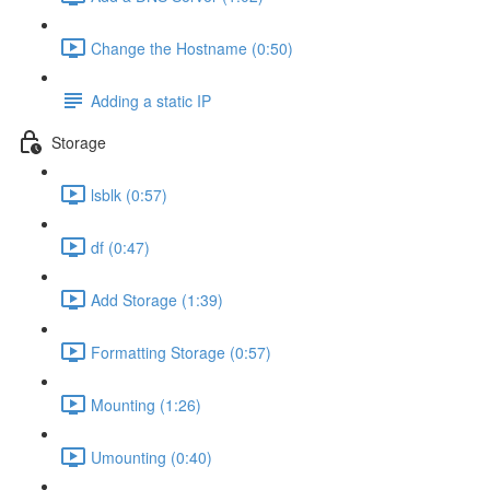
Change the Hostname (0:50)
Adding a static IP
Storage
lsblk (0:57)
df (0:47)
Add Storage (1:39)
Formatting Storage (0:57)
Mounting (1:26)
Umounting (0:40)