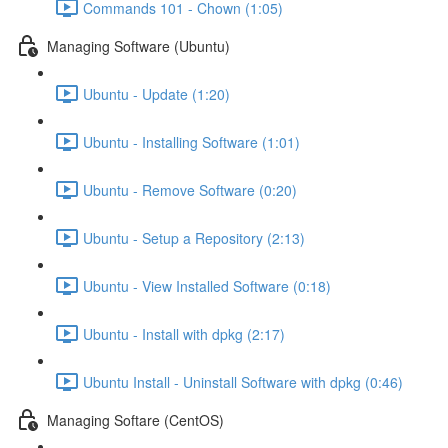
Commands 101 - Chown (1:05)
Managing Software (Ubuntu)
Ubuntu - Update (1:20)
Ubuntu - Installing Software (1:01)
Ubuntu - Remove Software (0:20)
Ubuntu - Setup a Repository (2:13)
Ubuntu - View Installed Software (0:18)
Ubuntu - Install with dpkg (2:17)
Ubuntu Install - Uninstall Software with dpkg (0:46)
Managing Softare (CentOS)