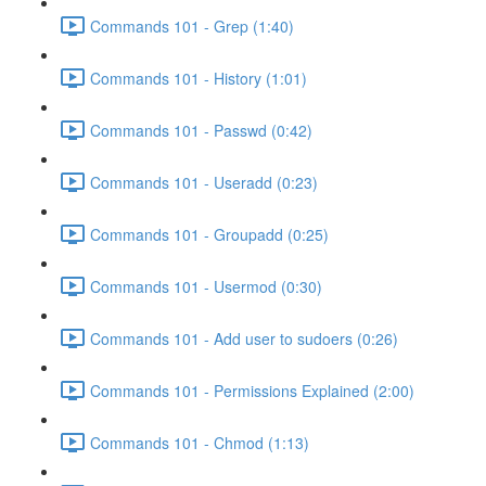
Commands 101 - Grep (1:40)
Commands 101 - History (1:01)
Commands 101 - Passwd (0:42)
Commands 101 - Useradd (0:23)
Commands 101 - Groupadd (0:25)
Commands 101 - Usermod (0:30)
Commands 101 - Add user to sudoers (0:26)
Commands 101 - Permissions Explained (2:00)
Commands 101 - Chmod (1:13)