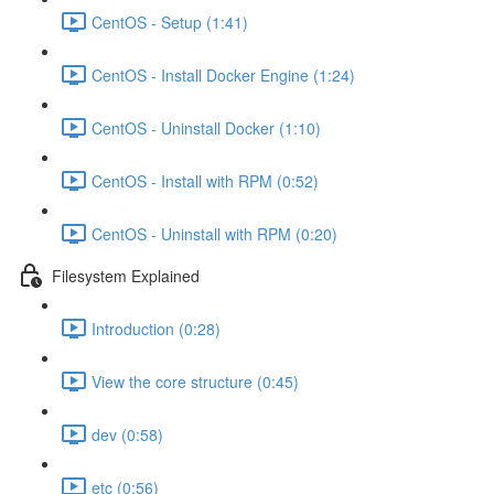
CentOS - Setup (1:41)
CentOS - Install Docker Engine (1:24)
CentOS - Uninstall Docker (1:10)
CentOS - Install with RPM (0:52)
CentOS - Uninstall with RPM (0:20)
Filesystem Explained
Introduction (0:28)
View the core structure (0:45)
dev (0:58)
etc (0:56)