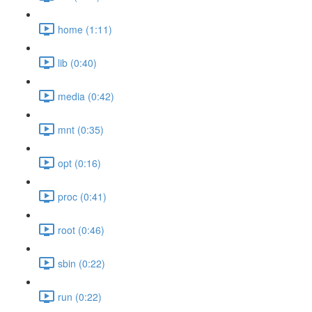
home (1:11)
lib (0:40)
media (0:42)
mnt (0:35)
opt (0:16)
proc (0:41)
root (0:46)
sbin (0:22)
run (0:22)