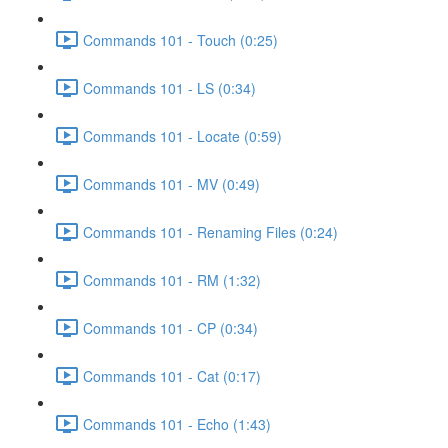
Commands 101 - Touch (0:25)
Commands 101 - LS (0:34)
Commands 101 - Locate (0:59)
Commands 101 - MV (0:49)
Commands 101 - Renaming Files (0:24)
Commands 101 - RM (1:32)
Commands 101 - CP (0:34)
Commands 101 - Cat (0:17)
Commands 101 - Echo (1:43)