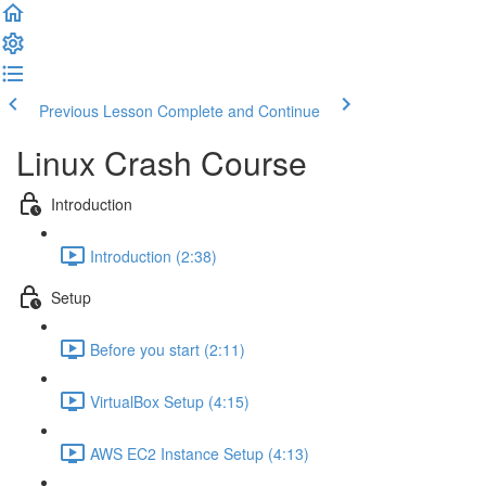
Previous Lesson
Complete and Continue
Linux Crash Course
Introduction
Introduction (2:38)
Setup
Before you start (2:11)
VirtualBox Setup (4:15)
AWS EC2 Instance Setup (4:13)