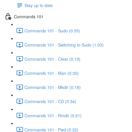
Stay up to date
Commands 101
Commands 101 - Sudo (0:35)
Commands 101 - Switching to Sudo (1:03)
Commands 101 - Clear (0:19)
Commands 101 - Man (0:30)
Commands 101 - Mkdir (0:18)
Commands 101 - CD (0:34)
Commands 101 - Rmdir (0:21)
Commands 101 - Pwd (0:32)