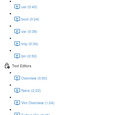
usr (0:40)
boot (0:24)
var (0:38)
tmp (0:34)
bin (0:50)
Text Editors
Overview (0:50)
Nano (2:22)
Vim Overview (1:04)
Exiting Vim (0:45)