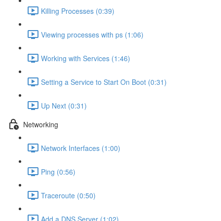
Killing Processes (0:39)
Viewing processes with ps (1:06)
Working with Services (1:46)
Setting a Service to Start On Boot (0:31)
Up Next (0:31)
Networking
Network Interfaces (1:00)
Ping (0:56)
Traceroute (0:50)
Add a DNS Server (1:02)