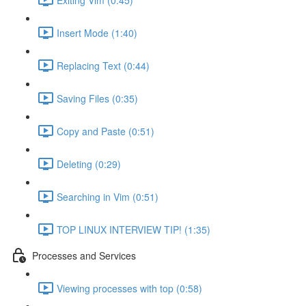
Insert Mode (1:40)
Replacing Text (0:44)
Saving Files (0:35)
Copy and Paste (0:51)
Deleting (0:29)
Searching in Vim (0:51)
TOP LINUX INTERVIEW TIP! (1:35)
Processes and Services
Viewing processes with top (0:58)