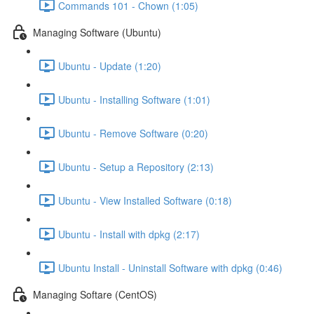
Commands 101 - Chown (1:05)
Managing Software (Ubuntu)
Ubuntu - Update (1:20)
Ubuntu - Installing Software (1:01)
Ubuntu - Remove Software (0:20)
Ubuntu - Setup a Repository (2:13)
Ubuntu - View Installed Software (0:18)
Ubuntu - Install with dpkg (2:17)
Ubuntu Install - Uninstall Software with dpkg (0:46)
Managing Softare (CentOS)