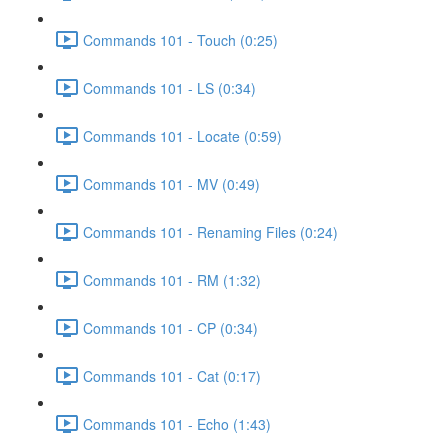
Commands 101 - Touch (0:25)
Commands 101 - LS (0:34)
Commands 101 - Locate (0:59)
Commands 101 - MV (0:49)
Commands 101 - Renaming Files (0:24)
Commands 101 - RM (1:32)
Commands 101 - CP (0:34)
Commands 101 - Cat (0:17)
Commands 101 - Echo (1:43)