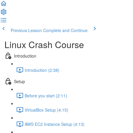
Previous Lesson
Complete and Continue
Linux Crash Course
Introduction
Introduction (2:38)
Setup
Before you start (2:11)
VirtualBox Setup (4:15)
AWS EC2 Instance Setup (4:13)