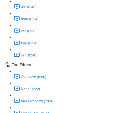
usr (0:40)
boot (0:24)
var (0:38)
tmp (0:34)
bin (0:50)
Text Editors
Overview (0:50)
Nano (2:22)
Vim Overview (1:04)
Exiting Vim (0:45)