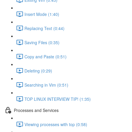
Insert Mode (1:40)
Replacing Text (0:44)
Saving Files (0:35)
Copy and Paste (0:51)
Deleting (0:29)
Searching in Vim (0:51)
TOP LINUX INTERVIEW TIP! (1:35)
Processes and Services
Viewing processes with top (0:58)