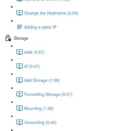
Change the Hostname (0:50)
Adding a static IP
Storage
lsblk (0:57)
df (0:47)
Add Storage (1:39)
Formatting Storage (0:57)
Mounting (1:26)
Umounting (0:40)