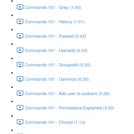
Commands 101 - Grep (1:40)
Commands 101 - History (1:01)
Commands 101 - Passwd (0:42)
Commands 101 - Useradd (0:23)
Commands 101 - Groupadd (0:25)
Commands 101 - Usermod (0:30)
Commands 101 - Add user to sudoers (0:26)
Commands 101 - Permissions Explained (2:00)
Commands 101 - Chmod (1:13)