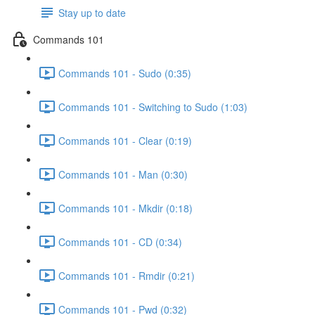
Stay up to date
Commands 101
Commands 101 - Sudo (0:35)
Commands 101 - Switching to Sudo (1:03)
Commands 101 - Clear (0:19)
Commands 101 - Man (0:30)
Commands 101 - Mkdir (0:18)
Commands 101 - CD (0:34)
Commands 101 - Rmdir (0:21)
Commands 101 - Pwd (0:32)