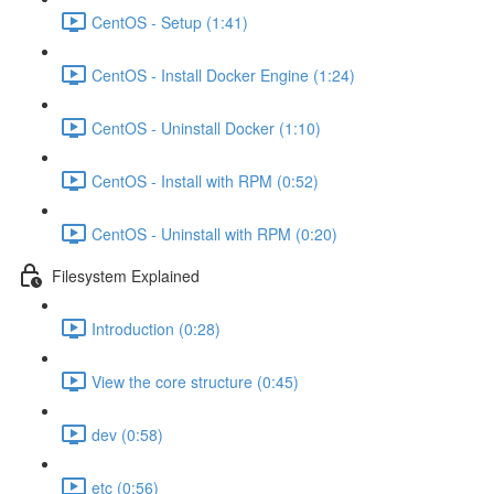
CentOS - Setup (1:41)
CentOS - Install Docker Engine (1:24)
CentOS - Uninstall Docker (1:10)
CentOS - Install with RPM (0:52)
CentOS - Uninstall with RPM (0:20)
Filesystem Explained
Introduction (0:28)
View the core structure (0:45)
dev (0:58)
etc (0:56)