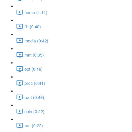
home (1:11)
lib (0:40)
media (0:42)
mnt (0:35)
opt (0:16)
proc (0:41)
root (0:46)
sbin (0:22)
run (0:22)