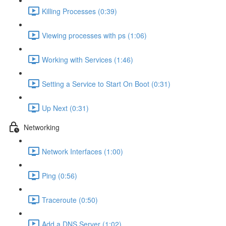
Killing Processes (0:39)
Viewing processes with ps (1:06)
Working with Services (1:46)
Setting a Service to Start On Boot (0:31)
Up Next (0:31)
Networking
Network Interfaces (1:00)
Ping (0:56)
Traceroute (0:50)
Add a DNS Server (1:02)