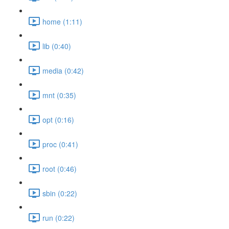
home (1:11)
lib (0:40)
media (0:42)
mnt (0:35)
opt (0:16)
proc (0:41)
root (0:46)
sbin (0:22)
run (0:22)