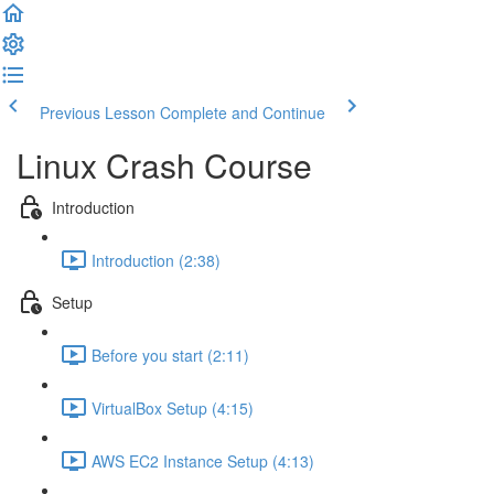
Previous Lesson
Complete and Continue
Linux Crash Course
Introduction
Introduction (2:38)
Setup
Before you start (2:11)
VirtualBox Setup (4:15)
AWS EC2 Instance Setup (4:13)