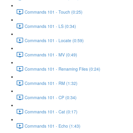
Commands 101 - Touch (0:25)
Commands 101 - LS (0:34)
Commands 101 - Locate (0:59)
Commands 101 - MV (0:49)
Commands 101 - Renaming Files (0:24)
Commands 101 - RM (1:32)
Commands 101 - CP (0:34)
Commands 101 - Cat (0:17)
Commands 101 - Echo (1:43)