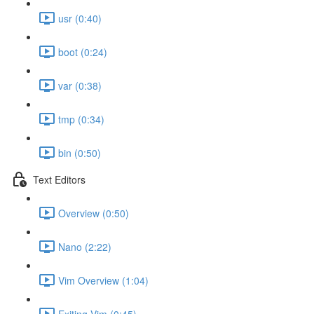
usr (0:40)
boot (0:24)
var (0:38)
tmp (0:34)
bin (0:50)
Text Editors
Overview (0:50)
Nano (2:22)
Vim Overview (1:04)
Exiting Vim (0:45)