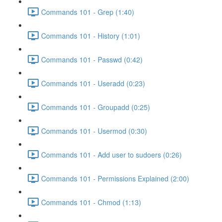
Commands 101 - Grep (1:40)
Commands 101 - History (1:01)
Commands 101 - Passwd (0:42)
Commands 101 - Useradd (0:23)
Commands 101 - Groupadd (0:25)
Commands 101 - Usermod (0:30)
Commands 101 - Add user to sudoers (0:26)
Commands 101 - Permissions Explained (2:00)
Commands 101 - Chmod (1:13)