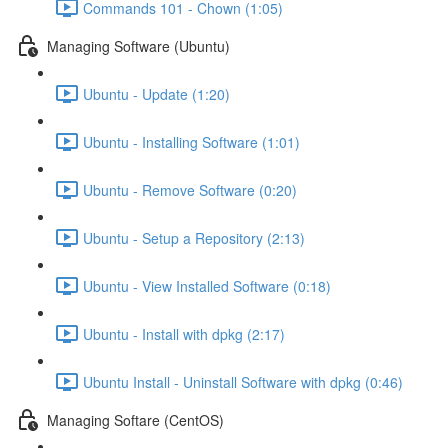
Commands 101 - Chown (1:05)
Managing Software (Ubuntu)
Ubuntu - Update (1:20)
Ubuntu - Installing Software (1:01)
Ubuntu - Remove Software (0:20)
Ubuntu - Setup a Repository (2:13)
Ubuntu - View Installed Software (0:18)
Ubuntu - Install with dpkg (2:17)
Ubuntu Install - Uninstall Software with dpkg (0:46)
Managing Softare (CentOS)