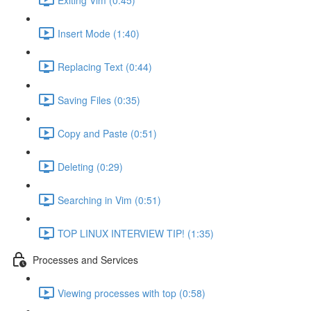
Insert Mode (1:40)
Replacing Text (0:44)
Saving Files (0:35)
Copy and Paste (0:51)
Deleting (0:29)
Searching in Vim (0:51)
TOP LINUX INTERVIEW TIP! (1:35)
Processes and Services
Viewing processes with top (0:58)