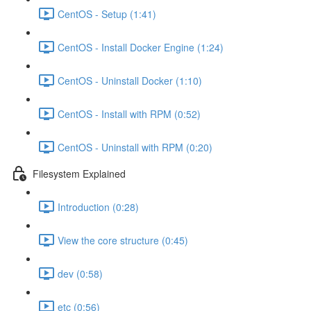
CentOS - Setup (1:41)
CentOS - Install Docker Engine (1:24)
CentOS - Uninstall Docker (1:10)
CentOS - Install with RPM (0:52)
CentOS - Uninstall with RPM (0:20)
Filesystem Explained
Introduction (0:28)
View the core structure (0:45)
dev (0:58)
etc (0:56)