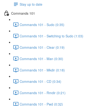
Stay up to date
Commands 101
Commands 101 - Sudo (0:35)
Commands 101 - Switching to Sudo (1:03)
Commands 101 - Clear (0:19)
Commands 101 - Man (0:30)
Commands 101 - Mkdir (0:18)
Commands 101 - CD (0:34)
Commands 101 - Rmdir (0:21)
Commands 101 - Pwd (0:32)