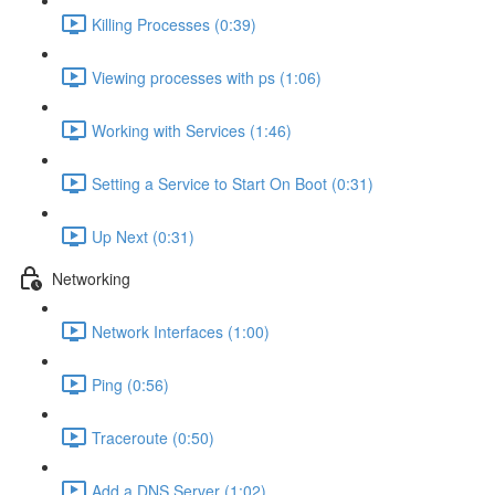
Killing Processes (0:39)
Viewing processes with ps (1:06)
Working with Services (1:46)
Setting a Service to Start On Boot (0:31)
Up Next (0:31)
Networking
Network Interfaces (1:00)
Ping (0:56)
Traceroute (0:50)
Add a DNS Server (1:02)