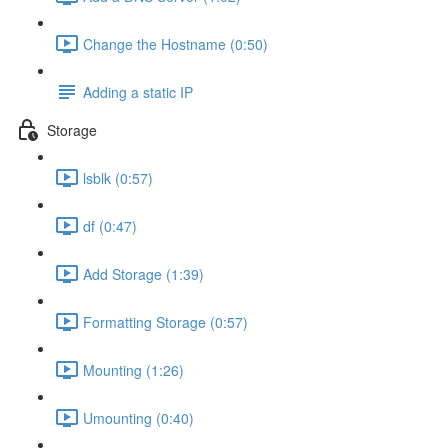
Change the Hostname (0:50)
Adding a static IP
Storage
lsblk (0:57)
df (0:47)
Add Storage (1:39)
Formatting Storage (0:57)
Mounting (1:26)
Umounting (0:40)