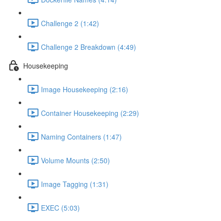
Challenge 2 (1:42)
Challenge 2 Breakdown (4:49)
Housekeeping
Image Housekeeping (2:16)
Container Housekeeping (2:29)
Naming Containers (1:47)
Volume Mounts (2:50)
Image Tagging (1:31)
EXEC (5:03)