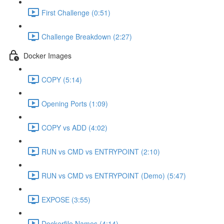
First Challenge (0:51)
Challenge Breakdown (2:27)
Docker Images
COPY (5:14)
Opening Ports (1:09)
COPY vs ADD (4:02)
RUN vs CMD vs ENTRYPOINT (2:10)
RUN vs CMD vs ENTRYPOINT (Demo) (5:47)
EXPOSE (3:55)
Dockerfile Names (4:14)