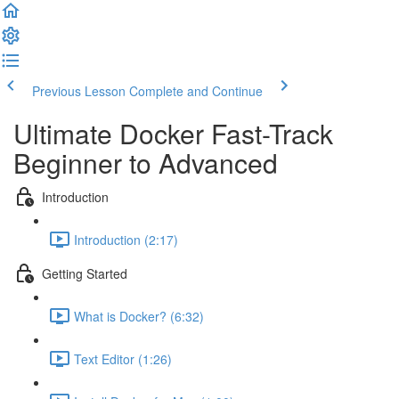
Previous Lesson
Complete and Continue
Ultimate Docker Fast-Track
Beginner to Advanced
Introduction
Introduction (2:17)
Getting Started
What is Docker? (6:32)
Text Editor (1:26)