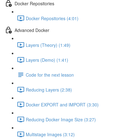
Docker Repositories
Docker Repositories (4:01)
Advanced Docker
Layers (Theory) (1:49)
Layers (Demo) (1:41)
Code for the next lesson
Reducing Layers (2:38)
Docker EXPORT and IMPORT (3:30)
Reducing Docker Image Size (3:27)
Multistage Images (3:12)