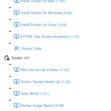
Install Docker for Mac (1:00)
Install Docker for Windows (2:44)
Install Docker for Linux (2:24)
EXTRA: Use Docker Anywhere (1:10)
Course Code
Docker 101
Why this course is faster (1:32)
Docker Syntax Heads-Up (1:42)
Hello World (1:01)
Docker Image Basics (4:59)