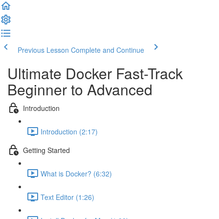
Previous Lesson
Complete and Continue
Ultimate Docker Fast-Track
Beginner to Advanced
Introduction
Introduction (2:17)
Getting Started
What is Docker? (6:32)
Text Editor (1:26)