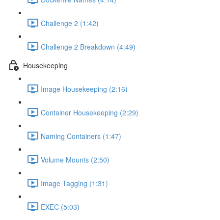
Challenge 2 (1:42)
Challenge 2 Breakdown (4:49)
Housekeeping
Image Housekeeping (2:16)
Container Housekeeping (2:29)
Naming Containers (1:47)
Volume Mounts (2:50)
Image Tagging (1:31)
EXEC (5:03)