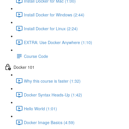
Install Docker for Mac (1:00)
Install Docker for Windows (2:44)
Install Docker for Linux (2:24)
EXTRA: Use Docker Anywhere (1:10)
Course Code
Docker 101
Why this course is faster (1:32)
Docker Syntax Heads-Up (1:42)
Hello World (1:01)
Docker Image Basics (4:59)