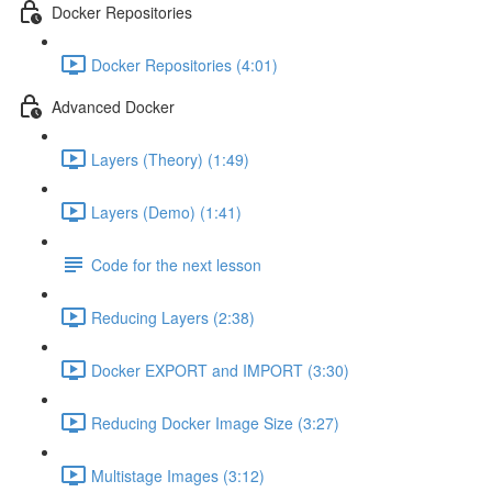
Docker Repositories
Docker Repositories (4:01)
Advanced Docker
Layers (Theory) (1:49)
Layers (Demo) (1:41)
Code for the next lesson
Reducing Layers (2:38)
Docker EXPORT and IMPORT (3:30)
Reducing Docker Image Size (3:27)
Multistage Images (3:12)