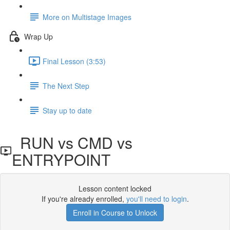
More on Multistage Images
Wrap Up
Final Lesson (3:53)
The Next Step
Stay up to date
RUN vs CMD vs
ENTRYPOINT
Lesson content locked
If you're already enrolled,
you'll need to login
.
Enroll in Course to Unlock