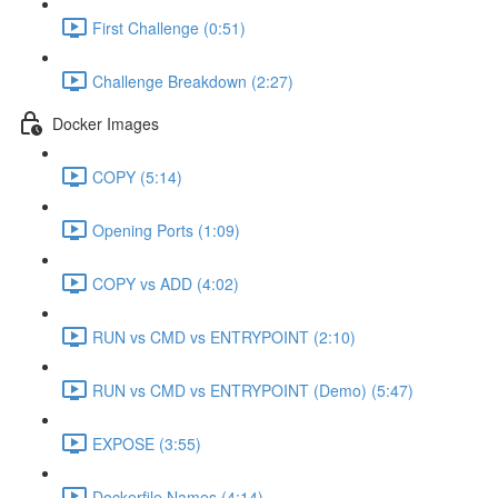
First Challenge (0:51)
Challenge Breakdown (2:27)
Docker Images
COPY (5:14)
Opening Ports (1:09)
COPY vs ADD (4:02)
RUN vs CMD vs ENTRYPOINT (2:10)
RUN vs CMD vs ENTRYPOINT (Demo) (5:47)
EXPOSE (3:55)
Dockerfile Names (4:14)