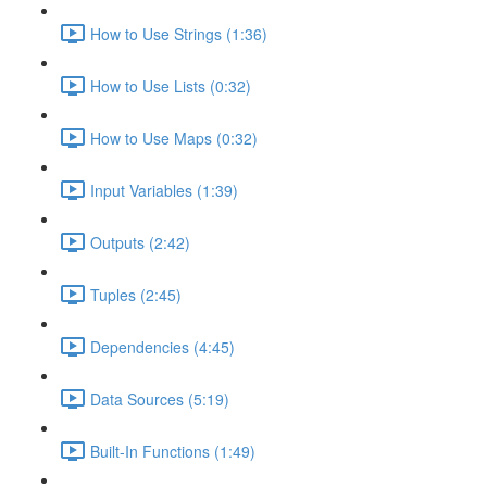
How to Use Strings (1:36)
How to Use Lists (0:32)
How to Use Maps (0:32)
Input Variables (1:39)
Outputs (2:42)
Tuples (2:45)
Dependencies (4:45)
Data Sources (5:19)
Built-In Functions (1:49)