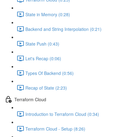
State in Memory (0:28)
Backend and String Interpolation (0:21)
State Push (0:43)
Let's Recap (0:06)
Types Of Backend (0:56)
Recap of State (2:23)
Terraform Cloud
Introduction to Terraform Cloud (0:34)
Terraform Cloud - Setup (8:26)