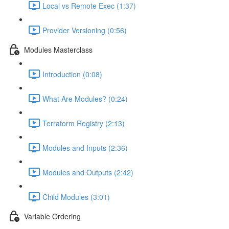
Local vs Remote Exec (1:37)
Provider Versioning (0:56)
Modules Masterclass
Introduction (0:08)
What Are Modules? (0:24)
Terraform Registry (2:13)
Modules and Inputs (2:36)
Modules and Outputs (2:42)
Child Modules (3:01)
Variable Ordering