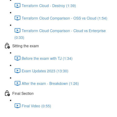
Terraform Cloud - Destroy (1:39)
Terraform Cloud Comparison - OSS vs Cloud (1:54)
Terraform Cloud Comparison - Cloud vs Enterprise
(0:33)
Sitting the exam
Before the exam with TJ (1:34)
Exam Updates 2023 (13:30)
After the exam - Breakdown (1:26)
Final Section
Final Video (0:55)