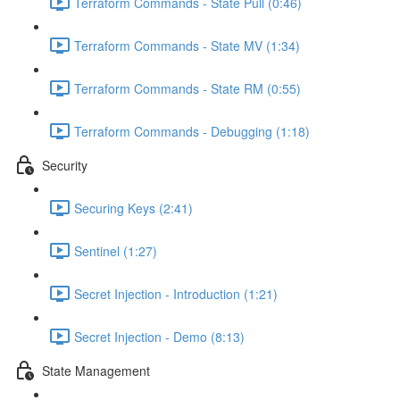
Terraform Commands - State Pull (0:46)
Terraform Commands - State MV (1:34)
Terraform Commands - State RM (0:55)
Terraform Commands - Debugging (1:18)
Security
Securing Keys (2:41)
Sentinel (1:27)
Secret Injection - Introduction (1:21)
Secret Injection - Demo (8:13)
State Management