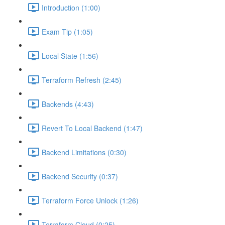
Introduction (1:00)
Exam Tip (1:05)
Local State (1:56)
Terraform Refresh (2:45)
Backends (4:43)
Revert To Local Backend (1:47)
Backend Limitations (0:30)
Backend Security (0:37)
Terraform Force Unlock (1:26)
Terraform Cloud (0:25)