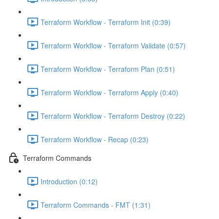
Terraform Workflow - Terraform Init (0:39)
Terraform Workflow - Terraform Validate (0:57)
Terraform Workflow - Terraform Plan (0:51)
Terraform Workflow - Terraform Apply (0:40)
Terraform Workflow - Terraform Destroy (0:22)
Terraform Workflow - Recap (0:23)
Terraform Commands
Introduction (0:12)
Terraform Commands - FMT (1:31)