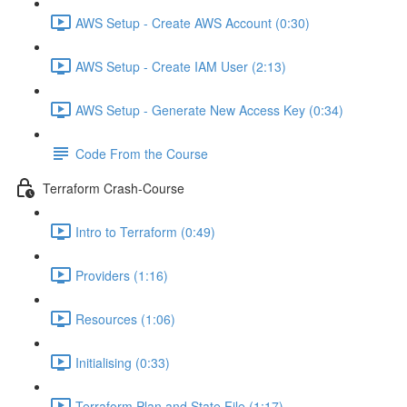
AWS Setup - Create AWS Account (0:30)
AWS Setup - Create IAM User (2:13)
AWS Setup - Generate New Access Key (0:34)
Code From the Course
Terraform Crash-Course
Intro to Terraform (0:49)
Providers (1:16)
Resources (1:06)
Initialising (0:33)
Terraform Plan and State File (1:17)