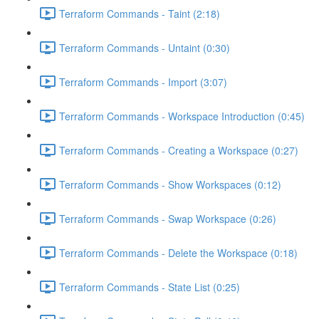
Terraform Commands - Taint (2:18)
Terraform Commands - Untaint (0:30)
Terraform Commands - Import (3:07)
Terraform Commands - Workspace Introduction (0:45)
Terraform Commands - Creating a Workspace (0:27)
Terraform Commands - Show Workspaces (0:12)
Terraform Commands - Swap Workspace (0:26)
Terraform Commands - Delete the Workspace (0:18)
Terraform Commands - State List (0:25)