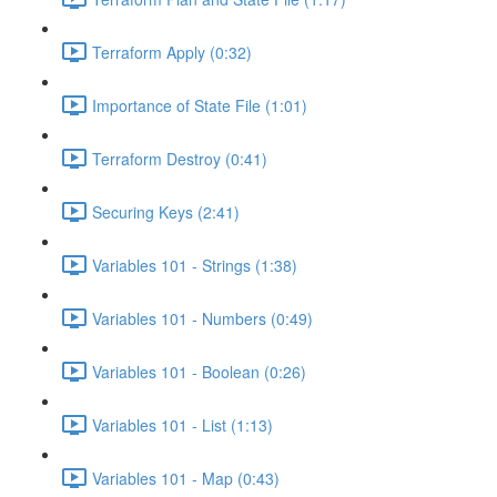
Terraform Apply (0:32)
Importance of State File (1:01)
Terraform Destroy (0:41)
Securing Keys (2:41)
Variables 101 - Strings (1:38)
Variables 101 - Numbers (0:49)
Variables 101 - Boolean (0:26)
Variables 101 - List (1:13)
Variables 101 - Map (0:43)