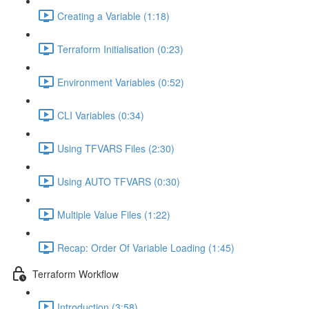
Creating a Variable (1:18)
Terraform Initialisation (0:23)
Environment Variables (0:52)
CLI Variables (0:34)
Using TFVARS Files (2:30)
Using AUTO TFVARS (0:30)
Multiple Value Files (1:22)
Recap: Order Of Variable Loading (1:45)
Terraform Workflow
Introduction (3:58)