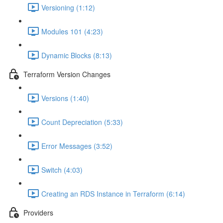
Versioning (1:12)
Modules 101 (4:23)
Dynamic Blocks (8:13)
Terraform Version Changes
Versions (1:40)
Count Depreciation (5:33)
Error Messages (3:52)
Switch (4:03)
Creating an RDS Instance in Terraform (6:14)
Providers