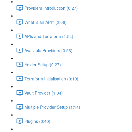
Providers Introduction (0:27)
What is an API? (2:06)
APIs and Terraform (1:54)
Available Providers (0:56)
Folder Setup (0:27)
Terraform Initialisation (0:19)
Vault Provider (1:04)
Multiple Provider Setup (1:14)
Plugins (0:40)