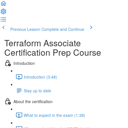
Previous Lesson
Complete and Continue
Terraform Associate
Certification Prep Course
Introduction
Introduction (3:48)
Stay up to date
About the certification
What to expect in the exam (1:38)