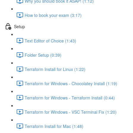
Why you should book it ASAP! (1:12)
How to book your exam (3:17)
Setup
Text Editor of Choice (1:43)
Folder Setup (0:39)
Terraform Install for Linux (1:22)
Terraform for Windows - Chocolatey Install (1:19)
Terraform for Windows - Terraform Install (0:44)
Terraform for Windows - VSC Terminal Fix (1:20)
Terraform Install for Mac (1:48)