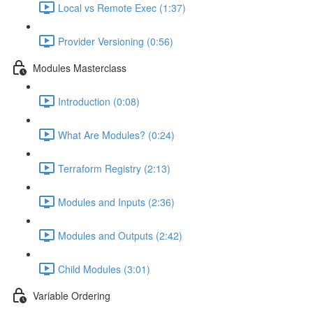
Local vs Remote Exec (1:37)
Provider Versioning (0:56)
Modules Masterclass
Introduction (0:08)
What Are Modules? (0:24)
Terraform Registry (2:13)
Modules and Inputs (2:36)
Modules and Outputs (2:42)
Child Modules (3:01)
Variable Ordering