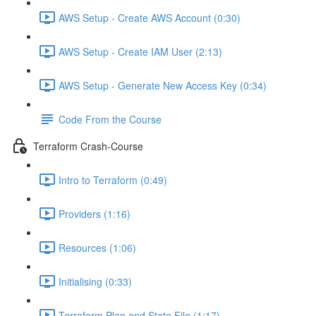
AWS Setup - Create AWS Account (0:30)
AWS Setup - Create IAM User (2:13)
AWS Setup - Generate New Access Key (0:34)
Code From the Course
Terraform Crash-Course
Intro to Terraform (0:49)
Providers (1:16)
Resources (1:06)
Initialising (0:33)
Terraform Plan and State File (1:17)