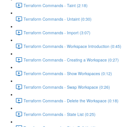
Terraform Commands - Taint (2:18)
Terraform Commands - Untaint (0:30)
Terraform Commands - Import (3:07)
Terraform Commands - Workspace Introduction (0:45)
Terraform Commands - Creating a Workspace (0:27)
Terraform Commands - Show Workspaces (0:12)
Terraform Commands - Swap Workspace (0:26)
Terraform Commands - Delete the Workspace (0:18)
Terraform Commands - State List (0:25)