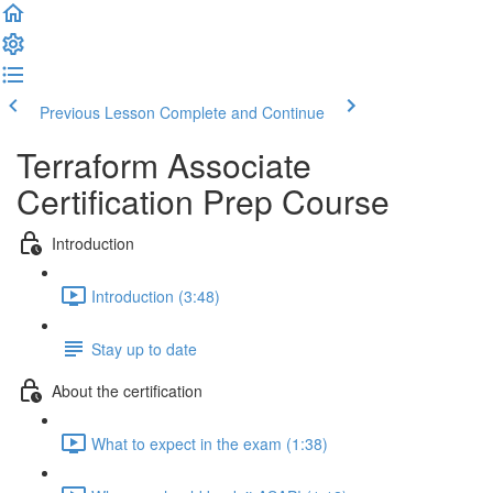
Previous Lesson
Complete and Continue
Terraform Associate
Certification Prep Course
Introduction
Introduction (3:48)
Stay up to date
About the certification
What to expect in the exam (1:38)