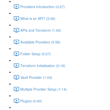
Providers Introduction (0:27)
What is an API? (2:06)
APIs and Terraform (1:54)
Available Providers (0:56)
Folder Setup (0:27)
Terraform Initialisation (0:19)
Vault Provider (1:04)
Multiple Provider Setup (1:14)
Plugins (0:40)