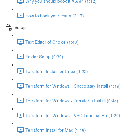
Why you should book it ASAP! (1:12)
How to book your exam (3:17)
Setup
Text Editor of Choice (1:43)
Folder Setup (0:39)
Terraform Install for Linux (1:22)
Terraform for Windows - Chocolatey Install (1:19)
Terraform for Windows - Terraform Install (0:44)
Terraform for Windows - VSC Terminal Fix (1:20)
Terraform Install for Mac (1:48)