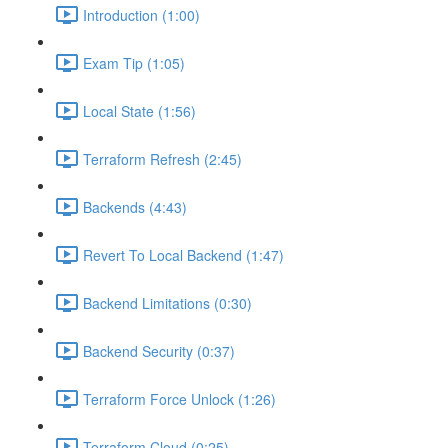
Introduction (1:00)
Exam Tip (1:05)
Local State (1:56)
Terraform Refresh (2:45)
Backends (4:43)
Revert To Local Backend (1:47)
Backend Limitations (0:30)
Backend Security (0:37)
Terraform Force Unlock (1:26)
Terraform Cloud (0:25)