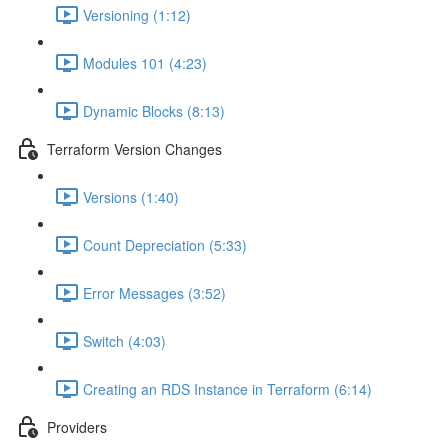
Versioning (1:12)
Modules 101 (4:23)
Dynamic Blocks (8:13)
Terraform Version Changes
Versions (1:40)
Count Depreciation (5:33)
Error Messages (3:52)
Switch (4:03)
Creating an RDS Instance in Terraform (6:14)
Providers