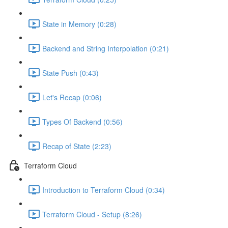
State in Memory (0:28)
Backend and String Interpolation (0:21)
State Push (0:43)
Let's Recap (0:06)
Types Of Backend (0:56)
Recap of State (2:23)
Terraform Cloud
Introduction to Terraform Cloud (0:34)
Terraform Cloud - Setup (8:26)