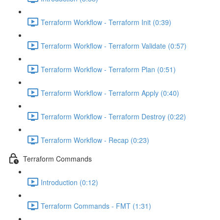
Terraform Workflow - Terraform Init (0:39)
Terraform Workflow - Terraform Validate (0:57)
Terraform Workflow - Terraform Plan (0:51)
Terraform Workflow - Terraform Apply (0:40)
Terraform Workflow - Terraform Destroy (0:22)
Terraform Workflow - Recap (0:23)
Terraform Commands
Introduction (0:12)
Terraform Commands - FMT (1:31)