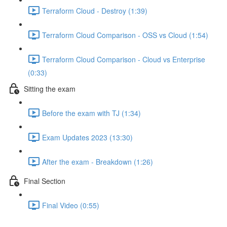
Terraform Cloud - Destroy (1:39)
Terraform Cloud Comparison - OSS vs Cloud (1:54)
Terraform Cloud Comparison - Cloud vs Enterprise
(0:33)
Sitting the exam
Before the exam with TJ (1:34)
Exam Updates 2023 (13:30)
After the exam - Breakdown (1:26)
Final Section
Final Video (0:55)