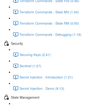
Terraform Commands - State Pull (0:46)
Terraform Commands - State MV (1:34)
Terraform Commands - State RM (0:55)
Terraform Commands - Debugging (1:18)
Security
Securing Keys (2:41)
Sentinel (1:27)
Secret Injection - Introduction (1:21)
Secret Injection - Demo (8:13)
State Management