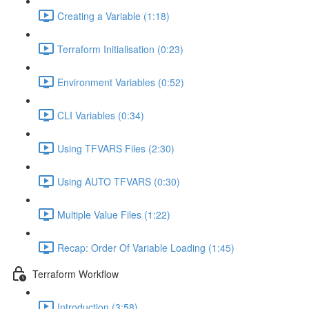
Creating a Variable (1:18)
Terraform Initialisation (0:23)
Environment Variables (0:52)
CLI Variables (0:34)
Using TFVARS Files (2:30)
Using AUTO TFVARS (0:30)
Multiple Value Files (1:22)
Recap: Order Of Variable Loading (1:45)
Terraform Workflow
Introduction (3:58)