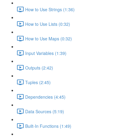
How to Use Strings (1:36)
How to Use Lists (0:32)
How to Use Maps (0:32)
Input Variables (1:39)
Outputs (2:42)
Tuples (2:45)
Dependencies (4:45)
Data Sources (5:19)
Built-In Functions (1:49)