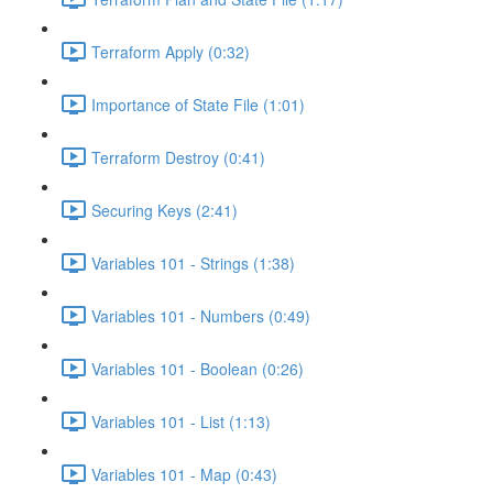
Terraform Apply (0:32)
Importance of State File (1:01)
Terraform Destroy (0:41)
Securing Keys (2:41)
Variables 101 - Strings (1:38)
Variables 101 - Numbers (0:49)
Variables 101 - Boolean (0:26)
Variables 101 - List (1:13)
Variables 101 - Map (0:43)