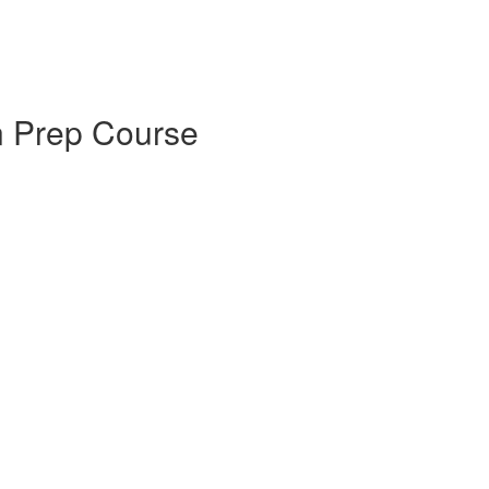
on Prep Course