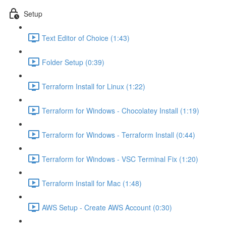
Setup
Text Editor of Choice (1:43)
Folder Setup (0:39)
Terraform Install for Linux (1:22)
Terraform for Windows - Chocolatey Install (1:19)
Terraform for Windows - Terraform Install (0:44)
Terraform for Windows - VSC Terminal Fix (1:20)
Terraform Install for Mac (1:48)
AWS Setup - Create AWS Account (0:30)