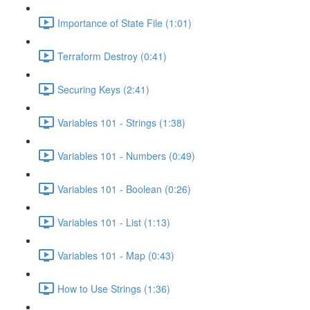
Importance of State File (1:01)
Terraform Destroy (0:41)
Securing Keys (2:41)
Variables 101 - Strings (1:38)
Variables 101 - Numbers (0:49)
Variables 101 - Boolean (0:26)
Variables 101 - List (1:13)
Variables 101 - Map (0:43)
How to Use Strings (1:36)