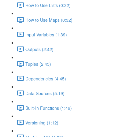
How to Use Lists (0:32)
How to Use Maps (0:32)
Input Variables (1:39)
Outputs (2:42)
Tuples (2:45)
Dependencies (4:45)
Data Sources (5:19)
Built-In Functions (1:49)
Versioning (1:12)