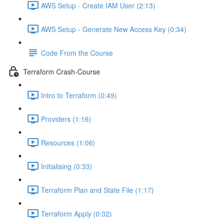
AWS Setup - Create IAM User (2:13)
AWS Setup - Generate New Access Key (0:34)
Code From the Course
Terraform Crash-Course
Intro to Terraform (0:49)
Providers (1:16)
Resources (1:06)
Initialising (0:33)
Terraform Plan and State File (1:17)
Terraform Apply (0:32)