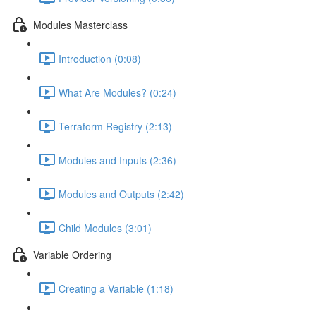
Modules Masterclass
Introduction (0:08)
What Are Modules? (0:24)
Terraform Registry (2:13)
Modules and Inputs (2:36)
Modules and Outputs (2:42)
Child Modules (3:01)
Variable Ordering
Creating a Variable (1:18)