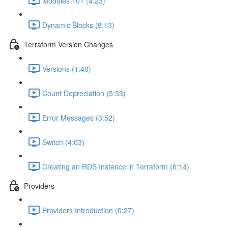
Modules 101 (4:23)
Dynamic Blocks (8:13)
Terraform Version Changes
Versions (1:40)
Count Depreciation (5:33)
Error Messages (3:52)
Switch (4:03)
Creating an RDS Instance in Terraform (6:14)
Providers
Providers Introduction (0:27)