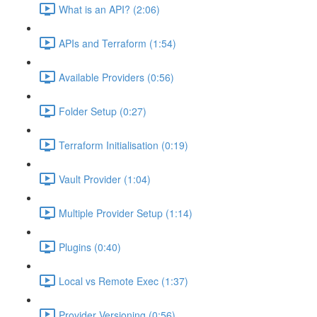
What is an API? (2:06)
APIs and Terraform (1:54)
Available Providers (0:56)
Folder Setup (0:27)
Terraform Initialisation (0:19)
Vault Provider (1:04)
Multiple Provider Setup (1:14)
Plugins (0:40)
Local vs Remote Exec (1:37)
Provider Versioning (0:56)