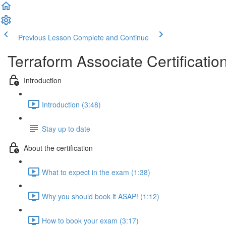
Previous Lesson
Complete and Continue
Terraform Associate Certificati
Introduction
Introduction (3:48)
Stay up to date
About the certification
What to expect in the exam (1:38)
Why you should book it ASAP! (1:12)
How to book your exam (3:17)