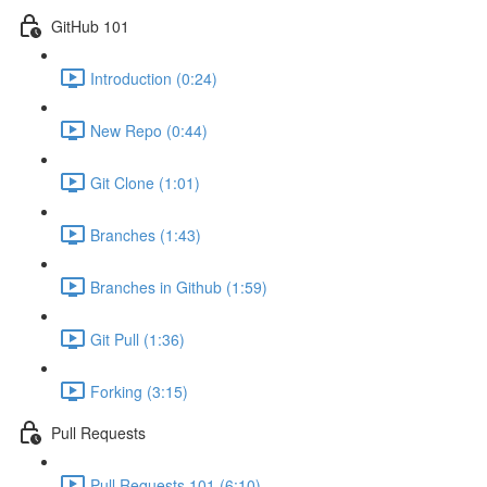
GitHub 101
Introduction (0:24)
New Repo (0:44)
Git Clone (1:01)
Branches (1:43)
Branches in Github (1:59)
Git Pull (1:36)
Forking (3:15)
Pull Requests
Pull Requests 101 (6:10)