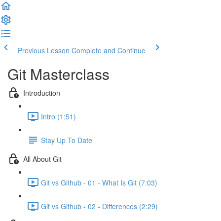
Previous Lesson
Complete and Continue
Git Masterclass
Introduction
Intro (1:51)
Stay Up To Date
All About Git
Git vs Github - 01 - What Is Git (7:03)
Git vs Github - 02 - Differences (2:29)