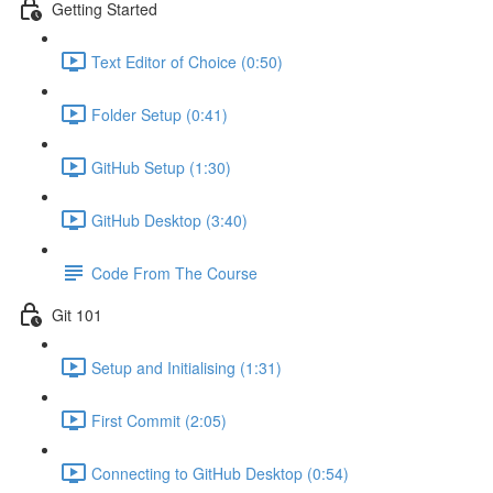
Getting Started
Text Editor of Choice (0:50)
Folder Setup (0:41)
GitHub Setup (1:30)
GitHub Desktop (3:40)
Code From The Course
Git 101
Setup and Initialising (1:31)
First Commit (2:05)
Connecting to GitHub Desktop (0:54)