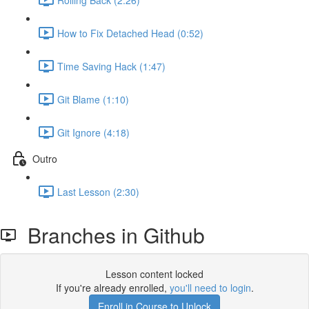
How to Fix Detached Head (0:52)
Time Saving Hack (1:47)
Git Blame (1:10)
Git Ignore (4:18)
Outro
Last Lesson (2:30)
Branches in Github
Lesson content locked
If you're already enrolled,
you'll need to login
.
Enroll in Course to Unlock