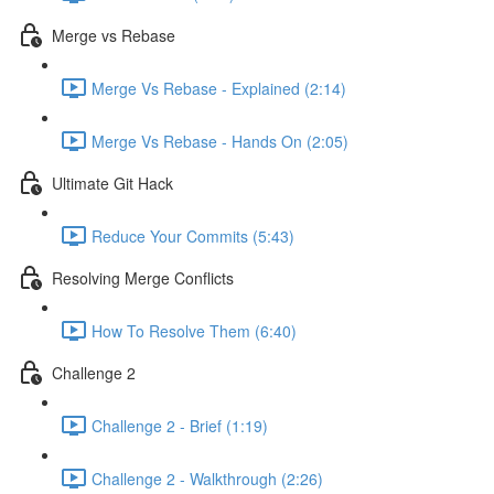
Merge vs Rebase
Merge Vs Rebase - Explained (2:14)
Merge Vs Rebase - Hands On (2:05)
Ultimate Git Hack
Reduce Your Commits (5:43)
Resolving Merge Conflicts
How To Resolve Them (6:40)
Challenge 2
Challenge 2 - Brief (1:19)
Challenge 2 - Walkthrough (2:26)