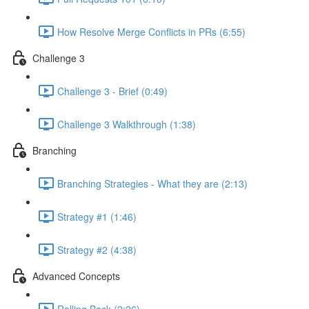
How Resolve Merge Conflicts in PRs (6:55)
Challenge 3
Challenge 3 - Brief (0:49)
Challenge 3 Walkthrough (1:38)
Branching
Branching Strategies - What they are (2:13)
Strategy #1 (1:46)
Strategy #2 (4:38)
Advanced Concepts
Rolling Back (2:26)