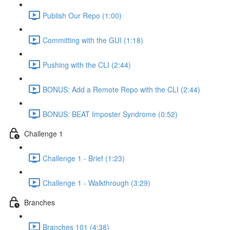
Publish Our Repo (1:00)
Committing with the GUI (1:18)
Pushing with the CLI (2:44)
BONUS: Add a Remote Repo with the CLI (2:44)
BONUS: BEAT Imposter Syndrome (0:52)
Challenge 1
Challenge 1 - Brief (1:23)
Challenge 1 - Walkthrough (3:29)
Branches
Branches 101 (4:38)