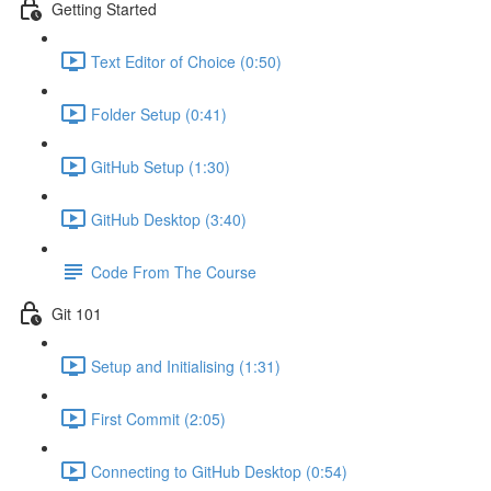
Getting Started
Text Editor of Choice (0:50)
Folder Setup (0:41)
GitHub Setup (1:30)
GitHub Desktop (3:40)
Code From The Course
Git 101
Setup and Initialising (1:31)
First Commit (2:05)
Connecting to GitHub Desktop (0:54)