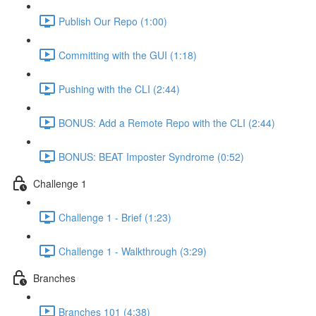
Publish Our Repo (1:00)
Committing with the GUI (1:18)
Pushing with the CLI (2:44)
BONUS: Add a Remote Repo with the CLI (2:44)
BONUS: BEAT Imposter Syndrome (0:52)
Challenge 1
Challenge 1 - Brief (1:23)
Challenge 1 - Walkthrough (3:29)
Branches
Branches 101 (4:38)