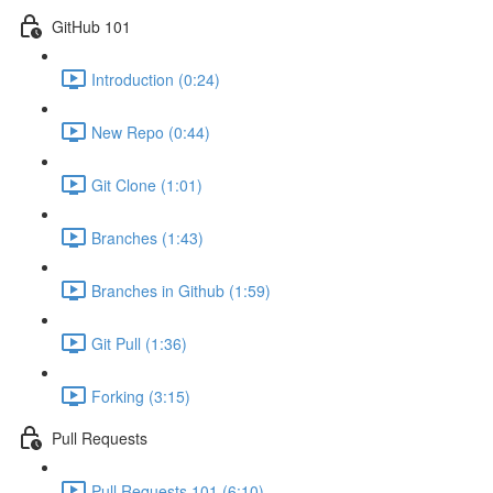
GitHub 101
Introduction (0:24)
New Repo (0:44)
Git Clone (1:01)
Branches (1:43)
Branches in Github (1:59)
Git Pull (1:36)
Forking (3:15)
Pull Requests
Pull Requests 101 (6:10)