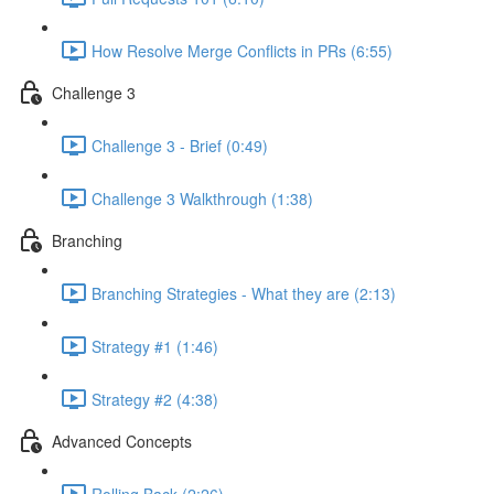
How Resolve Merge Conflicts in PRs (6:55)
Challenge 3
Challenge 3 - Brief (0:49)
Challenge 3 Walkthrough (1:38)
Branching
Branching Strategies - What they are (2:13)
Strategy #1 (1:46)
Strategy #2 (4:38)
Advanced Concepts
Rolling Back (2:26)