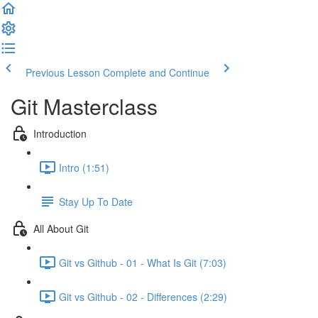
Previous Lesson
Complete and Continue
Git Masterclass
Introduction
Intro (1:51)
Stay Up To Date
All About Git
Git vs Github - 01 - What Is Git (7:03)
Git vs Github - 02 - Differences (2:29)