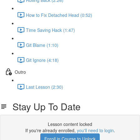
How to Fix Detached Head (0:52)
Time Saving Hack (1:47)
Git Blame (1:10)
Git Ignore (4:18)
Outro
Last Lesson (2:30)
Stay Up To Date
Lesson content locked
If you're already enrolled,
you'll need to login
.
Enroll in Course to Unlock