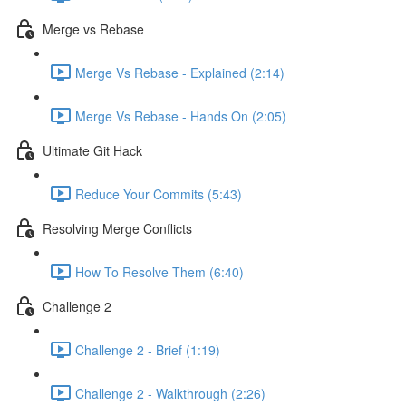
Merge vs Rebase
Merge Vs Rebase - Explained (2:14)
Merge Vs Rebase - Hands On (2:05)
Ultimate Git Hack
Reduce Your Commits (5:43)
Resolving Merge Conflicts
How To Resolve Them (6:40)
Challenge 2
Challenge 2 - Brief (1:19)
Challenge 2 - Walkthrough (2:26)