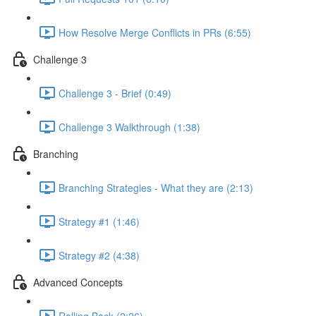
How Resolve Merge Conflicts in PRs (6:55)
Challenge 3
Challenge 3 - Brief (0:49)
Challenge 3 Walkthrough (1:38)
Branching
Branching Strategies - What they are (2:13)
Strategy #1 (1:46)
Strategy #2 (4:38)
Advanced Concepts
Rolling Back (2:26)