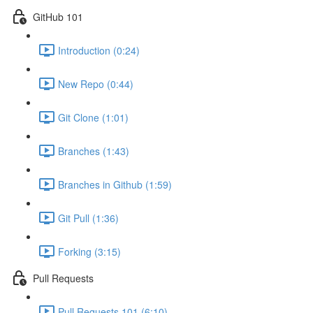
GitHub 101
Introduction (0:24)
New Repo (0:44)
Git Clone (1:01)
Branches (1:43)
Branches in Github (1:59)
Git Pull (1:36)
Forking (3:15)
Pull Requests
Pull Requests 101 (6:10)