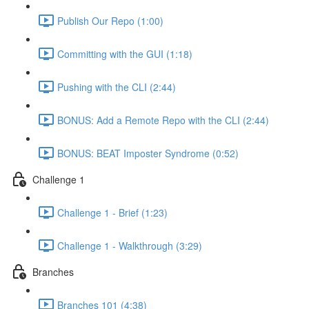
Publish Our Repo (1:00)
Committing with the GUI (1:18)
Pushing with the CLI (2:44)
BONUS: Add a Remote Repo with the CLI (2:44)
BONUS: BEAT Imposter Syndrome (0:52)
Challenge 1
Challenge 1 - Brief (1:23)
Challenge 1 - Walkthrough (3:29)
Branches
Branches 101 (4:38)