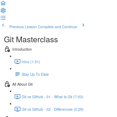
Previous Lesson
Complete and Continue
Git Masterclass
Introduction
Intro (1:51)
Stay Up To Date
All About Git
Git vs Github - 01 - What Is Git (7:03)
Git vs Github - 02 - Differences (2:29)