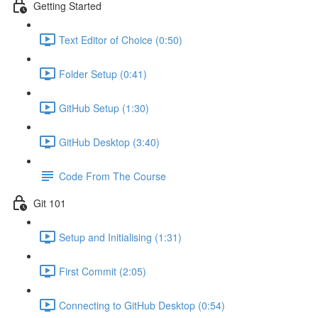
Getting Started
Text Editor of Choice (0:50)
Folder Setup (0:41)
GitHub Setup (1:30)
GitHub Desktop (3:40)
Code From The Course
Git 101
Setup and Initialising (1:31)
First Commit (2:05)
Connecting to GitHub Desktop (0:54)