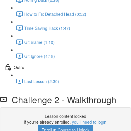
How to Fix Detached Head (0:52)
Time Saving Hack (1:47)
Git Blame (1:10)
Git Ignore (4:18)
Outro
Last Lesson (2:30)
Challenge 2 - Walkthrough
Lesson content locked
If you're already enrolled,
you'll need to login
.
Enroll in Course to Unlock