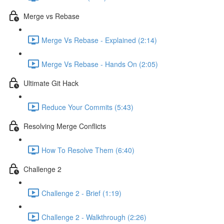
Merge vs Rebase
Merge Vs Rebase - Explained (2:14)
Merge Vs Rebase - Hands On (2:05)
Ultimate Git Hack
Reduce Your Commits (5:43)
Resolving Merge Conflicts
How To Resolve Them (6:40)
Challenge 2
Challenge 2 - Brief (1:19)
Challenge 2 - Walkthrough (2:26)