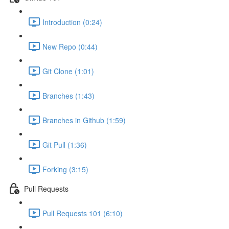
Introduction (0:24)
New Repo (0:44)
Git Clone (1:01)
Branches (1:43)
Branches in Github (1:59)
Git Pull (1:36)
Forking (3:15)
Pull Requests
Pull Requests 101 (6:10)