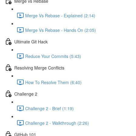
Merge vs Rebase
Merge Vs Rebase - Explained (2:14)
Merge Vs Rebase - Hands On (2:05)
Ultimate Git Hack
Reduce Your Commits (5:43)
Resolving Merge Conflicts
How To Resolve Them (6:40)
Challenge 2
Challenge 2 - Brief (1:19)
Challenge 2 - Walkthrough (2:26)
GitHub 101