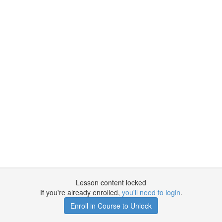
Lesson content locked
If you're already enrolled,
you'll need to login
.
Enroll in Course to Unlock