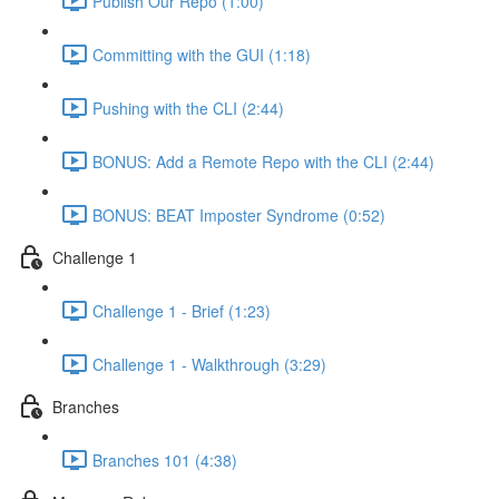
Publish Our Repo (1:00)
Committing with the GUI (1:18)
Pushing with the CLI (2:44)
BONUS: Add a Remote Repo with the CLI (2:44)
BONUS: BEAT Imposter Syndrome (0:52)
Challenge 1
Challenge 1 - Brief (1:23)
Challenge 1 - Walkthrough (3:29)
Branches
Branches 101 (4:38)