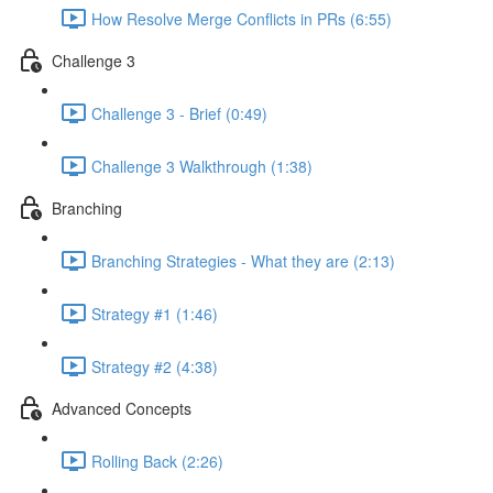
How Resolve Merge Conflicts in PRs (6:55)
Challenge 3
Challenge 3 - Brief (0:49)
Challenge 3 Walkthrough (1:38)
Branching
Branching Strategies - What they are (2:13)
Strategy #1 (1:46)
Strategy #2 (4:38)
Advanced Concepts
Rolling Back (2:26)