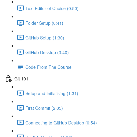
Text Editor of Choice (0:50)
Folder Setup (0:41)
GitHub Setup (1:30)
GitHub Desktop (3:40)
Code From The Course
Git 101
Setup and Initialising (1:31)
First Commit (2:05)
Connecting to GitHub Desktop (0:54)