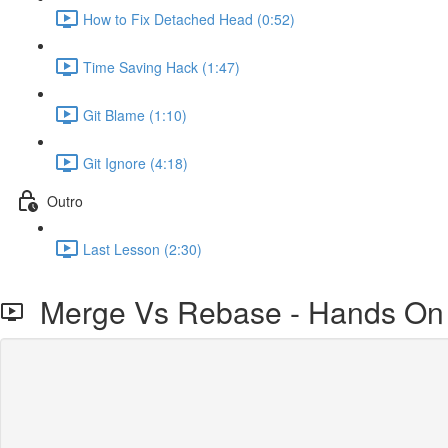
How to Fix Detached Head (0:52)
Time Saving Hack (1:47)
Git Blame (1:10)
Git Ignore (4:18)
Outro
Last Lesson (2:30)
Merge Vs Rebase - Hands On