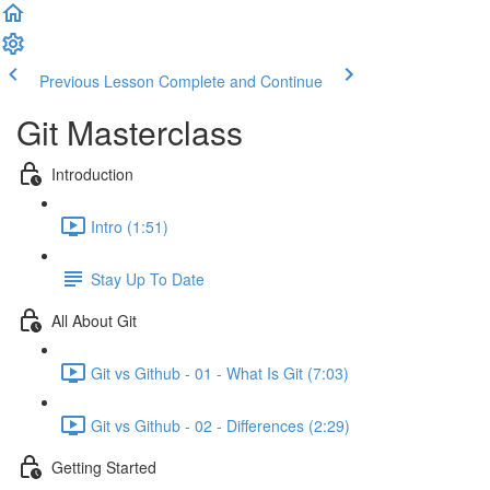
Previous Lesson
Complete and Continue
Git Masterclass
Introduction
Intro (1:51)
Stay Up To Date
All About Git
Git vs Github - 01 - What Is Git (7:03)
Git vs Github - 02 - Differences (2:29)
Getting Started