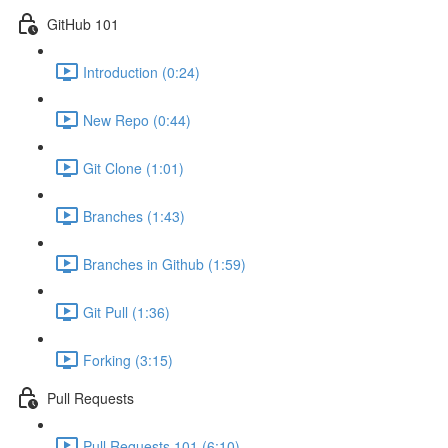
GitHub 101
Introduction (0:24)
New Repo (0:44)
Git Clone (1:01)
Branches (1:43)
Branches in Github (1:59)
Git Pull (1:36)
Forking (3:15)
Pull Requests
Pull Requests 101 (6:10)