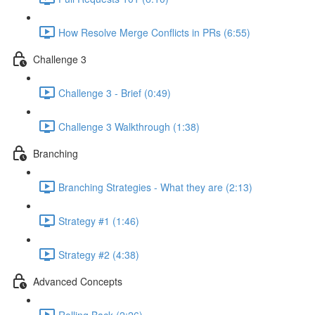
How Resolve Merge Conflicts in PRs (6:55)
Challenge 3
Challenge 3 - Brief (0:49)
Challenge 3 Walkthrough (1:38)
Branching
Branching Strategies - What they are (2:13)
Strategy #1 (1:46)
Strategy #2 (4:38)
Advanced Concepts
Rolling Back (2:26)