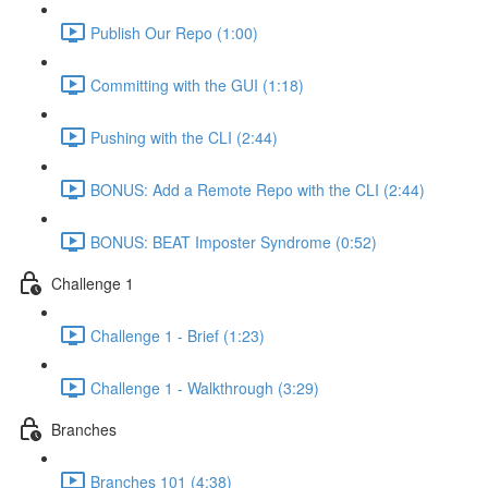
Publish Our Repo (1:00)
Committing with the GUI (1:18)
Pushing with the CLI (2:44)
BONUS: Add a Remote Repo with the CLI (2:44)
BONUS: BEAT Imposter Syndrome (0:52)
Challenge 1
Challenge 1 - Brief (1:23)
Challenge 1 - Walkthrough (3:29)
Branches
Branches 101 (4:38)