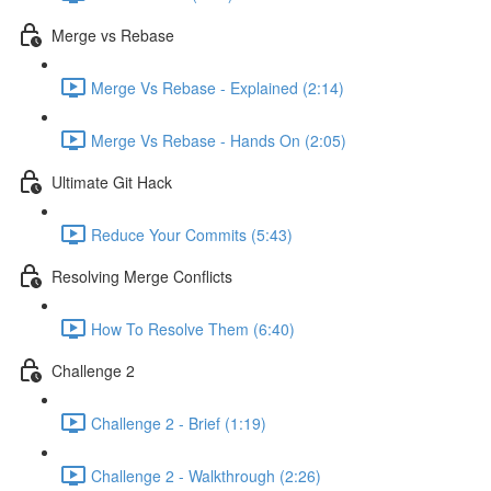
Merge vs Rebase
Merge Vs Rebase - Explained (2:14)
Merge Vs Rebase - Hands On (2:05)
Ultimate Git Hack
Reduce Your Commits (5:43)
Resolving Merge Conflicts
How To Resolve Them (6:40)
Challenge 2
Challenge 2 - Brief (1:19)
Challenge 2 - Walkthrough (2:26)