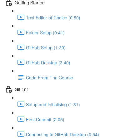
Getting Started
Text Editor of Choice (0:50)
Folder Setup (0:41)
GitHub Setup (1:30)
GitHub Desktop (3:40)
Code From The Course
Git 101
Setup and Initialising (1:31)
First Commit (2:05)
Connecting to GitHub Desktop (0:54)