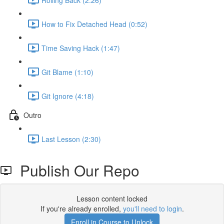
How to Fix Detached Head (0:52)
Time Saving Hack (1:47)
Git Blame (1:10)
Git Ignore (4:18)
Outro
Last Lesson (2:30)
Publish Our Repo
Lesson content locked
If you're already enrolled,
you'll need to login
.
Enroll in Course to Unlock