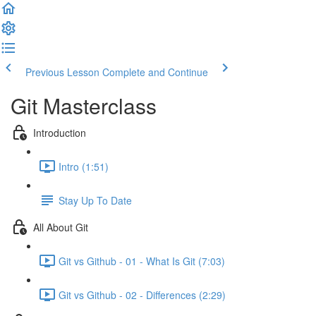
Previous Lesson
Complete and Continue
Git Masterclass
Introduction
Intro (1:51)
Stay Up To Date
All About Git
Git vs Github - 01 - What Is Git (7:03)
Git vs Github - 02 - Differences (2:29)