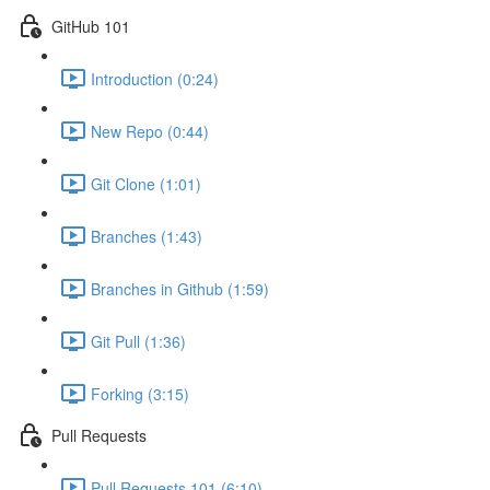
GitHub 101
Introduction (0:24)
New Repo (0:44)
Git Clone (1:01)
Branches (1:43)
Branches in Github (1:59)
Git Pull (1:36)
Forking (3:15)
Pull Requests
Pull Requests 101 (6:10)