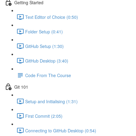
Getting Started
Text Editor of Choice (0:50)
Folder Setup (0:41)
GitHub Setup (1:30)
GitHub Desktop (3:40)
Code From The Course
Git 101
Setup and Initialising (1:31)
First Commit (2:05)
Connecting to GitHub Desktop (0:54)