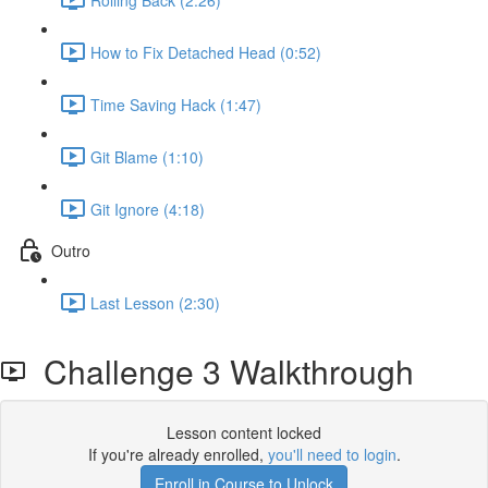
How to Fix Detached Head (0:52)
Time Saving Hack (1:47)
Git Blame (1:10)
Git Ignore (4:18)
Outro
Last Lesson (2:30)
Challenge 3 Walkthrough
Lesson content locked
If you're already enrolled,
you'll need to login
.
Enroll in Course to Unlock