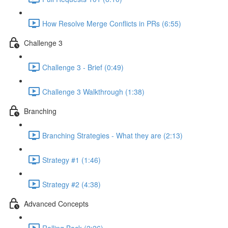
How Resolve Merge Conflicts in PRs (6:55)
Challenge 3
Challenge 3 - Brief (0:49)
Challenge 3 Walkthrough (1:38)
Branching
Branching Strategies - What they are (2:13)
Strategy #1 (1:46)
Strategy #2 (4:38)
Advanced Concepts
Rolling Back (2:26)