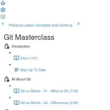
Previous Lesson
Complete and Continue
Git Masterclass
Introduction
Intro (1:51)
Stay Up To Date
All About Git
Git vs Github - 01 - What Is Git (7:03)
Git vs Github - 02 - Differences (2:29)