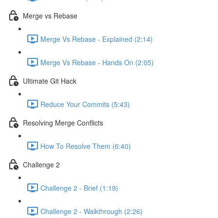
Merge vs Rebase
Merge Vs Rebase - Explained (2:14)
Merge Vs Rebase - Hands On (2:05)
Ultimate Git Hack
Reduce Your Commits (5:43)
Resolving Merge Conflicts
How To Resolve Them (6:40)
Challenge 2
Challenge 2 - Brief (1:19)
Challenge 2 - Walkthrough (2:26)