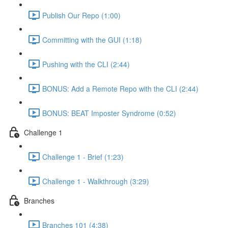
Publish Our Repo (1:00)
Committing with the GUI (1:18)
Pushing with the CLI (2:44)
BONUS: Add a Remote Repo with the CLI (2:44)
BONUS: BEAT Imposter Syndrome (0:52)
Challenge 1
Challenge 1 - Brief (1:23)
Challenge 1 - Walkthrough (3:29)
Branches
Branches 101 (4:38)