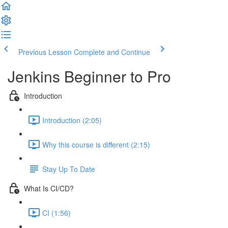
Previous Lesson
Complete and Continue
Jenkins Beginner to Pro
Introduction
Introduction (2:05)
Why this course is different (2:15)
Stay Up To Date
What Is CI/CD?
CI (1:56)