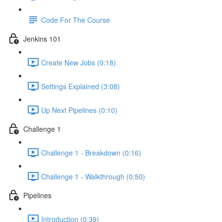
Code For The Course
Jenkins 101
Create New Jobs (0:18)
Settings Explained (3:08)
Up Next Pipelines (0:10)
Challenge 1
Challenge 1 - Breakdown (0:16)
Challenge 1 - Walkthrough (0:50)
Pipelines
Introduction (0:39)