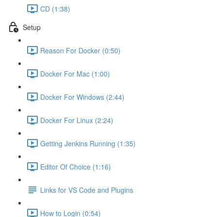
CD (1:38)
Setup
Reason For Docker (0:50)
Docker For Mac (1:00)
Docker For Windows (2:44)
Docker For Linux (2:24)
Getting Jenkins Running (1:35)
Editor Of Choice (1:16)
Links for VS Code and Plugins
How to Login (0:54)