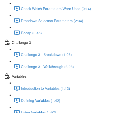
Check Which Parameters Were Used (0:14)
Dropdown Selection Parameters (2:34)
Recap (0:45)
Challenge 3
Challenge 3 - Breakdown (1:06)
Challenge 3 - Walkthrough (6:28)
Variables
Introduction to Variables (1:13)
Defining Variables (1:42)
Using Variables (1:07)