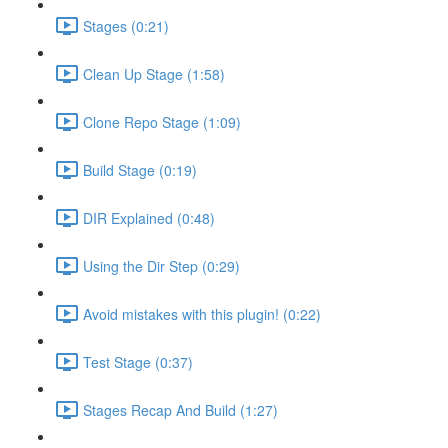
Stages (0:21)
Clean Up Stage (1:58)
Clone Repo Stage (1:09)
Build Stage (0:19)
DIR Explained (0:48)
Using the Dir Step (0:29)
Avoid mistakes with this plugin! (0:22)
Test Stage (0:37)
Stages Recap And Build (1:27)