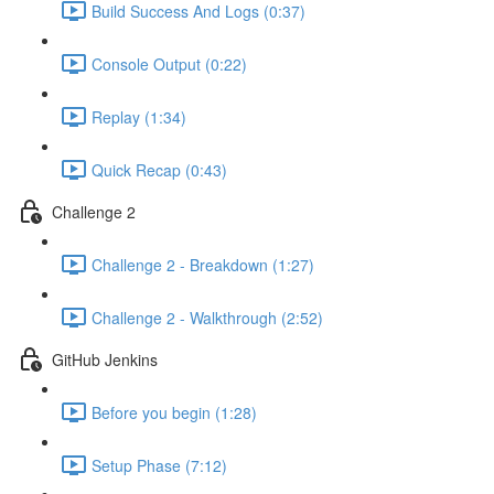
Build Success And Logs (0:37)
Console Output (0:22)
Replay (1:34)
Quick Recap (0:43)
Challenge 2
Challenge 2 - Breakdown (1:27)
Challenge 2 - Walkthrough (2:52)
GitHub Jenkins
Before you begin (1:28)
Setup Phase (7:12)