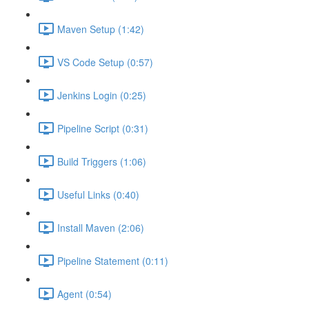
Maven Setup (1:42)
VS Code Setup (0:57)
Jenkins Login (0:25)
Pipeline Script (0:31)
Build Triggers (1:06)
Useful Links (0:40)
Install Maven (2:06)
Pipeline Statement (0:11)
Agent (0:54)