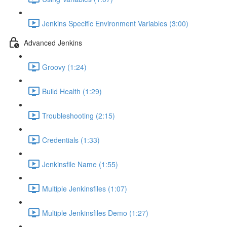
Jenkins Specific Environment Variables (3:00)
Advanced Jenkins
Groovy (1:24)
Build Health (1:29)
Troubleshooting (2:15)
Credentials (1:33)
Jenkinsfile Name (1:55)
Multiple Jenkinsfiles (1:07)
Multiple Jenkinsfiles Demo (1:27)