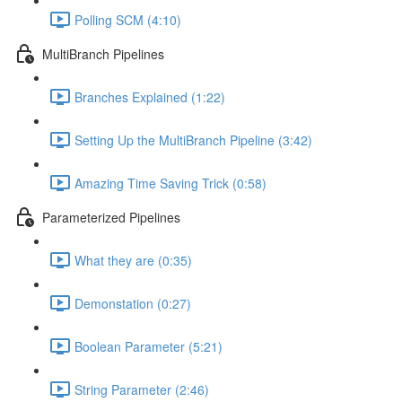
Polling SCM (4:10)
MultiBranch Pipelines
Branches Explained (1:22)
Setting Up the MultiBranch Pipeline (3:42)
Amazing Time Saving Trick (0:58)
Parameterized Pipelines
What they are (0:35)
Demonstation (0:27)
Boolean Parameter (5:21)
String Parameter (2:46)