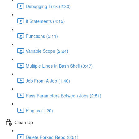
Debugging Trick (2:30)
If Statements (4:15)
Functions (5:11)
Variable Scope (2:24)
Multiple Lines In Bash Shell (0:47)
Job From A Job (1:40)
Pass Parameters Between Jobs (2:51)
Plugins (1:20)
Clean Up
Delete Forked Repo (0:51)