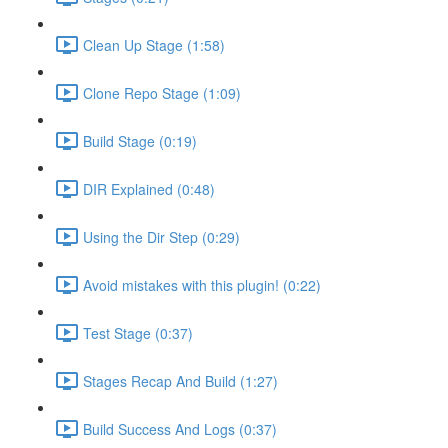
Clean Up Stage (1:58)
Clone Repo Stage (1:09)
Build Stage (0:19)
DIR Explained (0:48)
Using the Dir Step (0:29)
Avoid mistakes with this plugin! (0:22)
Test Stage (0:37)
Stages Recap And Build (1:27)
Build Success And Logs (0:37)