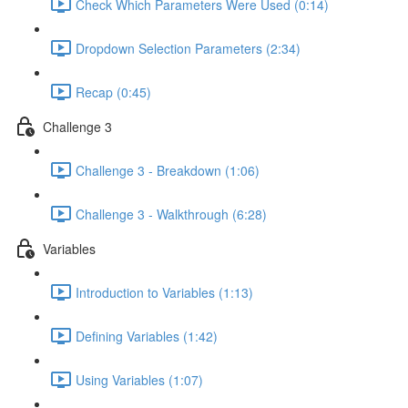
Check Which Parameters Were Used (0:14)
Dropdown Selection Parameters (2:34)
Recap (0:45)
Challenge 3
Challenge 3 - Breakdown (1:06)
Challenge 3 - Walkthrough (6:28)
Variables
Introduction to Variables (1:13)
Defining Variables (1:42)
Using Variables (1:07)