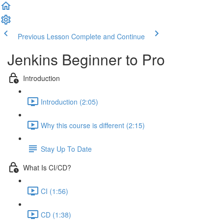
Previous Lesson
Complete and Continue
Jenkins Beginner to Pro
Introduction
Introduction (2:05)
Why this course is different (2:15)
Stay Up To Date
What Is CI/CD?
CI (1:56)
CD (1:38)