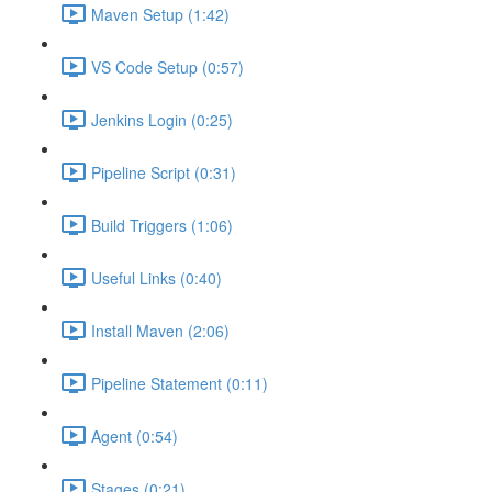
Maven Setup (1:42)
VS Code Setup (0:57)
Jenkins Login (0:25)
Pipeline Script (0:31)
Build Triggers (1:06)
Useful Links (0:40)
Install Maven (2:06)
Pipeline Statement (0:11)
Agent (0:54)
Stages (0:21)