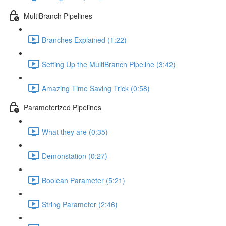
MultiBranch Pipelines
Branches Explained (1:22)
Setting Up the MultiBranch Pipeline (3:42)
Amazing Time Saving Trick (0:58)
Parameterized Pipelines
What they are (0:35)
Demonstation (0:27)
Boolean Parameter (5:21)
String Parameter (2:46)