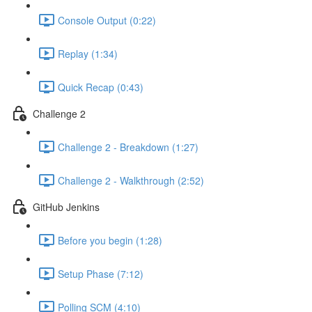
Console Output (0:22)
Replay (1:34)
Quick Recap (0:43)
Challenge 2
Challenge 2 - Breakdown (1:27)
Challenge 2 - Walkthrough (2:52)
GitHub Jenkins
Before you begin (1:28)
Setup Phase (7:12)
Polling SCM (4:10)