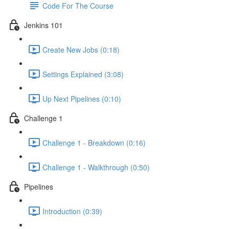
Code For The Course
Jenkins 101
Create New Jobs (0:18)
Settings Explained (3:08)
Up Next Pipelines (0:10)
Challenge 1
Challenge 1 - Breakdown (0:16)
Challenge 1 - Walkthrough (0:50)
Pipelines
Introduction (0:39)