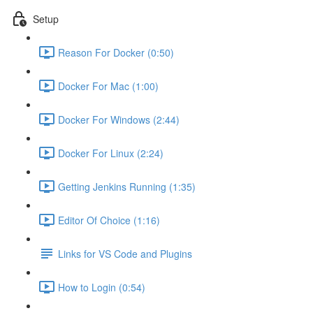
Setup
Reason For Docker (0:50)
Docker For Mac (1:00)
Docker For Windows (2:44)
Docker For Linux (2:24)
Getting Jenkins Running (1:35)
Editor Of Choice (1:16)
Links for VS Code and Plugins
How to Login (0:54)