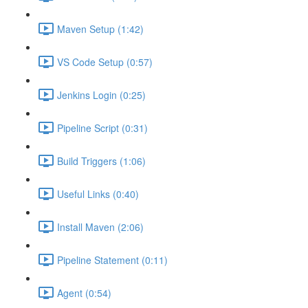
Maven Setup (1:42)
VS Code Setup (0:57)
Jenkins Login (0:25)
Pipeline Script (0:31)
Build Triggers (1:06)
Useful Links (0:40)
Install Maven (2:06)
Pipeline Statement (0:11)
Agent (0:54)