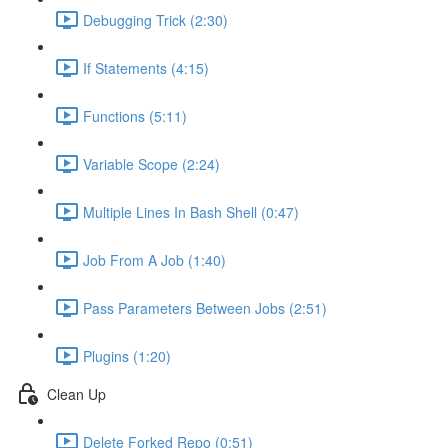
Debugging Trick (2:30)
If Statements (4:15)
Functions (5:11)
Variable Scope (2:24)
Multiple Lines In Bash Shell (0:47)
Job From A Job (1:40)
Pass Parameters Between Jobs (2:51)
Plugins (1:20)
Clean Up
Delete Forked Repo (0:51)