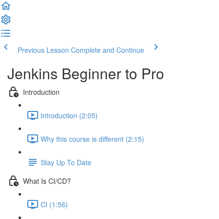
Previous Lesson
Complete and Continue
Jenkins Beginner to Pro
Introduction
Introduction (2:05)
Why this course is different (2:15)
Stay Up To Date
What Is CI/CD?
CI (1:56)