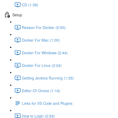
CD (1:38)
Setup
Reason For Docker (0:50)
Docker For Mac (1:00)
Docker For Windows (2:44)
Docker For Linux (2:24)
Getting Jenkins Running (1:35)
Editor Of Choice (1:16)
Links for VS Code and Plugins
How to Login (0:54)