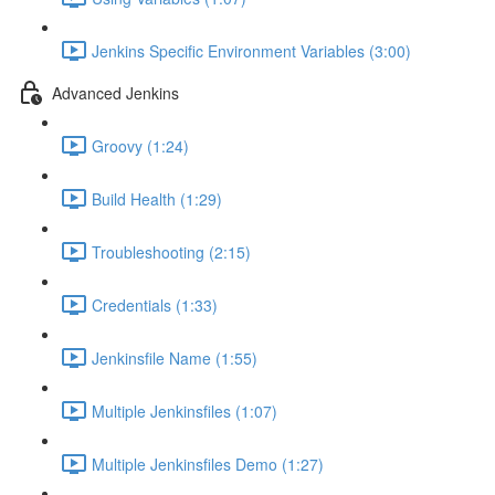
Jenkins Specific Environment Variables (3:00)
Advanced Jenkins
Groovy (1:24)
Build Health (1:29)
Troubleshooting (2:15)
Credentials (1:33)
Jenkinsfile Name (1:55)
Multiple Jenkinsfiles (1:07)
Multiple Jenkinsfiles Demo (1:27)