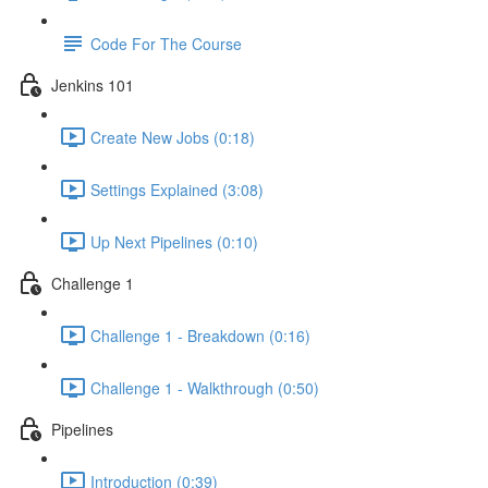
Code For The Course
Jenkins 101
Create New Jobs (0:18)
Settings Explained (3:08)
Up Next Pipelines (0:10)
Challenge 1
Challenge 1 - Breakdown (0:16)
Challenge 1 - Walkthrough (0:50)
Pipelines
Introduction (0:39)