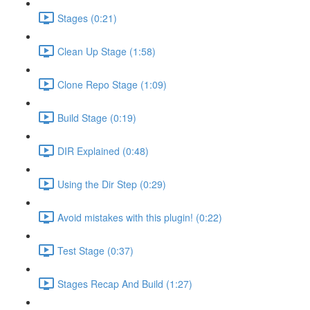
Stages (0:21)
Clean Up Stage (1:58)
Clone Repo Stage (1:09)
Build Stage (0:19)
DIR Explained (0:48)
Using the Dir Step (0:29)
Avoid mistakes with this plugin! (0:22)
Test Stage (0:37)
Stages Recap And Build (1:27)