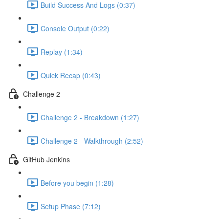
Build Success And Logs (0:37)
Console Output (0:22)
Replay (1:34)
Quick Recap (0:43)
Challenge 2
Challenge 2 - Breakdown (1:27)
Challenge 2 - Walkthrough (2:52)
GitHub Jenkins
Before you begin (1:28)
Setup Phase (7:12)