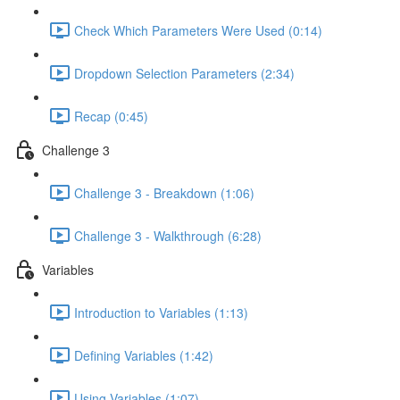
Check Which Parameters Were Used (0:14)
Dropdown Selection Parameters (2:34)
Recap (0:45)
Challenge 3
Challenge 3 - Breakdown (1:06)
Challenge 3 - Walkthrough (6:28)
Variables
Introduction to Variables (1:13)
Defining Variables (1:42)
Using Variables (1:07)