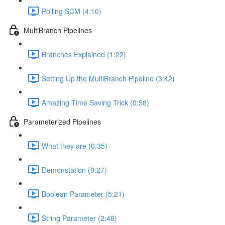
Polling SCM (4:10)
MultiBranch Pipelines
Branches Explained (1:22)
Setting Up the MultiBranch Pipeline (3:42)
Amazing Time Saving Trick (0:58)
Parameterized Pipelines
What they are (0:35)
Demonstation (0:27)
Boolean Parameter (5:21)
String Parameter (2:46)