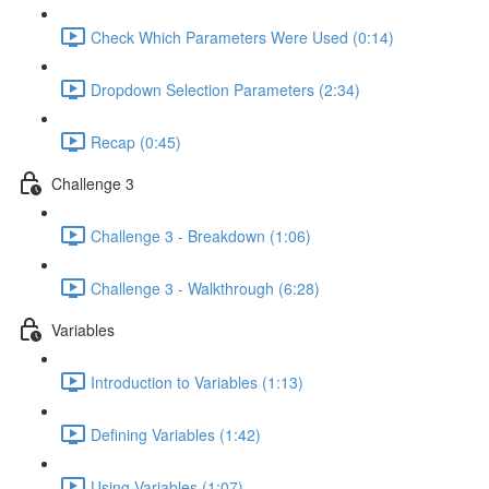
Check Which Parameters Were Used (0:14)
Dropdown Selection Parameters (2:34)
Recap (0:45)
Challenge 3
Challenge 3 - Breakdown (1:06)
Challenge 3 - Walkthrough (6:28)
Variables
Introduction to Variables (1:13)
Defining Variables (1:42)
Using Variables (1:07)