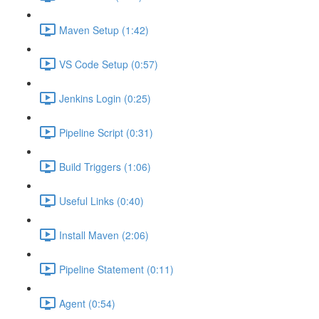
Maven Setup (1:42)
VS Code Setup (0:57)
Jenkins Login (0:25)
Pipeline Script (0:31)
Build Triggers (1:06)
Useful Links (0:40)
Install Maven (2:06)
Pipeline Statement (0:11)
Agent (0:54)