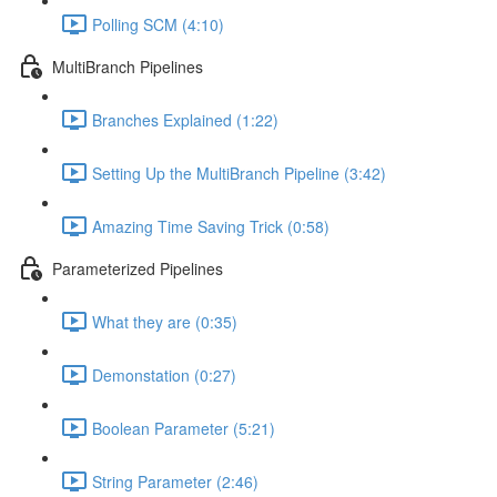
Polling SCM (4:10)
MultiBranch Pipelines
Branches Explained (1:22)
Setting Up the MultiBranch Pipeline (3:42)
Amazing Time Saving Trick (0:58)
Parameterized Pipelines
What they are (0:35)
Demonstation (0:27)
Boolean Parameter (5:21)
String Parameter (2:46)