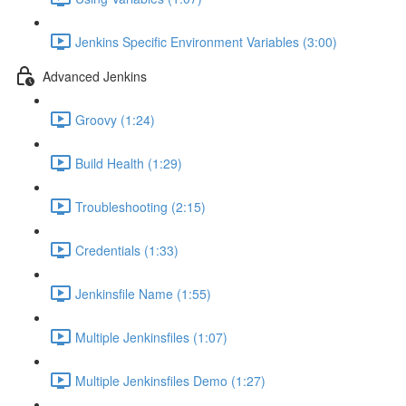
Jenkins Specific Environment Variables (3:00)
Advanced Jenkins
Groovy (1:24)
Build Health (1:29)
Troubleshooting (2:15)
Credentials (1:33)
Jenkinsfile Name (1:55)
Multiple Jenkinsfiles (1:07)
Multiple Jenkinsfiles Demo (1:27)