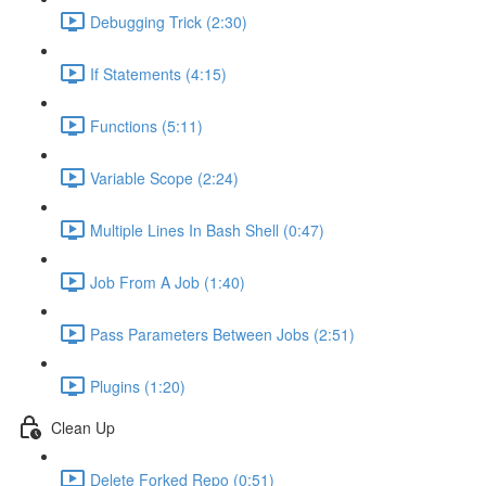
Debugging Trick (2:30)
If Statements (4:15)
Functions (5:11)
Variable Scope (2:24)
Multiple Lines In Bash Shell (0:47)
Job From A Job (1:40)
Pass Parameters Between Jobs (2:51)
Plugins (1:20)
Clean Up
Delete Forked Repo (0:51)