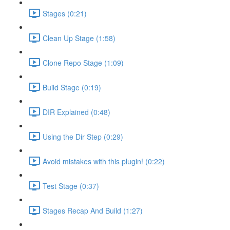
Stages (0:21)
Clean Up Stage (1:58)
Clone Repo Stage (1:09)
Build Stage (0:19)
DIR Explained (0:48)
Using the Dir Step (0:29)
Avoid mistakes with this plugin! (0:22)
Test Stage (0:37)
Stages Recap And Build (1:27)