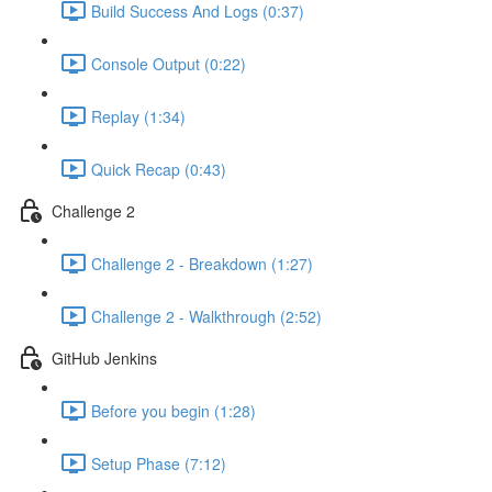
Build Success And Logs (0:37)
Console Output (0:22)
Replay (1:34)
Quick Recap (0:43)
Challenge 2
Challenge 2 - Breakdown (1:27)
Challenge 2 - Walkthrough (2:52)
GitHub Jenkins
Before you begin (1:28)
Setup Phase (7:12)