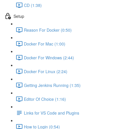
CD (1:38)
Setup
Reason For Docker (0:50)
Docker For Mac (1:00)
Docker For Windows (2:44)
Docker For Linux (2:24)
Getting Jenkins Running (1:35)
Editor Of Choice (1:16)
Links for VS Code and Plugins
How to Login (0:54)