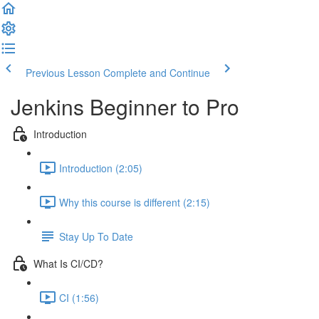
Previous Lesson
Complete and Continue
Jenkins Beginner to Pro
Introduction
Introduction (2:05)
Why this course is different (2:15)
Stay Up To Date
What Is CI/CD?
CI (1:56)