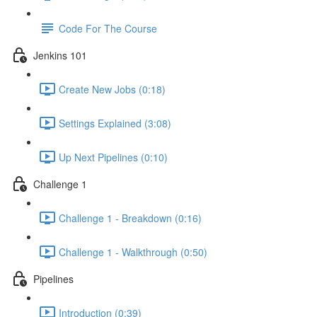
Code For The Course
Jenkins 101
Create New Jobs (0:18)
Settings Explained (3:08)
Up Next Pipelines (0:10)
Challenge 1
Challenge 1 - Breakdown (0:16)
Challenge 1 - Walkthrough (0:50)
Pipelines
Introduction (0:39)