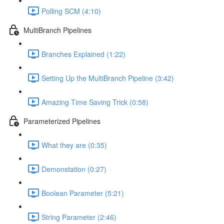
Polling SCM (4:10)
MultiBranch Pipelines
Branches Explained (1:22)
Setting Up the MultiBranch Pipeline (3:42)
Amazing Time Saving Trick (0:58)
Parameterized Pipelines
What they are (0:35)
Demonstation (0:27)
Boolean Parameter (5:21)
String Parameter (2:46)