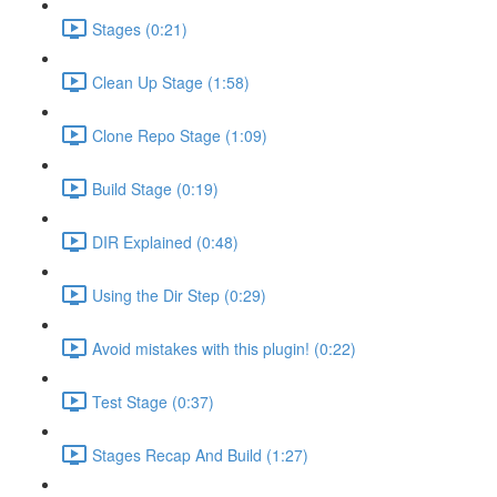
Stages (0:21)
Clean Up Stage (1:58)
Clone Repo Stage (1:09)
Build Stage (0:19)
DIR Explained (0:48)
Using the Dir Step (0:29)
Avoid mistakes with this plugin! (0:22)
Test Stage (0:37)
Stages Recap And Build (1:27)