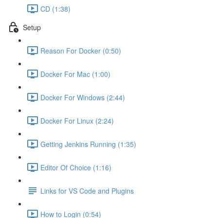
CD (1:38)
Setup
Reason For Docker (0:50)
Docker For Mac (1:00)
Docker For Windows (2:44)
Docker For Linux (2:24)
Getting Jenkins Running (1:35)
Editor Of Choice (1:16)
Links for VS Code and Plugins
How to Login (0:54)