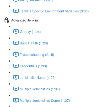
Jenkins Specific Environment Variables (3:00)
Advanced Jenkins
Groovy (1:24)
Build Health (1:29)
Troubleshooting (2:15)
Credentials (1:33)
Jenkinsfile Name (1:55)
Multiple Jenkinsfiles (1:07)
Multiple Jenkinsfiles Demo (1:27)