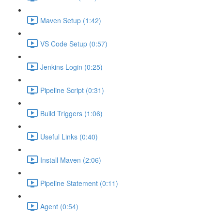
Maven Setup (1:42)
VS Code Setup (0:57)
Jenkins Login (0:25)
Pipeline Script (0:31)
Build Triggers (1:06)
Useful Links (0:40)
Install Maven (2:06)
Pipeline Statement (0:11)
Agent (0:54)