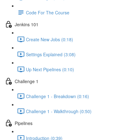
Code For The Course
Jenkins 101
Create New Jobs (0:18)
Settings Explained (3:08)
Up Next Pipelines (0:10)
Challenge 1
Challenge 1 - Breakdown (0:16)
Challenge 1 - Walkthrough (0:50)
Pipelines
Introduction (0:39)