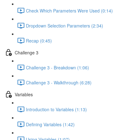
Check Which Parameters Were Used (0:14)
Dropdown Selection Parameters (2:34)
Recap (0:45)
Challenge 3
Challenge 3 - Breakdown (1:06)
Challenge 3 - Walkthrough (6:28)
Variables
Introduction to Variables (1:13)
Defining Variables (1:42)
Using Variables (1:07)