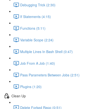
Debugging Trick (2:30)
If Statements (4:15)
Functions (5:11)
Variable Scope (2:24)
Multiple Lines In Bash Shell (0:47)
Job From A Job (1:40)
Pass Parameters Between Jobs (2:51)
Plugins (1:20)
Clean Up
Delete Forked Repo (0:51)