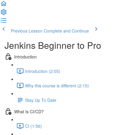
Previous Lesson
Complete and Continue
Jenkins Beginner to Pro
Introduction
Introduction (2:05)
Why this course is different (2:15)
Stay Up To Date
What Is CI/CD?
CI (1:56)