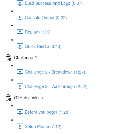
Build Success And Logs (0:37)
Console Output (0:22)
Replay (1:34)
Quick Recap (0:43)
Challenge 2
Challenge 2 - Breakdown (1:27)
Challenge 2 - Walkthrough (2:52)
GitHub Jenkins
Before you begin (1:28)
Setup Phase (7:12)