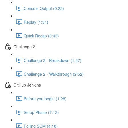
Console Output (0:22)
Replay (1:34)
Quick Recap (0:43)
Challenge 2
Challenge 2 - Breakdown (1:27)
Challenge 2 - Walkthrough (2:52)
GitHub Jenkins
Before you begin (1:28)
Setup Phase (7:12)
Polling SCM (4:10)