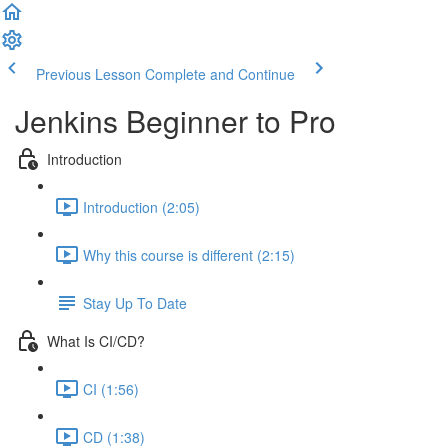
Previous Lesson
Complete and Continue
Jenkins Beginner to Pro
Introduction
Introduction (2:05)
Why this course is different (2:15)
Stay Up To Date
What Is CI/CD?
CI (1:56)
CD (1:38)