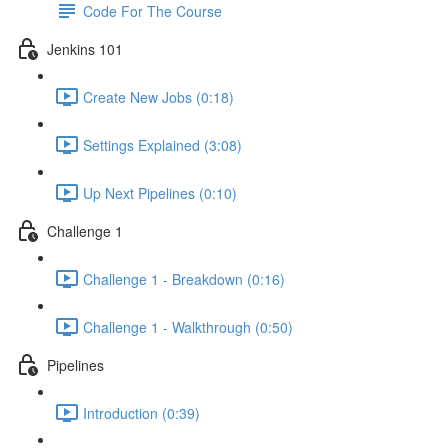
Code For The Course
Jenkins 101
Create New Jobs (0:18)
Settings Explained (3:08)
Up Next Pipelines (0:10)
Challenge 1
Challenge 1 - Breakdown (0:16)
Challenge 1 - Walkthrough (0:50)
Pipelines
Introduction (0:39)