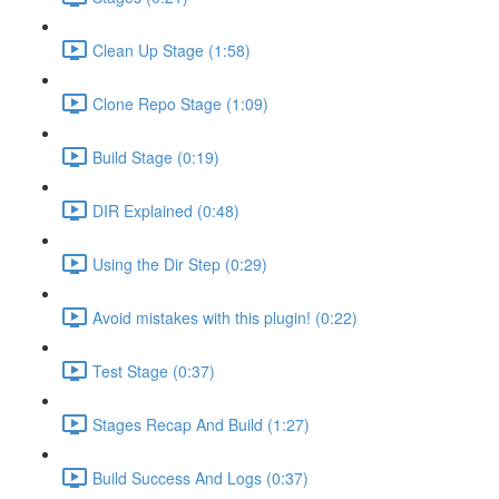
Clean Up Stage (1:58)
Clone Repo Stage (1:09)
Build Stage (0:19)
DIR Explained (0:48)
Using the Dir Step (0:29)
Avoid mistakes with this plugin! (0:22)
Test Stage (0:37)
Stages Recap And Build (1:27)
Build Success And Logs (0:37)