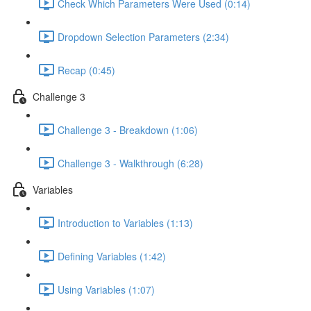
Check Which Parameters Were Used (0:14)
Dropdown Selection Parameters (2:34)
Recap (0:45)
Challenge 3
Challenge 3 - Breakdown (1:06)
Challenge 3 - Walkthrough (6:28)
Variables
Introduction to Variables (1:13)
Defining Variables (1:42)
Using Variables (1:07)