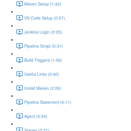
Maven Setup (1:42)
VS Code Setup (0:57)
Jenkins Login (0:25)
Pipeline Script (0:31)
Build Triggers (1:06)
Useful Links (0:40)
Install Maven (2:06)
Pipeline Statement (0:11)
Agent (0:54)
Stages (0:21)