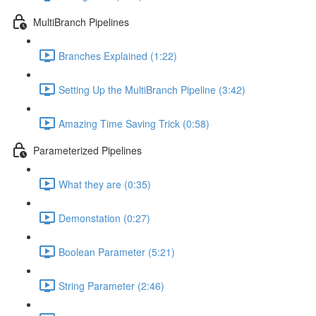
MultiBranch Pipelines
Branches Explained (1:22)
Setting Up the MultiBranch Pipeline (3:42)
Amazing Time Saving Trick (0:58)
Parameterized Pipelines
What they are (0:35)
Demonstation (0:27)
Boolean Parameter (5:21)
String Parameter (2:46)