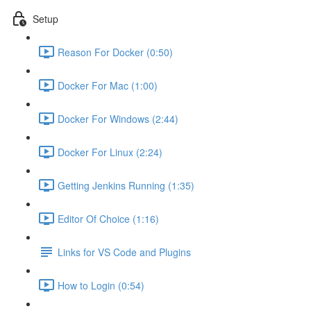
Setup
Reason For Docker (0:50)
Docker For Mac (1:00)
Docker For Windows (2:44)
Docker For Linux (2:24)
Getting Jenkins Running (1:35)
Editor Of Choice (1:16)
Links for VS Code and Plugins
How to Login (0:54)