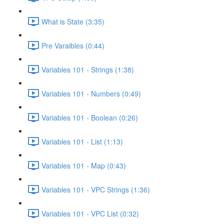
What is State (3:35)
Pre Varaibles (0:44)
Variables 101 - Strings (1:38)
Variables 101 - Numbers (0:49)
Variables 101 - Boolean (0:26)
Variables 101 - List (1:13)
Variables 101 - Map (0:43)
Variables 101 - VPC Strings (1:36)
Variables 101 - VPC List (0:32)