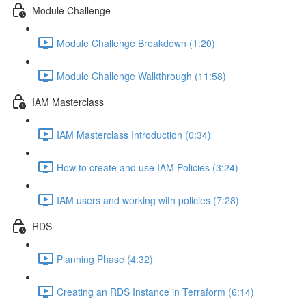
Module Challenge
Module Challenge Breakdown (1:20)
Module Challenge Walkthrough (11:58)
IAM Masterclass
IAM Masterclass Introduction (0:34)
How to create and use IAM Policies (3:24)
IAM users and working with policies (7:28)
RDS
Planning Phase (4:32)
Creating an RDS Instance in Terraform (6:14)