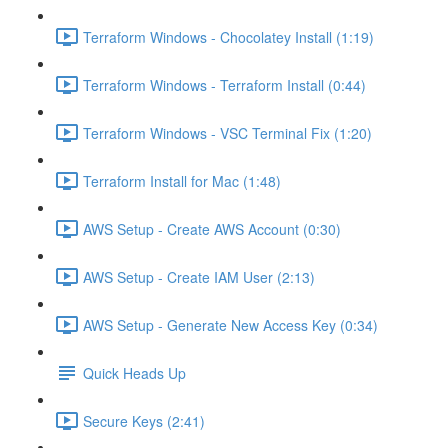
Terraform Windows - Chocolatey Install (1:19)
Terraform Windows - Terraform Install (0:44)
Terraform Windows - VSC Terminal Fix (1:20)
Terraform Install for Mac (1:48)
AWS Setup - Create AWS Account (0:30)
AWS Setup - Create IAM User (2:13)
AWS Setup - Generate New Access Key (0:34)
Quick Heads Up
Secure Keys (2:41)