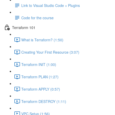
Link to Visual Studio Code + Plugins
Code for the course
Terraform 101
What is Terraform? (1:50)
Creating Your First Resource (3:07)
Terraform INIT (1:00)
Terraform PLAN (1:27)
Terraform APPLY (0:57)
Terraform DESTROY (1:11)
VPC Setup (1:56)