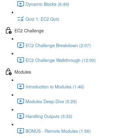
Dynamic Blocks (6:49)
Quiz 1: EC2 Quiz
EC2 Challenge
EC2 Challenge Breakdown (2:07)
EC2 Challenge Walkthrough (12:00)
Modules
Introduction to Modules (1:46)
Modules Deep-Dive (5:29)
Handling Outputs (3:33)
BONUS - Remote Modules (1:56)