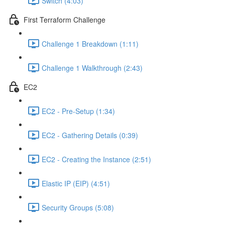
Switch (4:03)
First Terraform Challenge
Challenge 1 Breakdown (1:11)
Challenge 1 Walkthrough (2:43)
EC2
EC2 - Pre-Setup (1:34)
EC2 - Gathering Details (0:39)
EC2 - Creating the Instance (2:51)
Elastic IP (EIP) (4:51)
Security Groups (5:08)