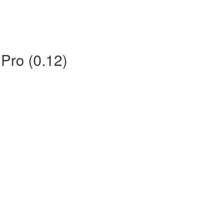
 Pro (0.12)