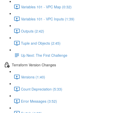
Variables 101 - VPC Map (0:32)
Variables 101 - VPC Inputs (1:39)
Outputs (2:42)
Tuple and Objects (2:45)
Up Next: The First Challenge
Terraform Version Changes
Versions (1:40)
Count Depreciation (5:33)
Error Messages (3:52)