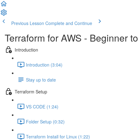
Previous Lesson
Complete and Continue
Terraform for AWS - Beginner to
Introduction
Introduction (3:04)
Stay up to date
Terraform Setup
VS CODE (1:24)
Folder Setup (0:32)
Terraform Install for Linux (1:22)