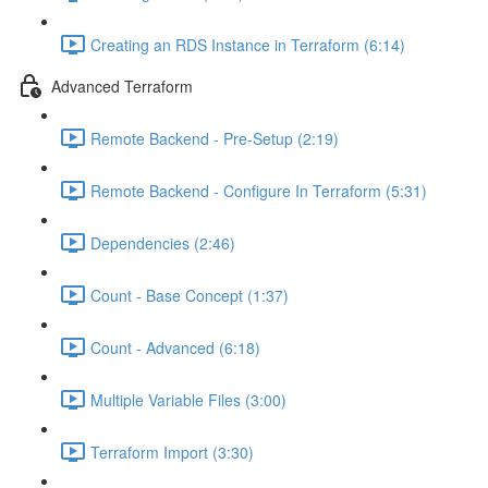
Creating an RDS Instance in Terraform (6:14)
Advanced Terraform
Remote Backend - Pre-Setup (2:19)
Remote Backend - Configure In Terraform (5:31)
Dependencies (2:46)
Count - Base Concept (1:37)
Count - Advanced (6:18)
Multiple Variable Files (3:00)
Terraform Import (3:30)