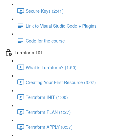
Secure Keys (2:41)
Link to Visual Studio Code + Plugins
Code for the course
Terraform 101
What is Terraform? (1:50)
Creating Your First Resource (3:07)
Terraform INIT (1:00)
Terraform PLAN (1:27)
Terraform APPLY (0:57)