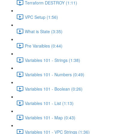
Terraform DESTROY (1:11)
VPC Setup (1:56)
What is State (3:35)
Pre Varaibles (0:44)
Variables 101 - Strings (1:38)
Variables 101 - Numbers (0:49)
Variables 101 - Boolean (0:26)
Variables 101 - List (1:13)
Variables 101 - Map (0:43)
Variables 101 - VPC Strings (1:36)