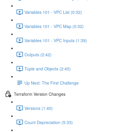
Variables 101 - VPC List (0:32)
Variables 101 - VPC Map (0:32)
Variables 101 - VPC Inputs (1:39)
Outputs (2:42)
Tuple and Objects (2:45)
Up Next: The First Challenge
Terraform Version Changes
Versions (1:40)
Count Depreciation (5:33)