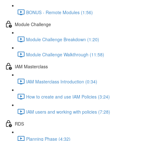
BONUS - Remote Modules (1:56)
Module Challenge
Module Challenge Breakdown (1:20)
Module Challenge Walkthrough (11:58)
IAM Masterclass
IAM Masterclass Introduction (0:34)
How to create and use IAM Policies (3:24)
IAM users and working with policies (7:28)
RDS
Planning Phase (4:32)