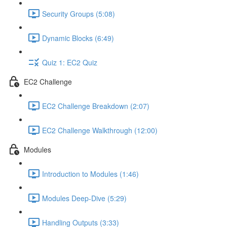
Security Groups (5:08)
Dynamic Blocks (6:49)
Quiz 1: EC2 Quiz
EC2 Challenge
EC2 Challenge Breakdown (2:07)
EC2 Challenge Walkthrough (12:00)
Modules
Introduction to Modules (1:46)
Modules Deep-Dive (5:29)
Handling Outputs (3:33)