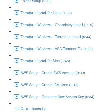
Folder Setup (0:32)
Terraform Install for Linux (1:22)
Terraform Windows - Chocolatey Install (1:19)
Terraform Windows - Terraform Install (0:44)
Terraform Windows - VSC Terminal Fix (1:20)
Terraform Install for Mac (1:48)
AWS Setup - Create AWS Account (0:30)
AWS Setup - Create IAM User (2:13)
AWS Setup - Generate New Access Key (0:34)
Quick Heads Up