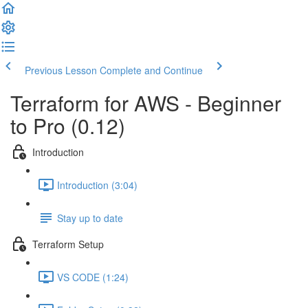
Previous Lesson
Complete and Continue
Terraform for AWS - Beginner
to Pro (0.12)
Introduction
Introduction (3:04)
Stay up to date
Terraform Setup
VS CODE (1:24)