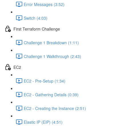
Error Messages (3:52)
Switch (4:03)
First Terraform Challenge
Challenge 1 Breakdown (1:11)
Challenge 1 Walkthrough (2:43)
EC2
EC2 - Pre-Setup (1:34)
EC2 - Gathering Details (0:39)
EC2 - Creating the Instance (2:51)
Elastic IP (EIP) (4:51)