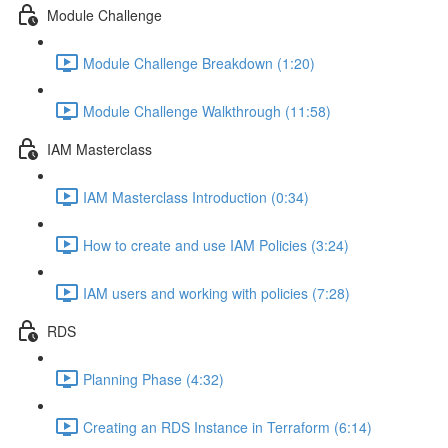
Module Challenge
Module Challenge Breakdown (1:20)
Module Challenge Walkthrough (11:58)
IAM Masterclass
IAM Masterclass Introduction (0:34)
How to create and use IAM Policies (3:24)
IAM users and working with policies (7:28)
RDS
Planning Phase (4:32)
Creating an RDS Instance in Terraform (6:14)