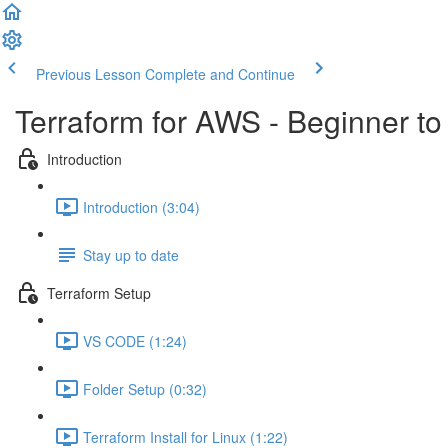
Previous Lesson
Complete and Continue
Terraform for AWS - Beginner to
Introduction
Introduction (3:04)
Stay up to date
Terraform Setup
VS CODE (1:24)
Folder Setup (0:32)
Terraform Install for Linux (1:22)