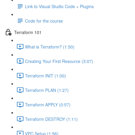
Link to Visual Studio Code + Plugins
Code for the course
Terraform 101
What is Terraform? (1:50)
Creating Your First Resource (3:07)
Terraform INIT (1:00)
Terraform PLAN (1:27)
Terraform APPLY (0:57)
Terraform DESTROY (1:11)
VPC Setup (1:56)