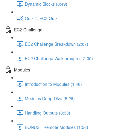
Dynamic Blocks (6:49)
Quiz 1: EC2 Quiz
EC2 Challenge
EC2 Challenge Breakdown (2:07)
EC2 Challenge Walkthrough (12:00)
Modules
Introduction to Modules (1:46)
Modules Deep-Dive (5:29)
Handling Outputs (3:33)
BONUS - Remote Modules (1:56)