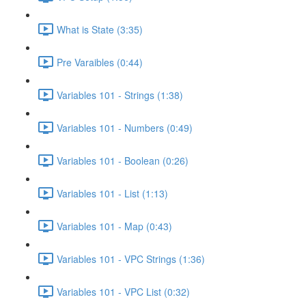
What is State (3:35)
Pre Varaibles (0:44)
Variables 101 - Strings (1:38)
Variables 101 - Numbers (0:49)
Variables 101 - Boolean (0:26)
Variables 101 - List (1:13)
Variables 101 - Map (0:43)
Variables 101 - VPC Strings (1:36)
Variables 101 - VPC List (0:32)