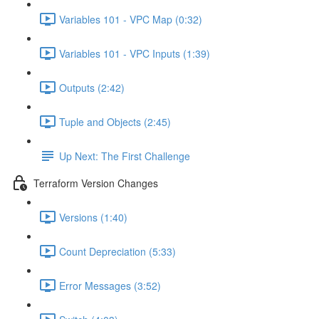
Variables 101 - VPC Map (0:32)
Variables 101 - VPC Inputs (1:39)
Outputs (2:42)
Tuple and Objects (2:45)
Up Next: The First Challenge
Terraform Version Changes
Versions (1:40)
Count Depreciation (5:33)
Error Messages (3:52)