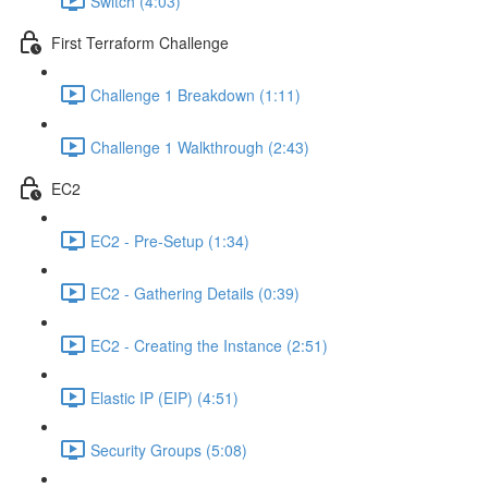
Switch (4:03)
First Terraform Challenge
Challenge 1 Breakdown (1:11)
Challenge 1 Walkthrough (2:43)
EC2
EC2 - Pre-Setup (1:34)
EC2 - Gathering Details (0:39)
EC2 - Creating the Instance (2:51)
Elastic IP (EIP) (4:51)
Security Groups (5:08)