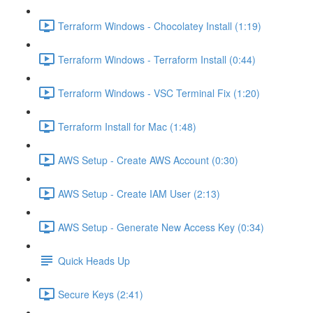
Terraform Windows - Chocolatey Install (1:19)
Terraform Windows - Terraform Install (0:44)
Terraform Windows - VSC Terminal Fix (1:20)
Terraform Install for Mac (1:48)
AWS Setup - Create AWS Account (0:30)
AWS Setup - Create IAM User (2:13)
AWS Setup - Generate New Access Key (0:34)
Quick Heads Up
Secure Keys (2:41)