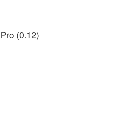
 Pro (0.12)