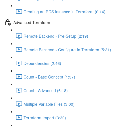
Creating an RDS Instance in Terraform (6:14)
Advanced Terraform
Remote Backend - Pre-Setup (2:19)
Remote Backend - Configure In Terraform (5:31)
Dependencies (2:46)
Count - Base Concept (1:37)
Count - Advanced (6:18)
Multiple Variable Files (3:00)
Terraform Import (3:30)