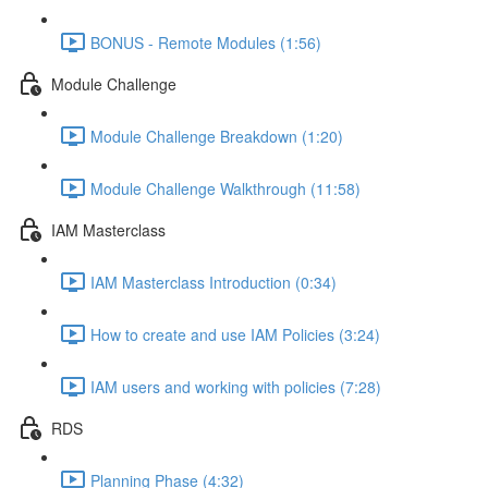
BONUS - Remote Modules (1:56)
Module Challenge
Module Challenge Breakdown (1:20)
Module Challenge Walkthrough (11:58)
IAM Masterclass
IAM Masterclass Introduction (0:34)
How to create and use IAM Policies (3:24)
IAM users and working with policies (7:28)
RDS
Planning Phase (4:32)