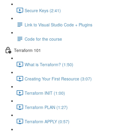
Secure Keys (2:41)
Link to Visual Studio Code + Plugins
Code for the course
Terraform 101
What is Terraform? (1:50)
Creating Your First Resource (3:07)
Terraform INIT (1:00)
Terraform PLAN (1:27)
Terraform APPLY (0:57)