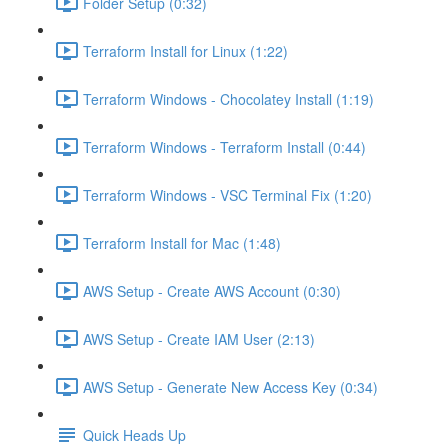
Folder Setup (0:32)
Terraform Install for Linux (1:22)
Terraform Windows - Chocolatey Install (1:19)
Terraform Windows - Terraform Install (0:44)
Terraform Windows - VSC Terminal Fix (1:20)
Terraform Install for Mac (1:48)
AWS Setup - Create AWS Account (0:30)
AWS Setup - Create IAM User (2:13)
AWS Setup - Generate New Access Key (0:34)
Quick Heads Up