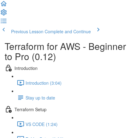
Previous Lesson
Complete and Continue
Terraform for AWS - Beginner
to Pro (0.12)
Introduction
Introduction (3:04)
Stay up to date
Terraform Setup
VS CODE (1:24)