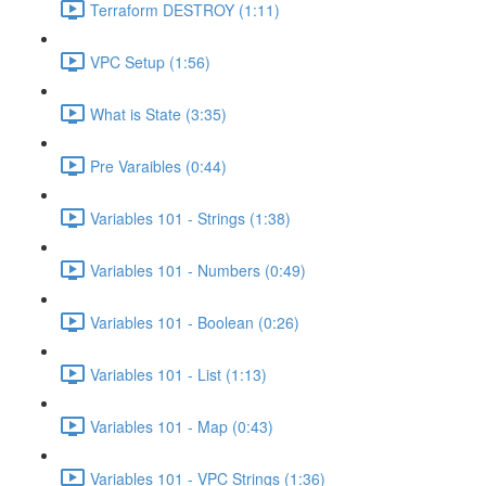
Terraform DESTROY (1:11)
VPC Setup (1:56)
What is State (3:35)
Pre Varaibles (0:44)
Variables 101 - Strings (1:38)
Variables 101 - Numbers (0:49)
Variables 101 - Boolean (0:26)
Variables 101 - List (1:13)
Variables 101 - Map (0:43)
Variables 101 - VPC Strings (1:36)