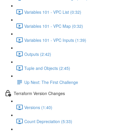
Variables 101 - VPC List (0:32)
Variables 101 - VPC Map (0:32)
Variables 101 - VPC Inputs (1:39)
Outputs (2:42)
Tuple and Objects (2:45)
Up Next: The First Challenge
Terraform Version Changes
Versions (1:40)
Count Depreciation (5:33)