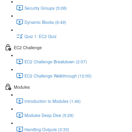
Security Groups (5:08)
Dynamic Blocks (6:49)
Quiz 1: EC2 Quiz
EC2 Challenge
EC2 Challenge Breakdown (2:07)
EC2 Challenge Walkthrough (12:00)
Modules
Introduction to Modules (1:46)
Modules Deep-Dive (5:29)
Handling Outputs (3:33)