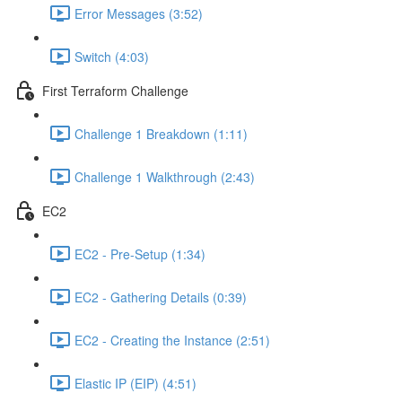
Error Messages (3:52)
Switch (4:03)
First Terraform Challenge
Challenge 1 Breakdown (1:11)
Challenge 1 Walkthrough (2:43)
EC2
EC2 - Pre-Setup (1:34)
EC2 - Gathering Details (0:39)
EC2 - Creating the Instance (2:51)
Elastic IP (EIP) (4:51)