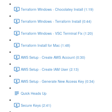
Terraform Windows - Chocolatey Install (1:19)
Terraform Windows - Terraform Install (0:44)
Terraform Windows - VSC Terminal Fix (1:20)
Terraform Install for Mac (1:48)
AWS Setup - Create AWS Account (0:30)
AWS Setup - Create IAM User (2:13)
AWS Setup - Generate New Access Key (0:34)
Quick Heads Up
Secure Keys (2:41)