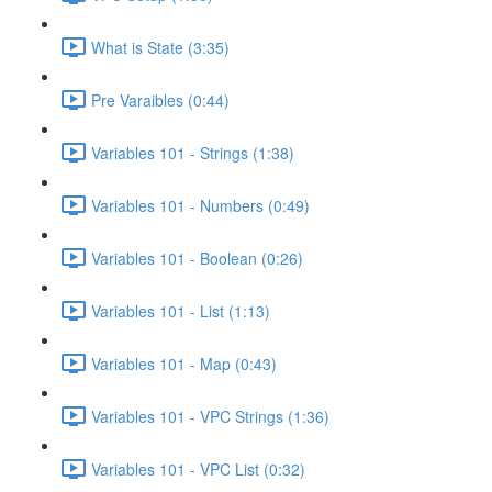
What is State (3:35)
Pre Varaibles (0:44)
Variables 101 - Strings (1:38)
Variables 101 - Numbers (0:49)
Variables 101 - Boolean (0:26)
Variables 101 - List (1:13)
Variables 101 - Map (0:43)
Variables 101 - VPC Strings (1:36)
Variables 101 - VPC List (0:32)