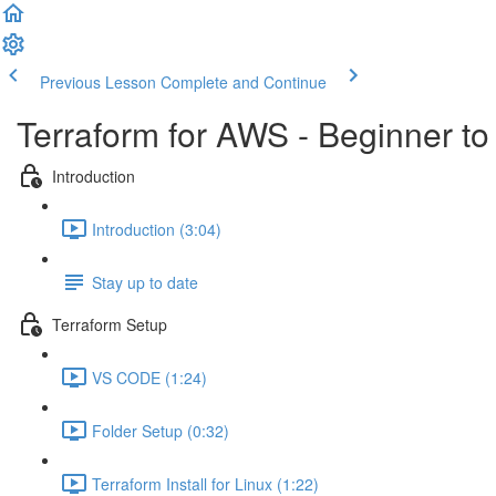
Previous Lesson
Complete and Continue
Terraform for AWS - Beginner to
Introduction
Introduction (3:04)
Stay up to date
Terraform Setup
VS CODE (1:24)
Folder Setup (0:32)
Terraform Install for Linux (1:22)