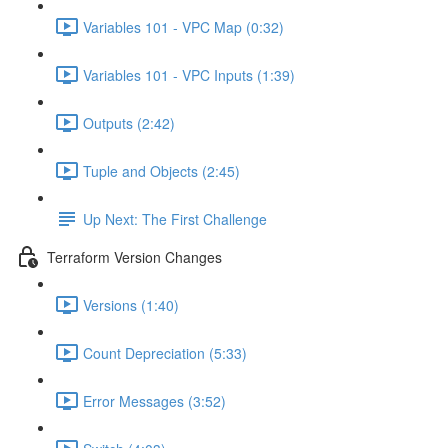
Variables 101 - VPC Map (0:32)
Variables 101 - VPC Inputs (1:39)
Outputs (2:42)
Tuple and Objects (2:45)
Up Next: The First Challenge
Terraform Version Changes
Versions (1:40)
Count Depreciation (5:33)
Error Messages (3:52)