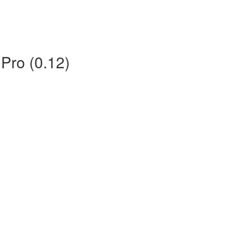
 Pro (0.12)