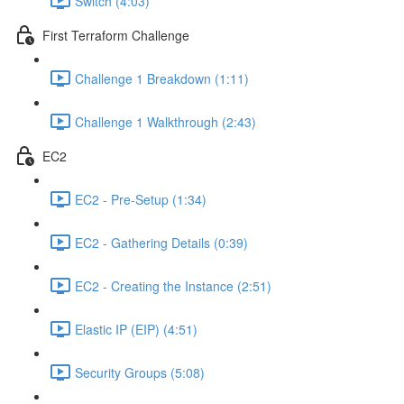
Switch (4:03)
First Terraform Challenge
Challenge 1 Breakdown (1:11)
Challenge 1 Walkthrough (2:43)
EC2
EC2 - Pre-Setup (1:34)
EC2 - Gathering Details (0:39)
EC2 - Creating the Instance (2:51)
Elastic IP (EIP) (4:51)
Security Groups (5:08)