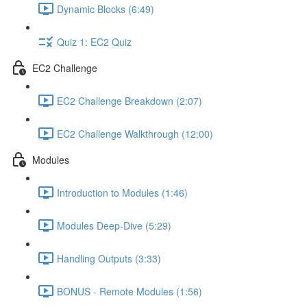
Dynamic Blocks (6:49)
Quiz 1: EC2 Quiz
EC2 Challenge
EC2 Challenge Breakdown (2:07)
EC2 Challenge Walkthrough (12:00)
Modules
Introduction to Modules (1:46)
Modules Deep-Dive (5:29)
Handling Outputs (3:33)
BONUS - Remote Modules (1:56)