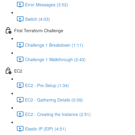
Error Messages (3:52)
Switch (4:03)
First Terraform Challenge
Challenge 1 Breakdown (1:11)
Challenge 1 Walkthrough (2:43)
EC2
EC2 - Pre-Setup (1:34)
EC2 - Gathering Details (0:39)
EC2 - Creating the Instance (2:51)
Elastic IP (EIP) (4:51)