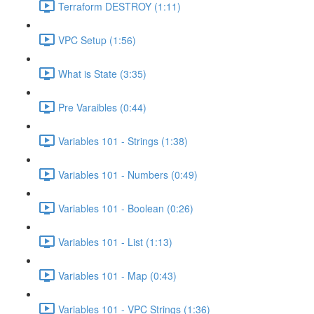
Terraform DESTROY (1:11)
VPC Setup (1:56)
What is State (3:35)
Pre Varaibles (0:44)
Variables 101 - Strings (1:38)
Variables 101 - Numbers (0:49)
Variables 101 - Boolean (0:26)
Variables 101 - List (1:13)
Variables 101 - Map (0:43)
Variables 101 - VPC Strings (1:36)