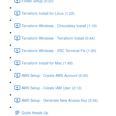
Folder Setup (0:32)
Terraform Install for Linux (1:22)
Terraform Windows - Chocolatey Install (1:19)
Terraform Windows - Terraform Install (0:44)
Terraform Windows - VSC Terminal Fix (1:20)
Terraform Install for Mac (1:48)
AWS Setup - Create AWS Account (0:30)
AWS Setup - Create IAM User (2:13)
AWS Setup - Generate New Access Key (0:34)
Quick Heads Up