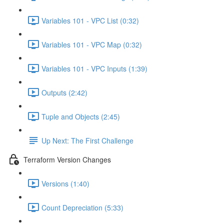
Variables 101 - VPC List (0:32)
Variables 101 - VPC Map (0:32)
Variables 101 - VPC Inputs (1:39)
Outputs (2:42)
Tuple and Objects (2:45)
Up Next: The First Challenge
Terraform Version Changes
Versions (1:40)
Count Depreciation (5:33)