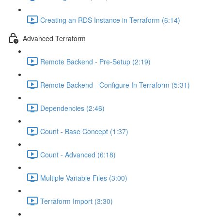
Creating an RDS Instance in Terraform (6:14)
Advanced Terraform
Remote Backend - Pre-Setup (2:19)
Remote Backend - Configure In Terraform (5:31)
Dependencies (2:46)
Count - Base Concept (1:37)
Count - Advanced (6:18)
Multiple Variable Files (3:00)
Terraform Import (3:30)