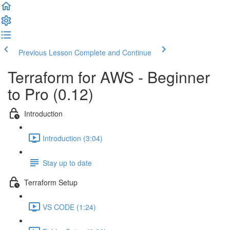
Previous Lesson
Complete and Continue
Terraform for AWS - Beginner
to Pro (0.12)
Introduction
Introduction (3:04)
Stay up to date
Terraform Setup
VS CODE (1:24)