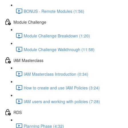
BONUS - Remote Modules (1:56)
Module Challenge
Module Challenge Breakdown (1:20)
Module Challenge Walkthrough (11:58)
IAM Masterclass
IAM Masterclass Introduction (0:34)
How to create and use IAM Policies (3:24)
IAM users and working with policies (7:28)
RDS
Planning Phase (4:32)