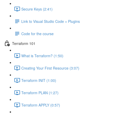
Secure Keys (2:41)
Link to Visual Studio Code + Plugins
Code for the course
Terraform 101
What is Terraform? (1:50)
Creating Your First Resource (3:07)
Terraform INIT (1:00)
Terraform PLAN (1:27)
Terraform APPLY (0:57)