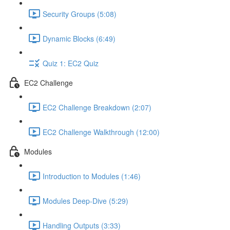
Security Groups (5:08)
Dynamic Blocks (6:49)
Quiz 1: EC2 Quiz
EC2 Challenge
EC2 Challenge Breakdown (2:07)
EC2 Challenge Walkthrough (12:00)
Modules
Introduction to Modules (1:46)
Modules Deep-Dive (5:29)
Handling Outputs (3:33)