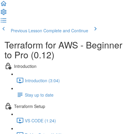
Previous Lesson
Complete and Continue
Terraform for AWS - Beginner
to Pro (0.12)
Introduction
Introduction (3:04)
Stay up to date
Terraform Setup
VS CODE (1:24)