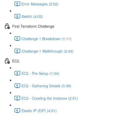
Error Messages (3:52)
Switch (4:03)
First Terraform Challenge
Challenge 1 Breakdown (1:11)
Challenge 1 Walkthrough (2:43)
EC2
EC2 - Pre-Setup (1:34)
EC2 - Gathering Details (0:39)
EC2 - Creating the Instance (2:51)
Elastic IP (EIP) (4:51)