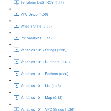
Terraform DESTROY (1:11)
VPC Setup (1:56)
What is State (3:35)
Pre Varaibles (0:44)
Variables 101 - Strings (1:38)
Variables 101 - Numbers (0:49)
Variables 101 - Boolean (0:26)
Variables 101 - List (1:13)
Variables 101 - Map (0:43)
Variables 101 - VPC Strings (1:36)