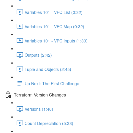
Variables 101 - VPC List (0:32)
Variables 101 - VPC Map (0:32)
Variables 101 - VPC Inputs (1:39)
Outputs (2:42)
Tuple and Objects (2:45)
Up Next: The First Challenge
Terraform Version Changes
Versions (1:40)
Count Depreciation (5:33)