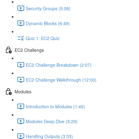
Security Groups (5:08)
Dynamic Blocks (6:49)
Quiz 1: EC2 Quiz
EC2 Challenge
EC2 Challenge Breakdown (2:07)
EC2 Challenge Walkthrough (12:00)
Modules
Introduction to Modules (1:46)
Modules Deep-Dive (5:29)
Handling Outputs (3:33)