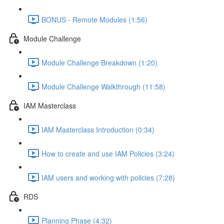
BONUS - Remote Modules (1:56)
Module Challenge
Module Challenge Breakdown (1:20)
Module Challenge Walkthrough (11:58)
IAM Masterclass
IAM Masterclass Introduction (0:34)
How to create and use IAM Policies (3:24)
IAM users and working with policies (7:28)
RDS
Planning Phase (4:32)