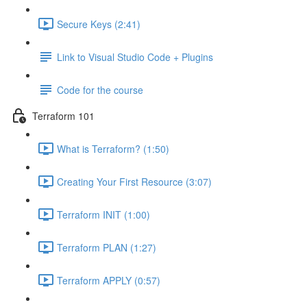
Secure Keys (2:41)
Link to Visual Studio Code + Plugins
Code for the course
Terraform 101
What is Terraform? (1:50)
Creating Your First Resource (3:07)
Terraform INIT (1:00)
Terraform PLAN (1:27)
Terraform APPLY (0:57)