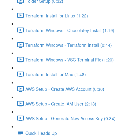
Folder Setup (0:32)
Terraform Install for Linux (1:22)
Terraform Windows - Chocolatey Install (1:19)
Terraform Windows - Terraform Install (0:44)
Terraform Windows - VSC Terminal Fix (1:20)
Terraform Install for Mac (1:48)
AWS Setup - Create AWS Account (0:30)
AWS Setup - Create IAM User (2:13)
AWS Setup - Generate New Access Key (0:34)
Quick Heads Up