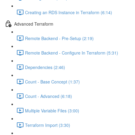
Creating an RDS Instance in Terraform (6:14)
Advanced Terraform
Remote Backend - Pre-Setup (2:19)
Remote Backend - Configure In Terraform (5:31)
Dependencies (2:46)
Count - Base Concept (1:37)
Count - Advanced (6:18)
Multiple Variable Files (3:00)
Terraform Import (3:30)