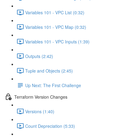
Variables 101 - VPC List (0:32)
Variables 101 - VPC Map (0:32)
Variables 101 - VPC Inputs (1:39)
Outputs (2:42)
Tuple and Objects (2:45)
Up Next: The First Challenge
Terraform Version Changes
Versions (1:40)
Count Depreciation (5:33)