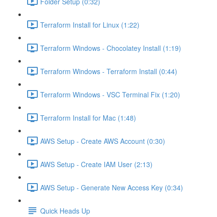
Folder Setup (0:32)
Terraform Install for Linux (1:22)
Terraform Windows - Chocolatey Install (1:19)
Terraform Windows - Terraform Install (0:44)
Terraform Windows - VSC Terminal Fix (1:20)
Terraform Install for Mac (1:48)
AWS Setup - Create AWS Account (0:30)
AWS Setup - Create IAM User (2:13)
AWS Setup - Generate New Access Key (0:34)
Quick Heads Up