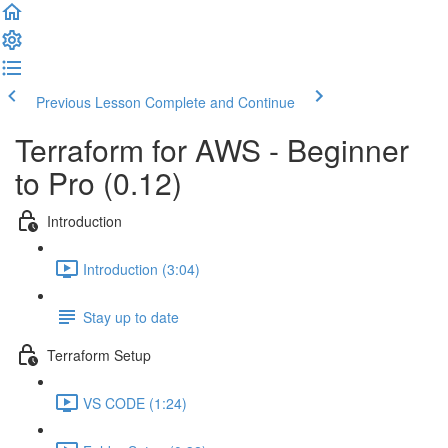
Previous Lesson
Complete and Continue
Terraform for AWS - Beginner
to Pro (0.12)
Introduction
Introduction (3:04)
Stay up to date
Terraform Setup
VS CODE (1:24)