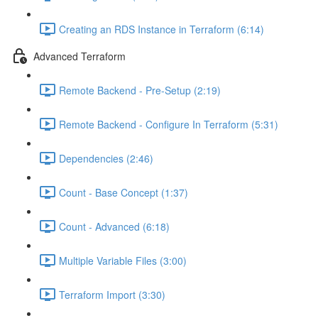
Creating an RDS Instance in Terraform (6:14)
Advanced Terraform
Remote Backend - Pre-Setup (2:19)
Remote Backend - Configure In Terraform (5:31)
Dependencies (2:46)
Count - Base Concept (1:37)
Count - Advanced (6:18)
Multiple Variable Files (3:00)
Terraform Import (3:30)