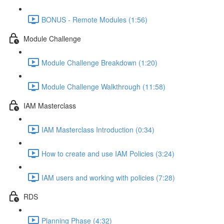
BONUS - Remote Modules (1:56)
Module Challenge
Module Challenge Breakdown (1:20)
Module Challenge Walkthrough (11:58)
IAM Masterclass
IAM Masterclass Introduction (0:34)
How to create and use IAM Policies (3:24)
IAM users and working with policies (7:28)
RDS
Planning Phase (4:32)