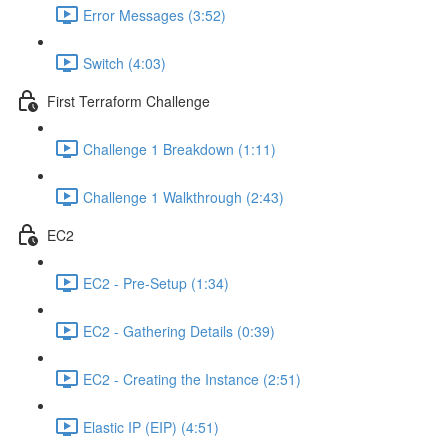
Error Messages (3:52)
Switch (4:03)
First Terraform Challenge
Challenge 1 Breakdown (1:11)
Challenge 1 Walkthrough (2:43)
EC2
EC2 - Pre-Setup (1:34)
EC2 - Gathering Details (0:39)
EC2 - Creating the Instance (2:51)
Elastic IP (EIP) (4:51)