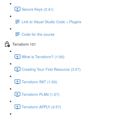
Secure Keys (2:41)
Link to Visual Studio Code + Plugins
Code for the course
Terraform 101
What is Terraform? (1:50)
Creating Your First Resource (3:07)
Terraform INIT (1:00)
Terraform PLAN (1:27)
Terraform APPLY (0:57)