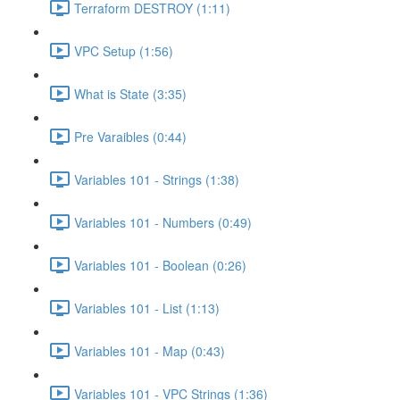
Terraform DESTROY (1:11)
VPC Setup (1:56)
What is State (3:35)
Pre Varaibles (0:44)
Variables 101 - Strings (1:38)
Variables 101 - Numbers (0:49)
Variables 101 - Boolean (0:26)
Variables 101 - List (1:13)
Variables 101 - Map (0:43)
Variables 101 - VPC Strings (1:36)