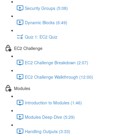
Security Groups (5:08)
Dynamic Blocks (6:49)
Quiz 1: EC2 Quiz
EC2 Challenge
EC2 Challenge Breakdown (2:07)
EC2 Challenge Walkthrough (12:00)
Modules
Introduction to Modules (1:46)
Modules Deep-Dive (5:29)
Handling Outputs (3:33)