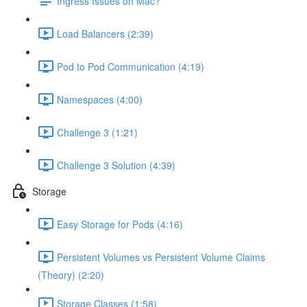
Ingress Issues on Mac?
Load Balancers (2:39)
Pod to Pod Communication (4:19)
Namespaces (4:00)
Challenge 3 (1:21)
Challenge 3 Solution (4:39)
Storage
Easy Storage for Pods (4:16)
Persistent Volumes vs Persistent Volume Claims
(Theory) (2:20)
Storage Classes (1:58)