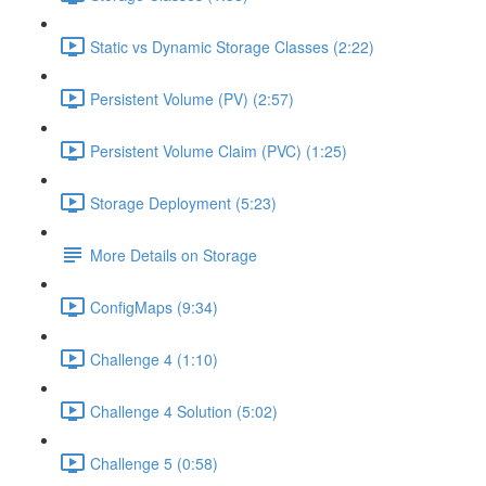
Static vs Dynamic Storage Classes (2:22)
Persistent Volume (PV) (2:57)
Persistent Volume Claim (PVC) (1:25)
Storage Deployment (5:23)
More Details on Storage
ConfigMaps (9:34)
Challenge 4 (1:10)
Challenge 4 Solution (5:02)
Challenge 5 (0:58)