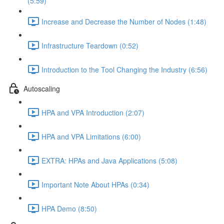
(5:59)
Increase and Decrease the Number of Nodes (1:48)
Infrastructure Teardown (0:52)
Introduction to the Tool Changing the Industry (6:56)
Autoscaling
HPA and VPA Introduction (2:07)
HPA and VPA Limitations (6:00)
EXTRA: HPAs and Java Applications (5:08)
Important Note About HPAs (0:34)
HPA Demo (8:50)