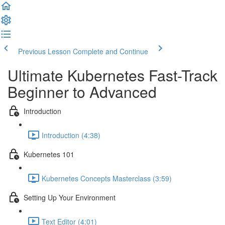
Previous Lesson
Complete and Continue
Ultimate Kubernetes Fast-Track
Beginner to Advanced
Introduction
Introduction (4:38)
Kubernetes 101
Kubernetes Concepts Masterclass (3:59)
Setting Up Your Environment
Text Editor (4:01)