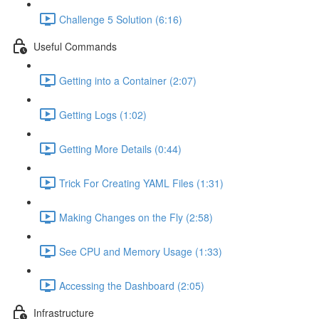
Challenge 5 Solution (6:16)
Useful Commands
Getting into a Container (2:07)
Getting Logs (1:02)
Getting More Details (0:44)
Trick For Creating YAML Files (1:31)
Making Changes on the Fly (2:58)
See CPU and Memory Usage (1:33)
Accessing the Dashboard (2:05)
Infrastructure