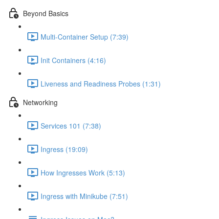
Beyond Basics
Multi-Container Setup (7:39)
Init Containers (4:16)
Liveness and Readiness Probes (1:31)
Networking
Services 101 (7:38)
Ingress (19:09)
How Ingresses Work (5:13)
Ingress with Minikube (7:51)