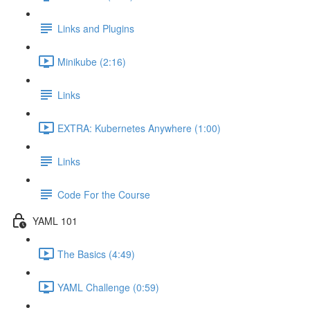
Links and Plugins
Minikube (2:16)
Links
EXTRA: Kubernetes Anywhere (1:00)
Links
Code For the Course
YAML 101
The Basics (4:49)
YAML Challenge (0:59)