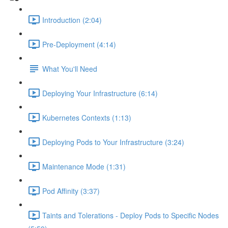
Introduction (2:04)
Pre-Deployment (4:14)
What You'll Need
Deploying Your Infrastructure (6:14)
Kubernetes Contexts (1:13)
Deploying Pods to Your Infrastructure (3:24)
Maintenance Mode (1:31)
Pod Affinity (3:37)
Taints and Tolerations - Deploy Pods to Specific Nodes