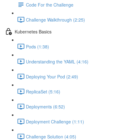
Code For the Challenge
Challenge Walkthrough (2:25)
Kubernetes Basics
Pods (1:38)
Understanding the YAML (4:16)
Deploying Your Pod (2:49)
ReplicaSet (5:16)
Deployments (6:52)
Deployment Challenge (1:11)
Challenge Solution (4:05)