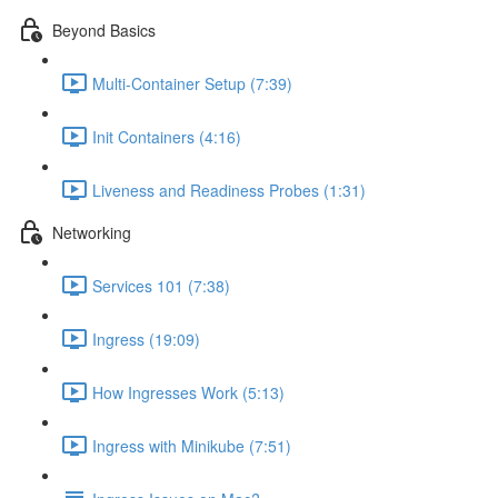
Beyond Basics
Multi-Container Setup (7:39)
Init Containers (4:16)
Liveness and Readiness Probes (1:31)
Networking
Services 101 (7:38)
Ingress (19:09)
How Ingresses Work (5:13)
Ingress with Minikube (7:51)