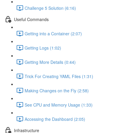
Challenge 5 Solution (6:16)
Useful Commands
Getting into a Container (2:07)
Getting Logs (1:02)
Getting More Details (0:44)
Trick For Creating YAML Files (1:31)
Making Changes on the Fly (2:58)
See CPU and Memory Usage (1:33)
Accessing the Dashboard (2:05)
Infrastructure