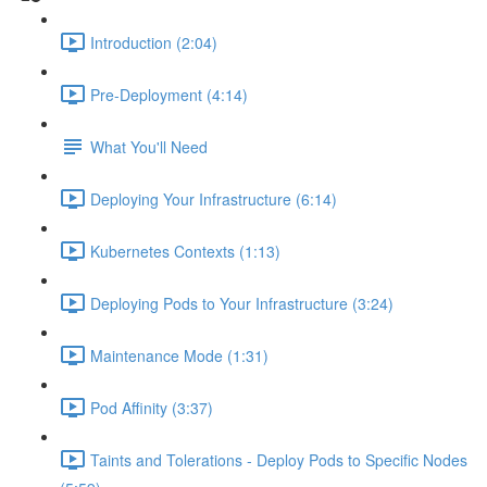
Introduction (2:04)
Pre-Deployment (4:14)
What You'll Need
Deploying Your Infrastructure (6:14)
Kubernetes Contexts (1:13)
Deploying Pods to Your Infrastructure (3:24)
Maintenance Mode (1:31)
Pod Affinity (3:37)
Taints and Tolerations - Deploy Pods to Specific Nodes