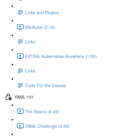
Links and Plugins
Minikube (2:16)
Links
EXTRA: Kubernetes Anywhere (1:00)
Links
Code For the Course
YAML 101
The Basics (4:49)
YAML Challenge (0:59)