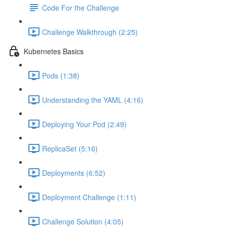
Code For the Challenge
Challenge Walkthrough (2:25)
Kubernetes Basics
Pods (1:38)
Understanding the YAML (4:16)
Deploying Your Pod (2:49)
ReplicaSet (5:16)
Deployments (6:52)
Deployment Challenge (1:11)
Challenge Solution (4:05)