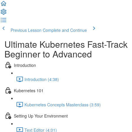
Previous Lesson
Complete and Continue
Ultimate Kubernetes Fast-Track
Beginner to Advanced
Introduction
Introduction (4:38)
Kubernetes 101
Kubernetes Concepts Masterclass (3:59)
Setting Up Your Environment
Text Editor (4:01)