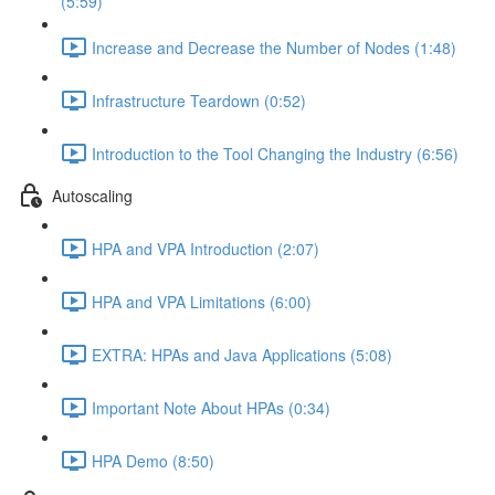
(5:59)
Increase and Decrease the Number of Nodes (1:48)
Infrastructure Teardown (0:52)
Introduction to the Tool Changing the Industry (6:56)
Autoscaling
HPA and VPA Introduction (2:07)
HPA and VPA Limitations (6:00)
EXTRA: HPAs and Java Applications (5:08)
Important Note About HPAs (0:34)
HPA Demo (8:50)