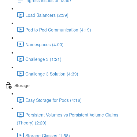
Ingress Issues on Mac?
Load Balancers (2:39)
Pod to Pod Communication (4:19)
Namespaces (4:00)
Challenge 3 (1:21)
Challenge 3 Solution (4:39)
Storage
Easy Storage for Pods (4:16)
Persistent Volumes vs Persistent Volume Claims
(Theory) (2:20)
Storage Classes (1:58)