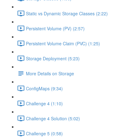
Static vs Dynamic Storage Classes (2:22)
Persistent Volume (PV) (2:57)
Persistent Volume Claim (PVC) (1:25)
Storage Deployment (5:23)
More Details on Storage
ConfigMaps (9:34)
Challenge 4 (1:10)
Challenge 4 Solution (5:02)
Challenge 5 (0:58)