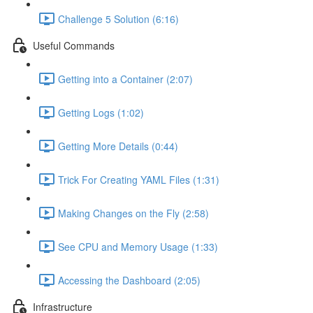
Challenge 5 Solution (6:16)
Useful Commands
Getting into a Container (2:07)
Getting Logs (1:02)
Getting More Details (0:44)
Trick For Creating YAML Files (1:31)
Making Changes on the Fly (2:58)
See CPU and Memory Usage (1:33)
Accessing the Dashboard (2:05)
Infrastructure