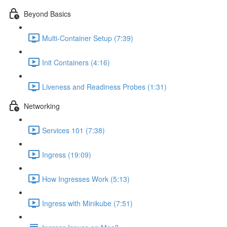
Beyond Basics
Multi-Container Setup (7:39)
Init Containers (4:16)
Liveness and Readiness Probes (1:31)
Networking
Services 101 (7:38)
Ingress (19:09)
How Ingresses Work (5:13)
Ingress with Minikube (7:51)