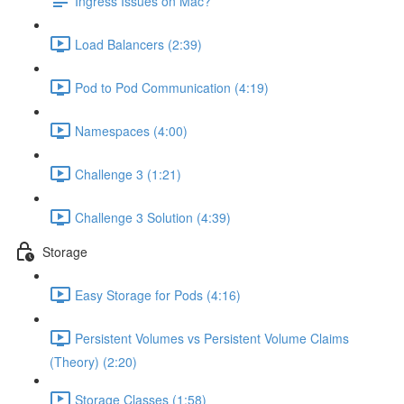
Ingress Issues on Mac?
Load Balancers (2:39)
Pod to Pod Communication (4:19)
Namespaces (4:00)
Challenge 3 (1:21)
Challenge 3 Solution (4:39)
Storage
Easy Storage for Pods (4:16)
Persistent Volumes vs Persistent Volume Claims
(Theory) (2:20)
Storage Classes (1:58)