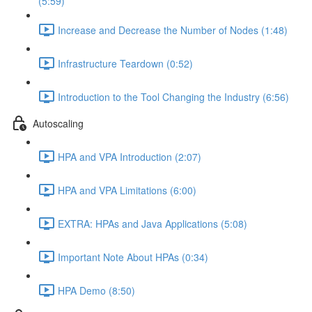
(5:59)
Increase and Decrease the Number of Nodes (1:48)
Infrastructure Teardown (0:52)
Introduction to the Tool Changing the Industry (6:56)
Autoscaling
HPA and VPA Introduction (2:07)
HPA and VPA Limitations (6:00)
EXTRA: HPAs and Java Applications (5:08)
Important Note About HPAs (0:34)
HPA Demo (8:50)