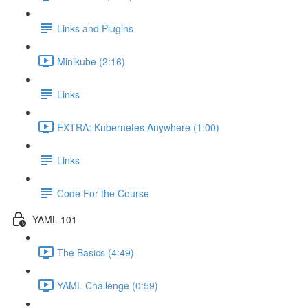
Links and Plugins
Minikube (2:16)
Links
EXTRA: Kubernetes Anywhere (1:00)
Links
Code For the Course
YAML 101
The Basics (4:49)
YAML Challenge (0:59)