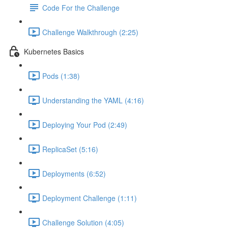
Code For the Challenge
Challenge Walkthrough (2:25)
Kubernetes Basics
Pods (1:38)
Understanding the YAML (4:16)
Deploying Your Pod (2:49)
ReplicaSet (5:16)
Deployments (6:52)
Deployment Challenge (1:11)
Challenge Solution (4:05)