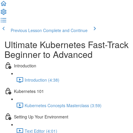
Previous Lesson
Complete and Continue
Ultimate Kubernetes Fast-Track
Beginner to Advanced
Introduction
Introduction (4:38)
Kubernetes 101
Kubernetes Concepts Masterclass (3:59)
Setting Up Your Environment
Text Editor (4:01)