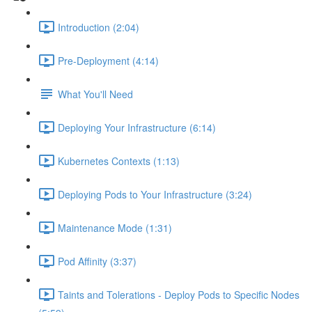
Introduction (2:04)
Pre-Deployment (4:14)
What You'll Need
Deploying Your Infrastructure (6:14)
Kubernetes Contexts (1:13)
Deploying Pods to Your Infrastructure (3:24)
Maintenance Mode (1:31)
Pod Affinity (3:37)
Taints and Tolerations - Deploy Pods to Specific Nodes