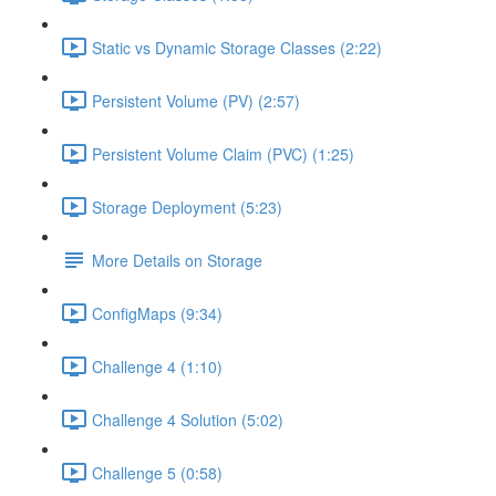
Static vs Dynamic Storage Classes (2:22)
Persistent Volume (PV) (2:57)
Persistent Volume Claim (PVC) (1:25)
Storage Deployment (5:23)
More Details on Storage
ConfigMaps (9:34)
Challenge 4 (1:10)
Challenge 4 Solution (5:02)
Challenge 5 (0:58)