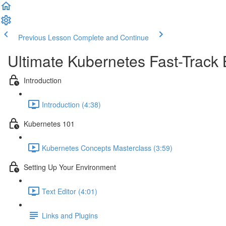
Previous Lesson
Complete and Continue
Ultimate Kubernetes Fast-Track
Introduction
Introduction (4:38)
Kubernetes 101
Kubernetes Concepts Masterclass (3:59)
Setting Up Your Environment
Text Editor (4:01)
Links and Plugins