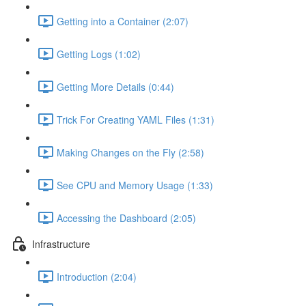
Getting into a Container (2:07)
Getting Logs (1:02)
Getting More Details (0:44)
Trick For Creating YAML Files (1:31)
Making Changes on the Fly (2:58)
See CPU and Memory Usage (1:33)
Accessing the Dashboard (2:05)
Infrastructure
Introduction (2:04)