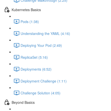
Challenge Walkthrough (2:25)
Kubernetes Basics
Pods (1:38)
Understanding the YAML (4:16)
Deploying Your Pod (2:49)
ReplicaSet (5:16)
Deployments (6:52)
Deployment Challenge (1:11)
Challenge Solution (4:05)
Beyond Basics