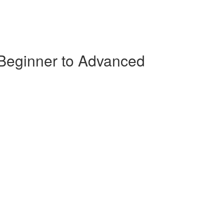
 Beginner to Advanced