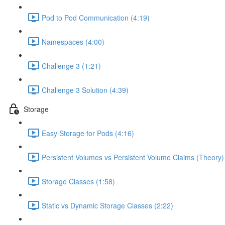
Pod to Pod Communication (4:19)
Namespaces (4:00)
Challenge 3 (1:21)
Challenge 3 Solution (4:39)
Storage
Easy Storage for Pods (4:16)
Persistent Volumes vs Persistent Volume Claims (Theory)
Storage Classes (1:58)
Static vs Dynamic Storage Classes (2:22)