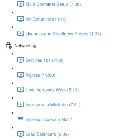
Multi-Container Setup (7:39)
Init Containers (4:16)
Liveness and Readiness Probes (1:31)
Networking
Services 101 (7:38)
Ingress (19:09)
How Ingresses Work (5:13)
Ingress with Minikube (7:51)
Ingress Issues on Mac?
Load Balancers (2:39)