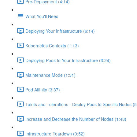
Pre-Deployment (4:14)
What You'll Need
Deploying Your Infrastructure (6:14)
Kubernetes Contexts (1:13)
Deploying Pods to Your Infrastructure (3:24)
Maintenance Mode (1:31)
Pod Affinity (3:37)
Taints and Tolerations - Deploy Pods to Specific Nodes (5
Increase and Decrease the Number of Nodes (1:48)
Infrastructure Teardown (0:52)