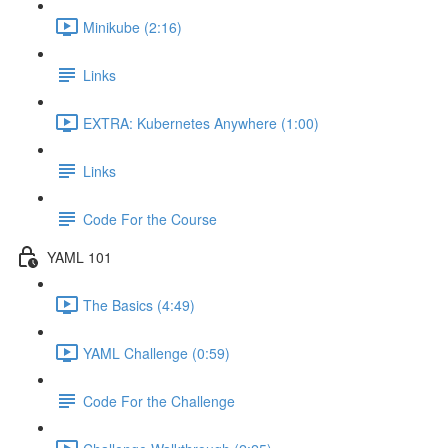
Minikube (2:16)
Links
EXTRA: Kubernetes Anywhere (1:00)
Links
Code For the Course
YAML 101
The Basics (4:49)
YAML Challenge (0:59)
Code For the Challenge