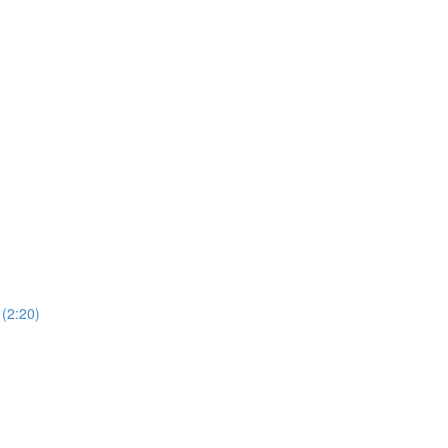
 (2:20)