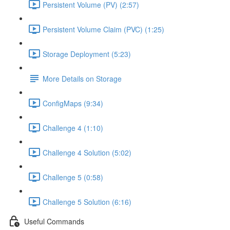
Persistent Volume (PV) (2:57)
Persistent Volume Claim (PVC) (1:25)
Storage Deployment (5:23)
More Details on Storage
ConfigMaps (9:34)
Challenge 4 (1:10)
Challenge 4 Solution (5:02)
Challenge 5 (0:58)
Challenge 5 Solution (6:16)
Useful Commands