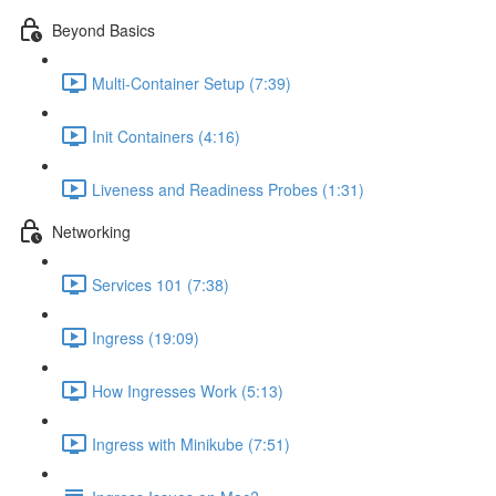
Beyond Basics
Multi-Container Setup (7:39)
Init Containers (4:16)
Liveness and Readiness Probes (1:31)
Networking
Services 101 (7:38)
Ingress (19:09)
How Ingresses Work (5:13)
Ingress with Minikube (7:51)