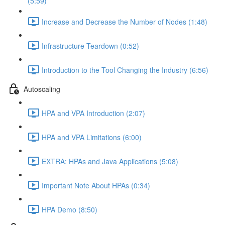
(5:59)
Increase and Decrease the Number of Nodes (1:48)
Infrastructure Teardown (0:52)
Introduction to the Tool Changing the Industry (6:56)
Autoscaling
HPA and VPA Introduction (2:07)
HPA and VPA Limitations (6:00)
EXTRA: HPAs and Java Applications (5:08)
Important Note About HPAs (0:34)
HPA Demo (8:50)