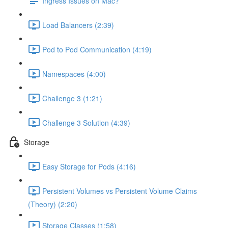
Ingress Issues on Mac?
Load Balancers (2:39)
Pod to Pod Communication (4:19)
Namespaces (4:00)
Challenge 3 (1:21)
Challenge 3 Solution (4:39)
Storage
Easy Storage for Pods (4:16)
Persistent Volumes vs Persistent Volume Claims
(Theory) (2:20)
Storage Classes (1:58)