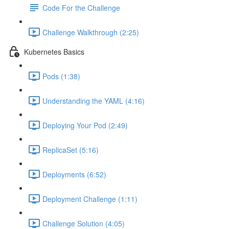
Code For the Challenge
Challenge Walkthrough (2:25)
Kubernetes Basics
Pods (1:38)
Understanding the YAML (4:16)
Deploying Your Pod (2:49)
ReplicaSet (5:16)
Deployments (6:52)
Deployment Challenge (1:11)
Challenge Solution (4:05)