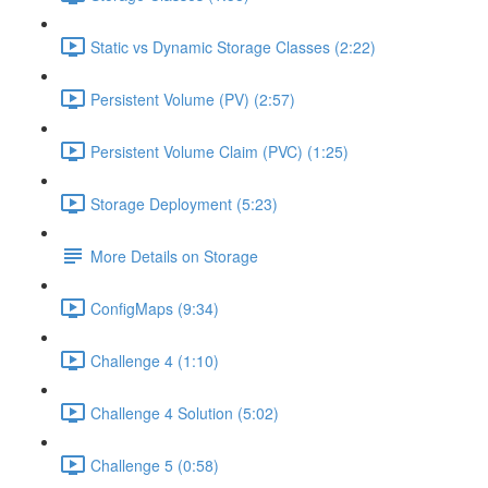
Static vs Dynamic Storage Classes (2:22)
Persistent Volume (PV) (2:57)
Persistent Volume Claim (PVC) (1:25)
Storage Deployment (5:23)
More Details on Storage
ConfigMaps (9:34)
Challenge 4 (1:10)
Challenge 4 Solution (5:02)
Challenge 5 (0:58)