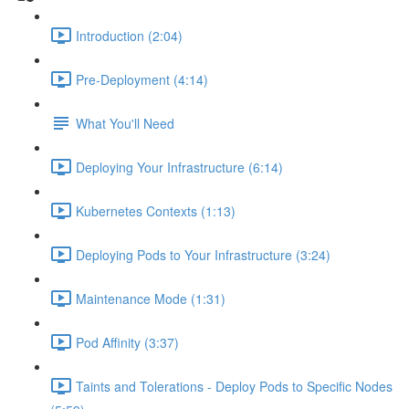
Introduction (2:04)
Pre-Deployment (4:14)
What You'll Need
Deploying Your Infrastructure (6:14)
Kubernetes Contexts (1:13)
Deploying Pods to Your Infrastructure (3:24)
Maintenance Mode (1:31)
Pod Affinity (3:37)
Taints and Tolerations - Deploy Pods to Specific Nodes