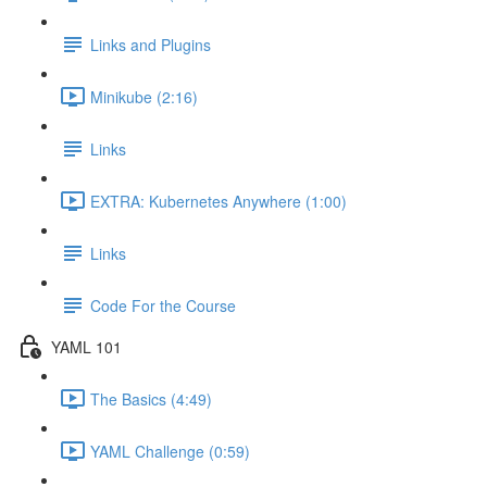
Links and Plugins
Minikube (2:16)
Links
EXTRA: Kubernetes Anywhere (1:00)
Links
Code For the Course
YAML 101
The Basics (4:49)
YAML Challenge (0:59)