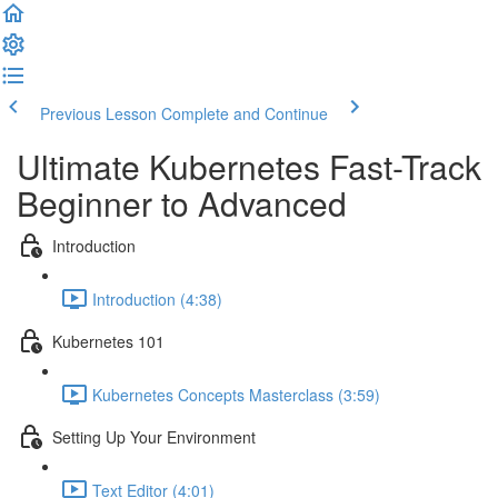
Previous Lesson
Complete and Continue
Ultimate Kubernetes Fast-Track
Beginner to Advanced
Introduction
Introduction (4:38)
Kubernetes 101
Kubernetes Concepts Masterclass (3:59)
Setting Up Your Environment
Text Editor (4:01)