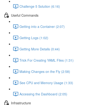
Challenge 5 Solution (6:16)
Useful Commands
Getting into a Container (2:07)
Getting Logs (1:02)
Getting More Details (0:44)
Trick For Creating YAML Files (1:31)
Making Changes on the Fly (2:58)
See CPU and Memory Usage (1:33)
Accessing the Dashboard (2:05)
Infrastructure