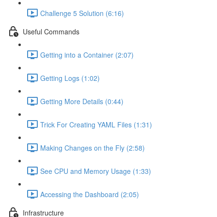
Challenge 5 Solution (6:16)
Useful Commands
Getting into a Container (2:07)
Getting Logs (1:02)
Getting More Details (0:44)
Trick For Creating YAML Files (1:31)
Making Changes on the Fly (2:58)
See CPU and Memory Usage (1:33)
Accessing the Dashboard (2:05)
Infrastructure