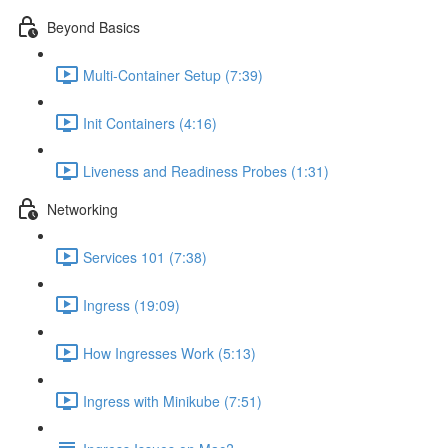
Beyond Basics
Multi-Container Setup (7:39)
Init Containers (4:16)
Liveness and Readiness Probes (1:31)
Networking
Services 101 (7:38)
Ingress (19:09)
How Ingresses Work (5:13)
Ingress with Minikube (7:51)