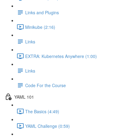
Links and Plugins
Minikube (2:16)
Links
EXTRA: Kubernetes Anywhere (1:00)
Links
Code For the Course
YAML 101
The Basics (4:49)
YAML Challenge (0:59)