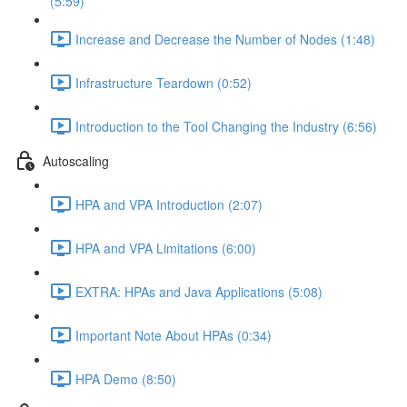
(5:59)
Increase and Decrease the Number of Nodes (1:48)
Infrastructure Teardown (0:52)
Introduction to the Tool Changing the Industry (6:56)
Autoscaling
HPA and VPA Introduction (2:07)
HPA and VPA Limitations (6:00)
EXTRA: HPAs and Java Applications (5:08)
Important Note About HPAs (0:34)
HPA Demo (8:50)