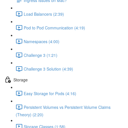
Ingress Issues on Mac?
Load Balancers (2:39)
Pod to Pod Communication (4:19)
Namespaces (4:00)
Challenge 3 (1:21)
Challenge 3 Solution (4:39)
Storage
Easy Storage for Pods (4:16)
Persistent Volumes vs Persistent Volume Claims
(Theory) (2:20)
Storage Classes (1:58)