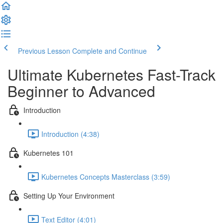
Previous Lesson
Complete and Continue
Ultimate Kubernetes Fast-Track
Beginner to Advanced
Introduction
Introduction (4:38)
Kubernetes 101
Kubernetes Concepts Masterclass (3:59)
Setting Up Your Environment
Text Editor (4:01)