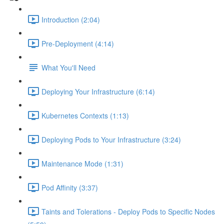
Introduction (2:04)
Pre-Deployment (4:14)
What You'll Need
Deploying Your Infrastructure (6:14)
Kubernetes Contexts (1:13)
Deploying Pods to Your Infrastructure (3:24)
Maintenance Mode (1:31)
Pod Affinity (3:37)
Taints and Tolerations - Deploy Pods to Specific Nodes