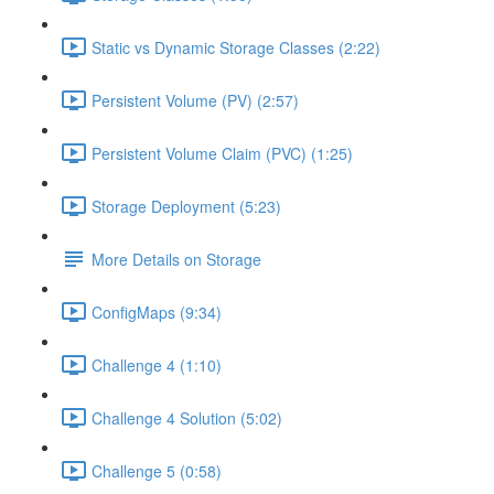
Static vs Dynamic Storage Classes (2:22)
Persistent Volume (PV) (2:57)
Persistent Volume Claim (PVC) (1:25)
Storage Deployment (5:23)
More Details on Storage
ConfigMaps (9:34)
Challenge 4 (1:10)
Challenge 4 Solution (5:02)
Challenge 5 (0:58)