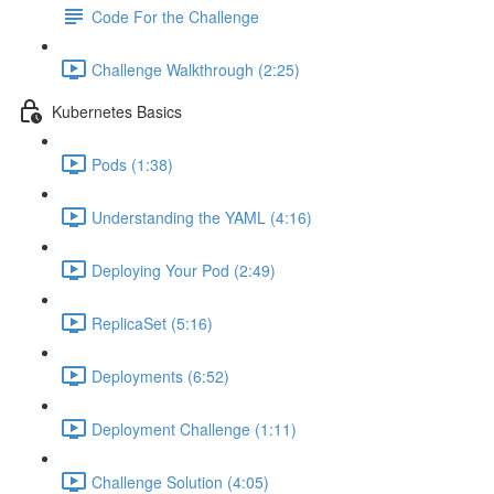
Code For the Challenge
Challenge Walkthrough (2:25)
Kubernetes Basics
Pods (1:38)
Understanding the YAML (4:16)
Deploying Your Pod (2:49)
ReplicaSet (5:16)
Deployments (6:52)
Deployment Challenge (1:11)
Challenge Solution (4:05)