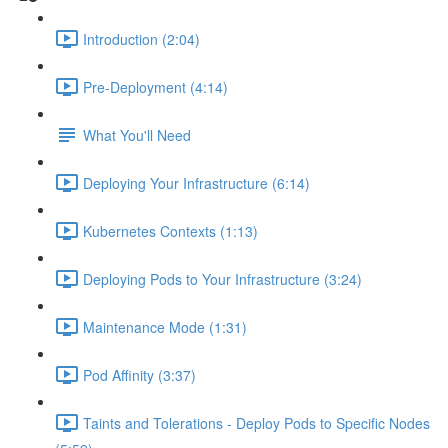
Introduction (2:04)
Pre-Deployment (4:14)
What You'll Need
Deploying Your Infrastructure (6:14)
Kubernetes Contexts (1:13)
Deploying Pods to Your Infrastructure (3:24)
Maintenance Mode (1:31)
Pod Affinity (3:37)
Taints and Tolerations - Deploy Pods to Specific Nodes