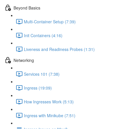
Beyond Basics
Multi-Container Setup (7:39)
Init Containers (4:16)
Liveness and Readiness Probes (1:31)
Networking
Services 101 (7:38)
Ingress (19:09)
How Ingresses Work (5:13)
Ingress with Minikube (7:51)