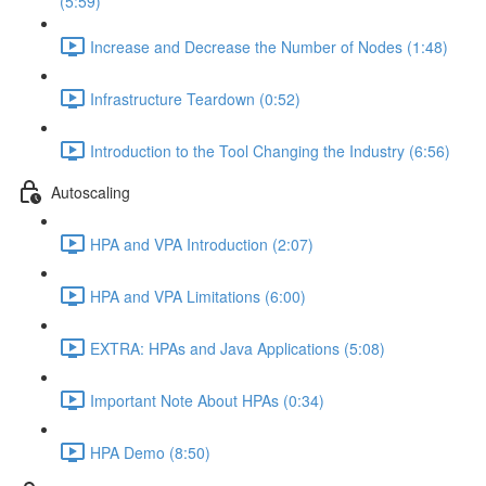
(5:59)
Increase and Decrease the Number of Nodes (1:48)
Infrastructure Teardown (0:52)
Introduction to the Tool Changing the Industry (6:56)
Autoscaling
HPA and VPA Introduction (2:07)
HPA and VPA Limitations (6:00)
EXTRA: HPAs and Java Applications (5:08)
Important Note About HPAs (0:34)
HPA Demo (8:50)