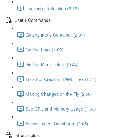
Challenge 5 Solution (6:16)
Useful Commands
Getting into a Container (2:07)
Getting Logs (1:02)
Getting More Details (0:44)
Trick For Creating YAML Files (1:31)
Making Changes on the Fly (2:58)
See CPU and Memory Usage (1:33)
Accessing the Dashboard (2:05)
Infrastructure