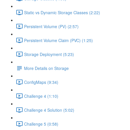
Static vs Dynamic Storage Classes (2:22)
Persistent Volume (PV) (2:57)
Persistent Volume Claim (PVC) (1:25)
Storage Deployment (5:23)
More Details on Storage
ConfigMaps (9:34)
Challenge 4 (1:10)
Challenge 4 Solution (5:02)
Challenge 5 (0:58)