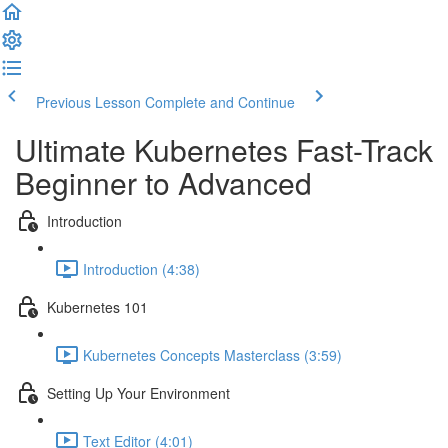
Previous Lesson
Complete and Continue
Ultimate Kubernetes Fast-Track
Beginner to Advanced
Introduction
Introduction (4:38)
Kubernetes 101
Kubernetes Concepts Masterclass (3:59)
Setting Up Your Environment
Text Editor (4:01)