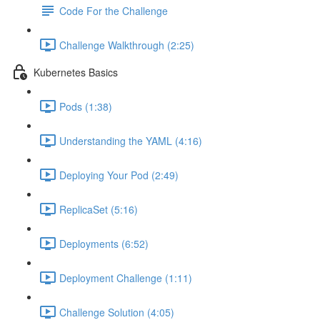
Code For the Challenge
Challenge Walkthrough (2:25)
Kubernetes Basics
Pods (1:38)
Understanding the YAML (4:16)
Deploying Your Pod (2:49)
ReplicaSet (5:16)
Deployments (6:52)
Deployment Challenge (1:11)
Challenge Solution (4:05)