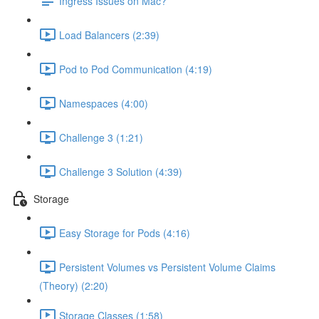
Ingress Issues on Mac?
Load Balancers (2:39)
Pod to Pod Communication (4:19)
Namespaces (4:00)
Challenge 3 (1:21)
Challenge 3 Solution (4:39)
Storage
Easy Storage for Pods (4:16)
Persistent Volumes vs Persistent Volume Claims
(Theory) (2:20)
Storage Classes (1:58)