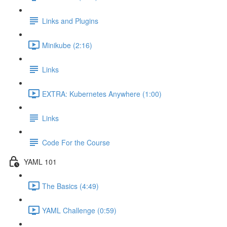
Links and Plugins
Minikube (2:16)
Links
EXTRA: Kubernetes Anywhere (1:00)
Links
Code For the Course
YAML 101
The Basics (4:49)
YAML Challenge (0:59)